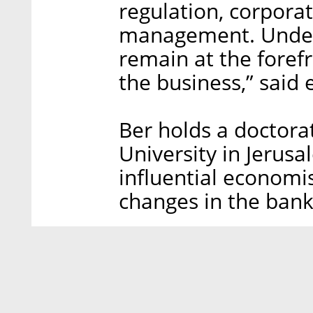
regulation, corpora
management. Under 
remain at the forefr
the business,” said
Ber holds a doctor
University in Jerusa
influential economi
changes in the bank