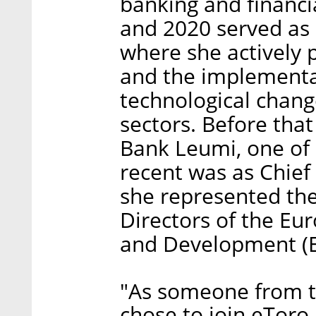
banking and financi
and 2020 served as 
where she actively 
and the implementa
technological chan
sectors. Before that
Bank Leumi, one of I
recent was as Chief 
she represented the 
Directors of the Eu
and Development (E
"As someone from th
chose to join eToro,