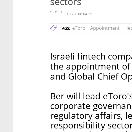
sectors
CTech
18:28
06.04.21
eToro
Appointment
Hed
TAGS:
Israeli fintech co
the appointment of
and Global Chief Op
Ber will lead eToro'
corporate governanc
regulatory affairs, 
responsibility secto