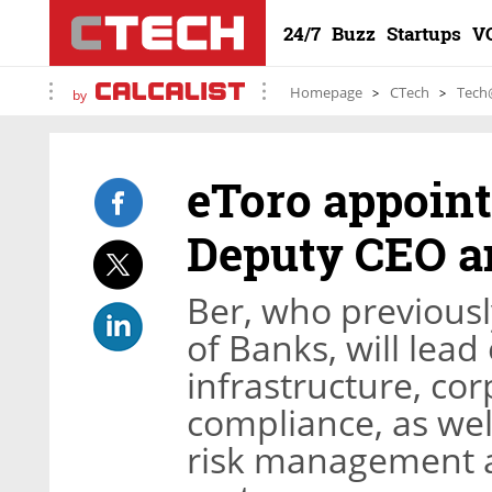
24/7
Buzz
Startups
V
Homepage
CTech
Tech
by
eToro appoint
Deputy CEO a
Ber, who previousl
of Banks, will lead
infrastructure, co
compliance, as well 
risk management an