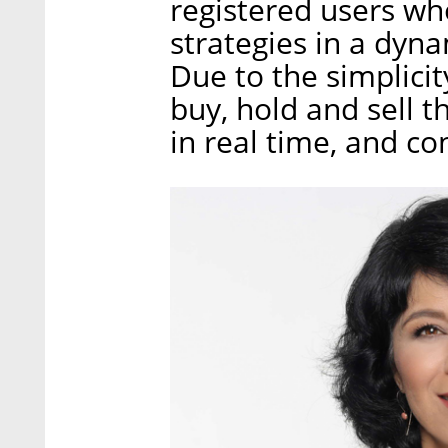
registered users wh
strategies in a dyn
Due to the simplicit
buy, hold and sell t
in real time, and co