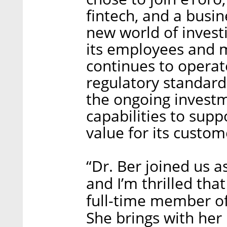
fintech, and a busine
new world of investi
its employees and 
continues to operate
regulatory standard
the ongoing investm
capabilities to supp
value for its custom
“Dr. Ber joined us a
and I’m thrilled th
full-time member of
She brings with her