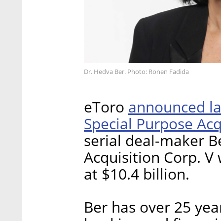
Dr. Hedva Ber. Photo: Ronen Fadida
announced las
eToro
Special Purpose Ac
serial deal-maker B
Acquisition Corp. V
at $10.4 billion.
Ber has over 25 yea