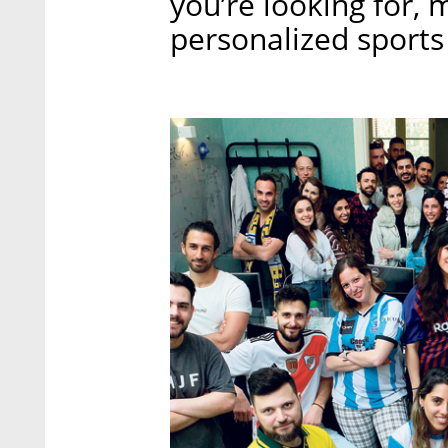
you’re looking for,
personalized sports