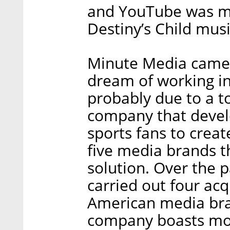
and YouTube was mos
Destiny’s Child musi
Minute Media came to
dream of working in
probably due to a t
company that devel
sports fans to crea
five media brands t
solution. Over the 
carried out four acq
American media bra
company boasts mor