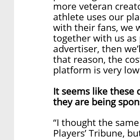
more veteran creato
athlete uses our pl
with their fans, we 
together with us as
advertiser, then we’
that reason, the co
platform is very lo
It seems like these 
they are being spon
“I thought the same
Players’ Tribune, b