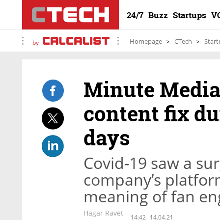
24/7
Buzz
Startups
V
Homepage
CTech
Start
by
Minute Media 
content fix du
days
Covid-19 saw a sur
company’s platform
meaning of fan e
Hagar Ravet
14:42
14.04.21