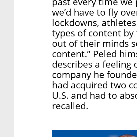
past every time we 
we’d have to fly ove
lockdowns, athletes
types of content by
out of their minds 
content.” Peled him
describes a feeling
company he founde
had acquired two c
U.S. and had to abs
recalled.