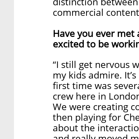
distinction betwee
commercial content 
Have you ever met a
excited to be worki
“I still get nervous
my kids admire. It’s
first time was sever
crew here in London
We were creating c
then playing for Ch
about the interacti
and really moved m