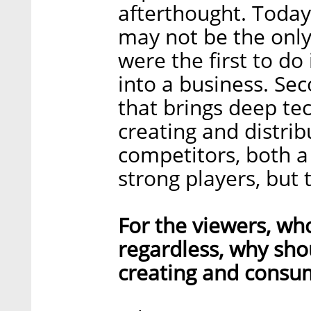
afterthought. Today
may not be the only
were the first to do
into a business. Se
that brings deep te
creating and distrib
competitors, both 
strong players, but 
For the viewers, wh
regardless, why sho
creating and consum