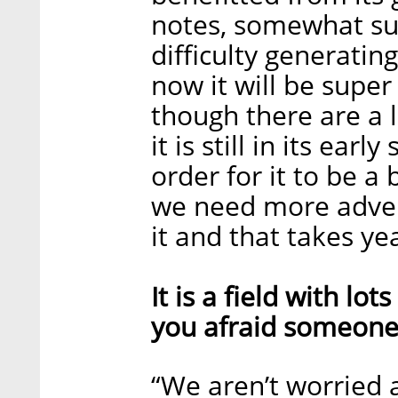
notes, somewhat surp
difficulty generating
now it will be super 
though there are a lo
it is still in its ear
order for it to be a
we need more adver
it and that takes yea
It is a field with lo
you afraid someone 
“We aren’t worried 