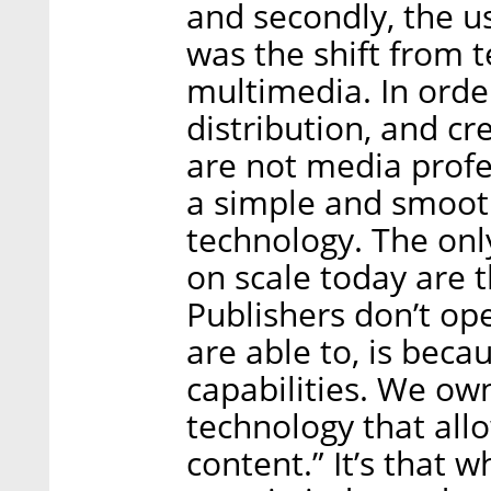
and secondly, the us
was the shift from 
multimedia. In orde
distribution, and c
are not media profes
a simple and smoot
technology. The onl
on scale today are 
Publishers don’t op
are able to, is beca
capabilities. We own 
technology that all
content.” It’s that 