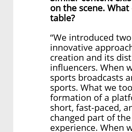
on the scene. What d
table?
“We introduced two c
innovative approach 
creation and its dis
influencers. When 
sports broadcasts a
sports. What we too
formation of a plat
short, fast-paced, a
changed part of the
experience. When we