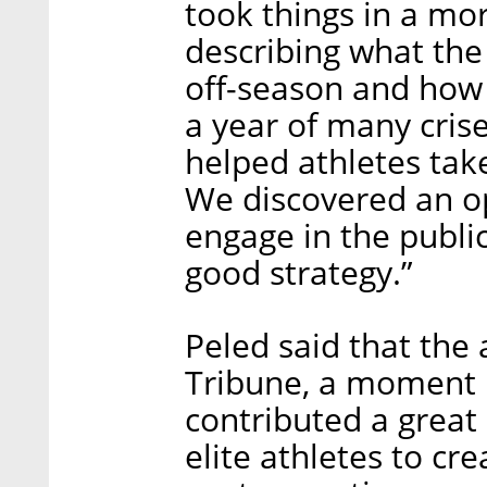
took things in a mor
describing what the
off-season and how 
a year of many crise
helped athletes take
We discovered an op
engage in the public
good strategy.”
Peled said that the 
Tribune, a moment 
contributed a great 
elite athletes to cr