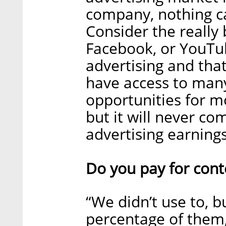
company, nothing ca
Consider the really 
Facebook, or YouTu
advertising and that
have access to many
opportunities for m
but it will never co
advertising earnings
Do you pay for cont
“We didn’t use to, b
percentage of them, 