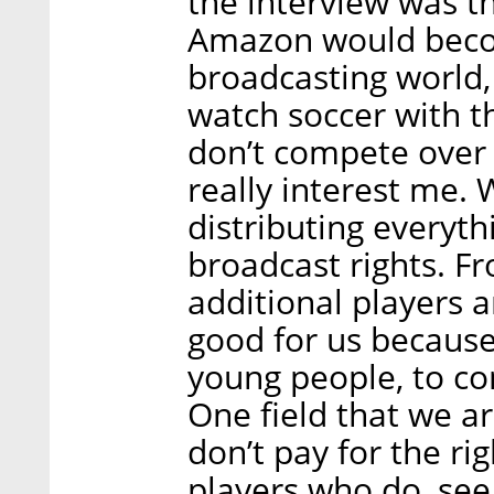
the interview was th
Amazon would becom
broadcasting world, 
watch soccer with 
don’t compete over b
really interest me. 
distributing everyth
broadcast rights. Fr
additional players a
good for us because 
young people, to co
One field that we a
don’t pay for the r
players who do, see 