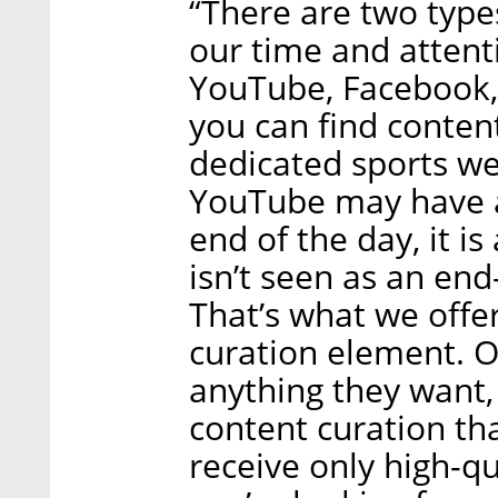
“There are two type
our time and attent
YouTube, Facebook, 
you can find conten
dedicated sports web
YouTube may have a 
end of the day, it is
isn’t seen as an end
That’s what we offer
curation element. 
anything they want,
content curation th
receive only high-qu