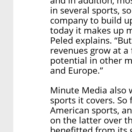
and in addition, m
in several sports, s
company to build u
today it makes up 
Peled explains. “Bu
revenues grow at a f
potential in other m
and Europe.”
Minute Media also 
sports it covers. So 
American sports, and
on the latter over t
benefitted from its 