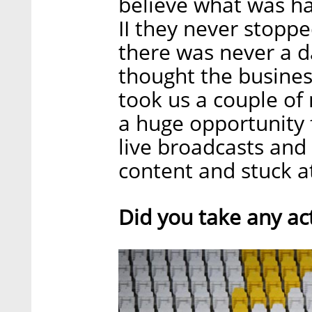
believe what was h
II they never stoppe
there was never a da
thought the busines
took us a couple of
a huge opportunity 
live broadcasts and
content and stuck a
Did you take any act