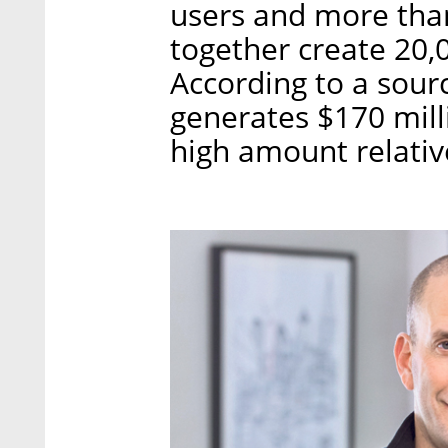
users and more tha
together create 20,
According to a sourc
generates $170 mill
high amount relative