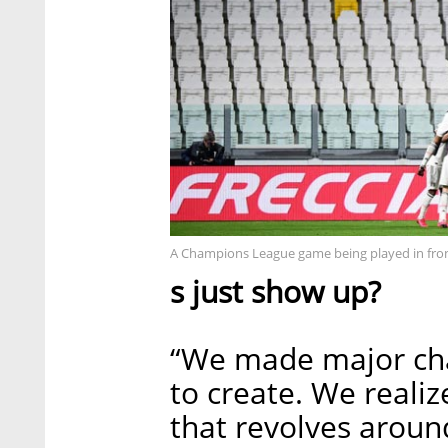
A Champions League game being played in fron
s just show up?
“We made major cha
to create. We reali
that revolves arou