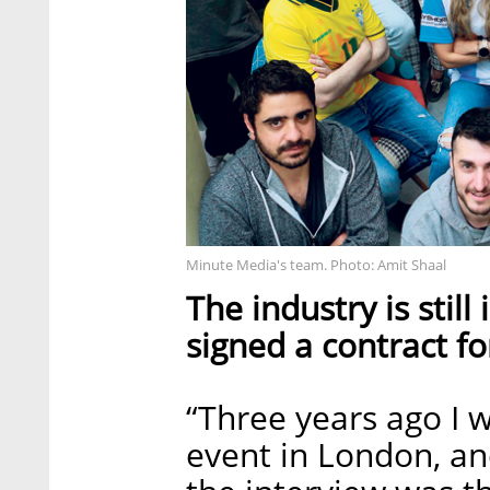
Minute Media's team. Photo: Amit Shaal
The industry is still
signed a contract fo
“Three years ago I w
event in London, an