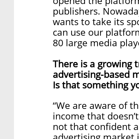
opened the platfor
publishers. Nowadays
wants to take its spo
can use our platfor
80 large media play
There is a growing 
advertising-based m
Is that something y
“We are aware of th
income that doesn’t
not that confident a
advertising market i