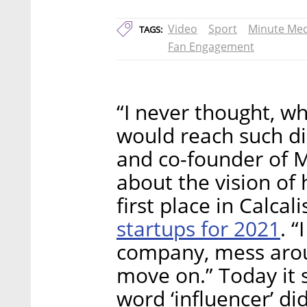
Video
Sport
Minute Med
TAGS:
Fan Engagement
“I never thought, wh
would reach such di
and co-founder of 
about the vision of
first place in Calcali
startups for 2021
. “
company, mess aroun
move on.” Today it 
word ‘influencer’ did