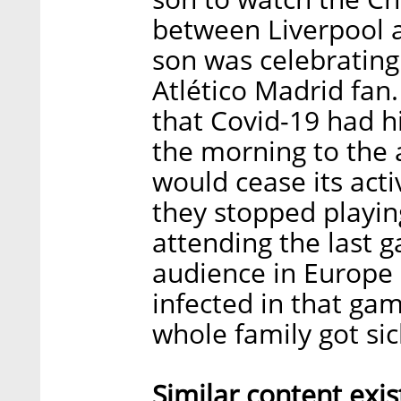
between Liverpool 
son was celebrating
Atlético Madrid fan.
that Covid-19 had h
the morning to the
would cease its acti
they stopped playi
attending the last g
audience in Europe
infected in that ga
whole family got sic
Similar content ex