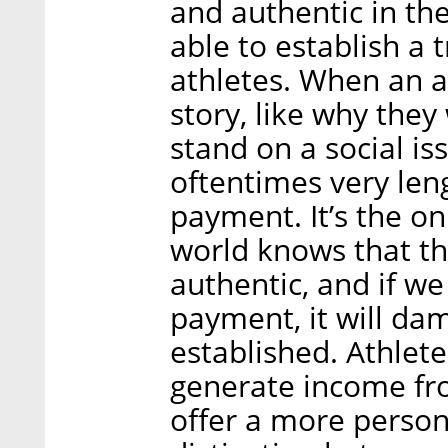
and authentic in th
able to establish a 
athletes. When an at
story, like why they
stand on a social is
oftentimes very len
payment. It’s the o
world knows that th
authentic, and if w
payment, it will dam
established. Athlete
generate income fro
offer a more persona