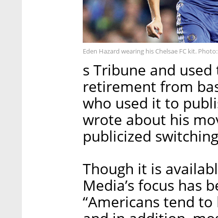
Eden Hazard wearing his Chelsae FC kit. Photo:
s Tribune and used 
retirement from ba
who used it to publi
wrote about his mo
publicized switching
Though it is availa
Media’s focus has b
“Americans tend to 