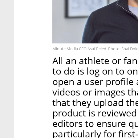
Minute Media CEO Asaf Peled. Photo: Shai Dol
All an athlete or f
to do is log on to o
open a user profile 
videos or images tha
that they upload th
product is reviewed
editors to ensure qu
particularly for firs