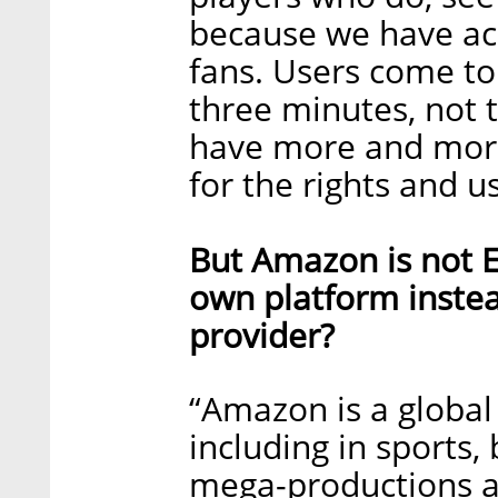
because we have acc
fans. Users come to 
three minutes, not 
have more and more
for the rights and us
But Amazon is not E
own platform instea
provider?
“Amazon is a global 
including in sports, 
mega-productions an