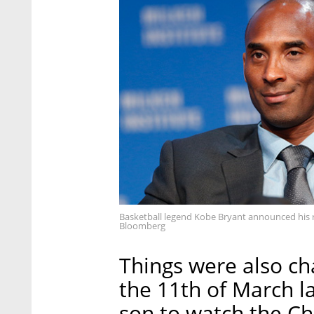
Basketball legend Kobe Bryant announced his r
Bloomberg
Things were also ch
the 11th of March la
son to watch the C