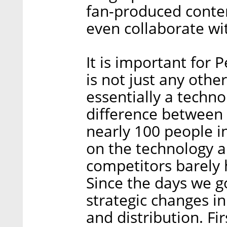
fan-produced conte
even collaborate wi
It is important for 
is not just any othe
essentially a techn
difference between
nearly 100 people i
on the technology 
competitors barely 
Since the days we g
strategic changes in
and distribution. Fir