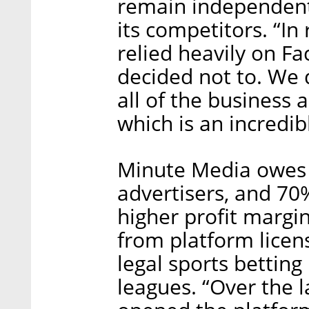
remain independent 
its competitors. “In
relied heavily on F
decided not to. We 
all of the business 
which is an incredib
Minute Media owes 
advertisers, and 70%
higher profit margin
from platform licens
legal sports betting
leagues. “Over the l