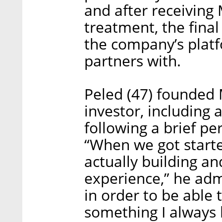
and after receiving
treatment, the final
the company’s platfo
partners with.
Peled (47) founded 
investor, including 
following a brief p
“When we got starte
actually building and
experience,” he adm
in order to be able 
something I always 