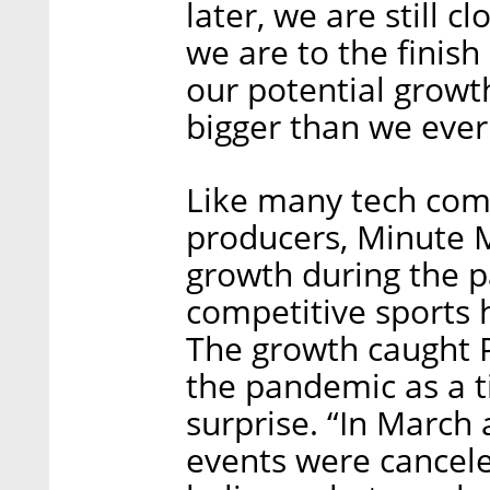
later, we are still c
we are to the finish
our potential growth
bigger than we ever
Like many tech comp
producers, Minute 
growth during the 
competitive sports h
The growth caught P
the pandemic as a t
surprise. “In March 
events were cancele