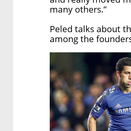
many others.”
Peled talks about t
among the founders