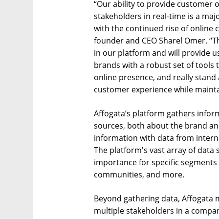
“Our ability to provide customer o
stakeholders in real-time is a majo
with the continued rise of online 
founder and CEO Sharel Omer. “Thi
in our platform and will provide u
brands with a robust set of tools 
online presence, and really stand
customer experience while mainta
Affogata’s platform gathers infor
sources, both about the brand an
information with data from interna
The platform's vast array of data s
importance for specific segments
communities, and more.
Beyond gathering data, Affogata m
multiple stakeholders in a compan