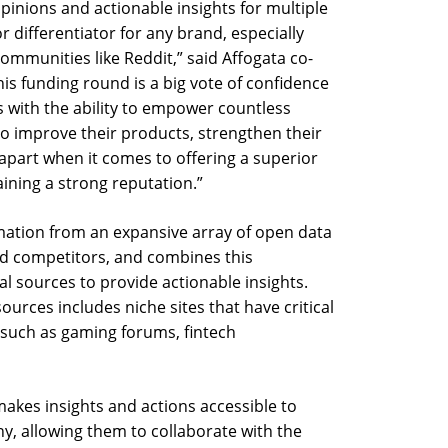
pinions and actionable insights for multiple
r differentiator for any brand, especially
communities like Reddit,” said Affogata co-
s funding round is a big vote of confidence
s with the ability to empower countless
to improve their products, strengthen their
 apart when it comes to offering a superior
ining a strong reputation.”
mation from an expansive array of open data
d competitors, and combines this
l sources to provide actionable insights.
ources includes niche sites that have critical
 such as gaming forums, fintech
akes insights and actions accessible to
y, allowing them to collaborate with the