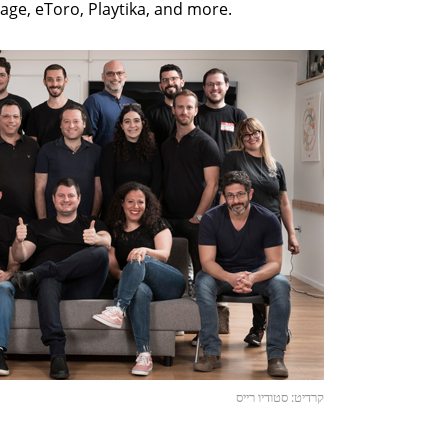
ge, eToro, Playtika, and more.
קרדיט: סטודיו רייס