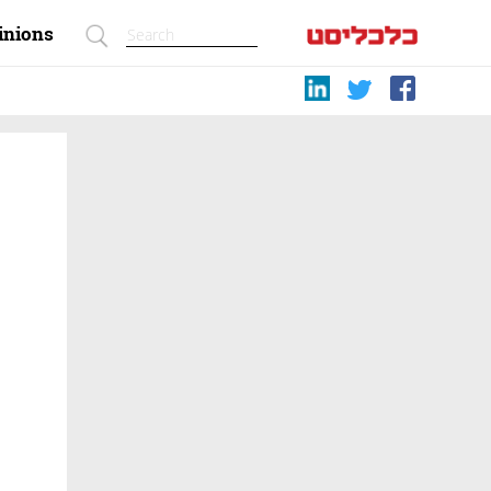
inions