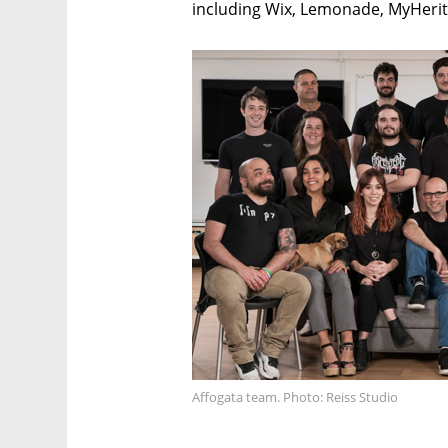
including Wix, Lemonade, MyHerita
Affogata team. Photo: Reiss Studio