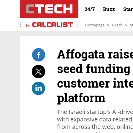
24/7
Buzz
Sta
Homepage
CTech
S
by
Affogata rais
seed funding
customer inte
platform
The Israeli startup's AI-dr
with expansive data related
from across the web, online