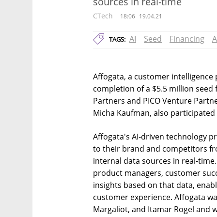
sources in real-time
CTech
18:06
19.04.21
AI
Seed
Financing
A
TAGS:
Affogata, a customer intelligenc
completion of a $5.5 million seed
Partners and PICO Venture Partne
Micha Kaufman, also participated 
Affogata's AI-driven technology p
to their brand and competitors f
internal data sources in real-time
product managers, customer succ
insights based on that data, enabl
customer experience. Affogata wa
Margaliot, and Itamar Rogel and