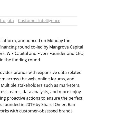
ffogata
Customer Intelligence
e platform, announced on Monday the
 financing round co-led by Mangrove Capital
rs. Wix Capital and Fiverr Founder and CEO,
in the funding round.
rovides brands with expansive data related
rom across the web, online forums, and
. Multiple stakeholders such as marketers,
ess teams, data analysts, and more enjoy
ing proactive actions to ensure the perfect
s founded in 2019 by Sharel Omer, Ran
 works with customer-obsessed brands