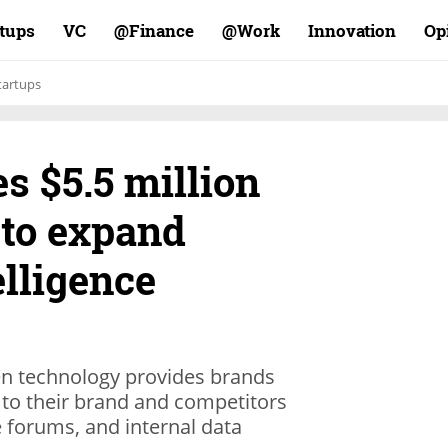
rtups
VC
Finance@
Work@
Innovation
Op
tartups
es $5.5 million
 to expand
lligence
iven technology provides brands
 to their brand and competitors
 forums, and internal data