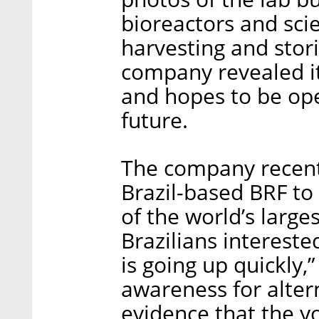
bioreactors and sci
harvesting and storin
company revealed it
and hopes to be op
future.
The company recent
Brazil-based BRF to 
of the world’s large
Brazilians intereste
is going up quickly,
awareness for altern
evidence that the y