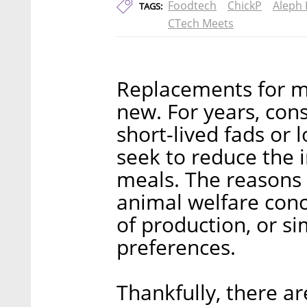
Foodtech
ChickP
Aleph
TAGS:
CTech Meets
Replacements for me
new. For years, co
short-lived fads or 
seek to reduce the 
meals. The reasons f
animal welfare con
of production, or s
preferences.
Thankfully, there a