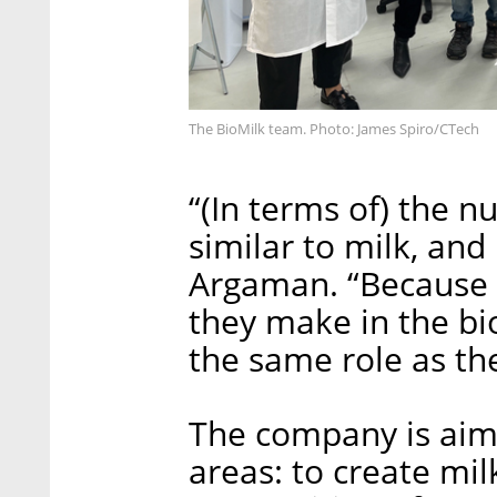
The BioMilk team. Photo: James Spiro/CTech
“(In terms of) the nu
similar to milk, and
Argaman. “Because 
they make in the bi
the same role as t
The company is aim
areas: to create milk