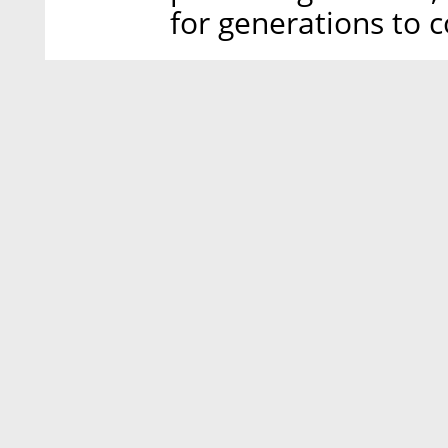
for generations to 