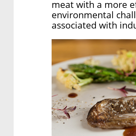
meat with a more ef
environmental chall
associated with indu