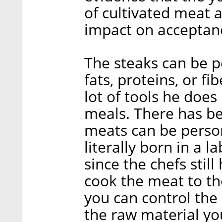
of cultivated meat 
impact on acceptance
The steaks can be pe
fats, proteins, or fi
lot of tools he doe
meals. There has b
meats can be persona
literally born in a 
since the chefs stil
cook the meat to the
you can control the 
the raw material yo