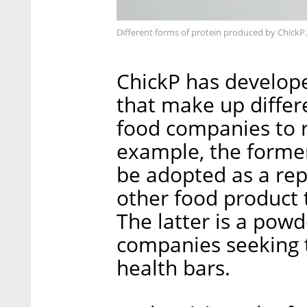
Different forms of protein produced by ChickP
ChickP has developed
that make up differ
food companies to r
example, the former 
be adopted as a re
other food product
The latter is a pow
companies seeking 
health bars.