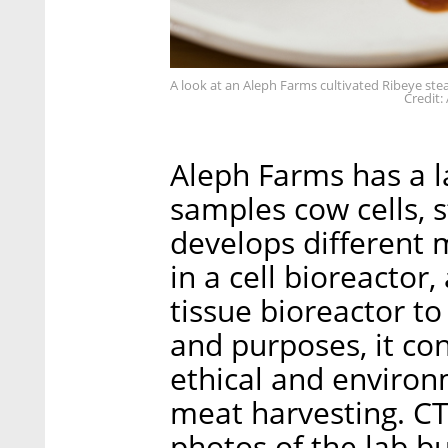
A look at an Aleph Farms cultivated Ribeye ste
Credit:
Aleph Farms has a l
samples cow cells, s
develops different m
in a cell bioreactor
tissue bioreactor to
and purposes, it co
ethical and environ
meat harvesting. CT
photos of the lab b