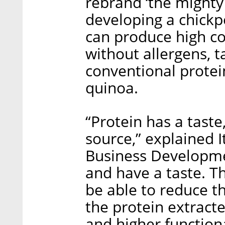
rebrand ‘the mighty
developing a chickp
can produce high co
without allergens, t
conventional protei
quinoa.
“Protein has a taste
source,” explained I
Business Developme
and have a taste. T
be able to reduce th
the protein extracte
and higher functiona