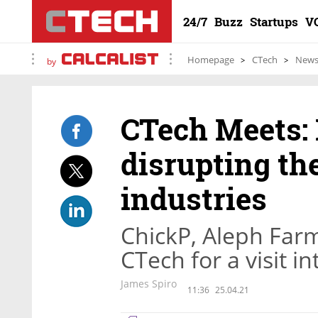
24/7
Buzz
Startups
V
Homepage
CTech
New
by
CTech Meets: 
disrupting th
industries
ChickP, Aleph Far
CTech for a visit i
James Spiro
11:36
25.04.21