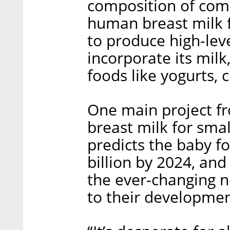
composition of comm
human breast milk 
to produce high-leve
incorporate its milk,
foods like yogurts, 
One main project fr
breast milk for sma
predicts the baby f
billion by 2024, and
the ever-changing n
to their developmen