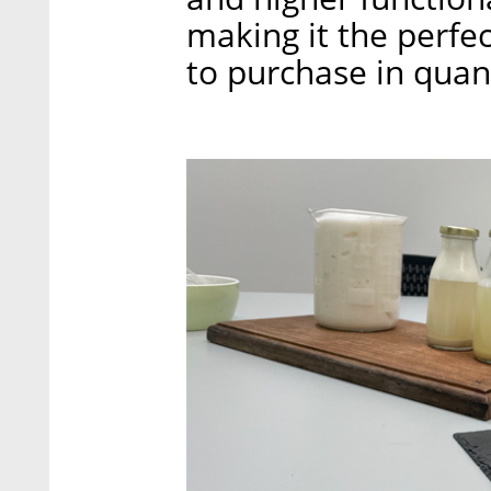
making it the perfe
to purchase in quant