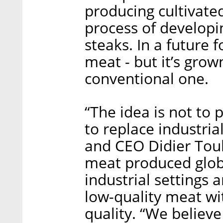
producing cultivate
process of developi
steaks. In a future 
meat - but it’s grow
conventional one.
“The idea is not to
to replace industria
and CEO Didier Toub
meat produced globa
industrial settings 
low-quality meat wi
quality. “We believ