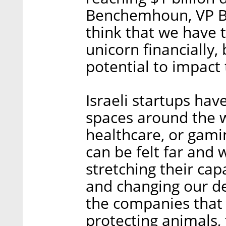
Benchemhoun, VP Bu
think that we have t
unicorn financially,
potential to impact t
Israeli startups hav
spaces around the w
healthcare, or gamin
can be felt far and 
stretching their cap
and changing our dei
the companies that 
protecting animals,