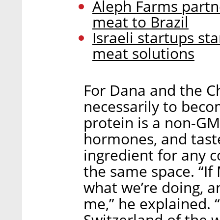
Aleph Farms partne
meat to Brazil
Israeli startups s
meat solutions
For Dana and the Ch
necessarily to beco
protein is a non-GMO
hormones, and taste
ingredient for any 
the same space. “If 
what we’re doing, an
me,” he explained. “
Switzerland of the 