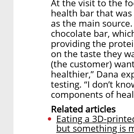
At the visit to the 
health bar that was
as the main source. 
chocolate bar, whic
providing the prote
on the taste they w
(the customer) want
healthier,” Dana ex
testing. “I don’t kn
components of healt
Related articles
Eating a 3D-printed
but something is 