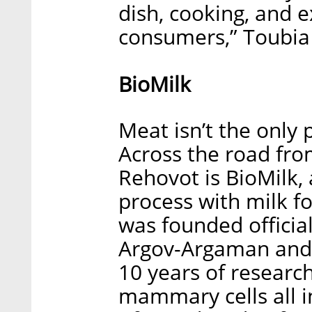
dish, cooking, and 
consumers,” Toubia
BioMilk
Meat isn’t the only 
Across the road fro
Rehovot is BioMilk, 
process with milk f
was founded official
Argov-Argaman and 
10 years of researc
mammary cells all i