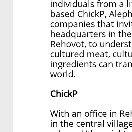
individuals from a li
based ChickP, Aleph
companies that invit
headquarters in the 
Rehovot, to unders
cultured meat, cult
ingredients can tra
world.
ChickP
With an office in Re
in the central villag