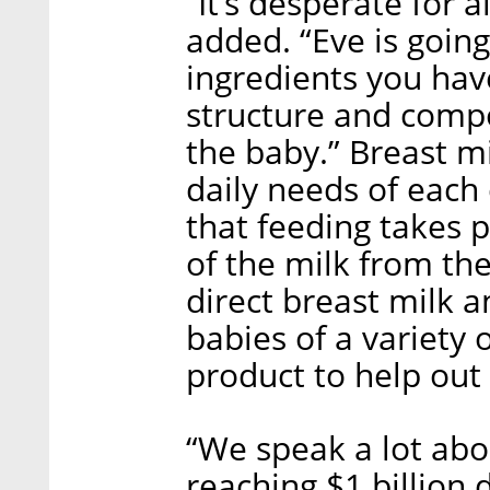
“It’s desperate for 
added. “Eve is going
ingredients you hav
structure and compos
the baby.” Breast mil
daily needs of each 
that feeding takes 
of the milk from th
direct breast milk 
babies of a variety 
product to help out
“We speak a lot abo
reaching $1 billion 