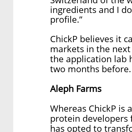
ingredients and I do
profile.”
ChickP believes it c
markets in the next 
the application lab 
two months before.
Aleph Farms
Whereas ChickP is a
protein developers 
has opted to transf