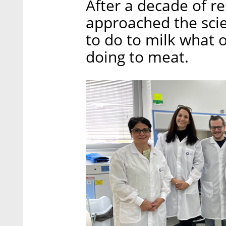
After a decade of r
approached the scie
to do to milk what 
doing to meat.