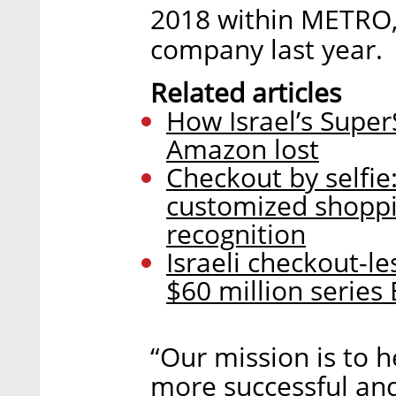
2018 within METRO,
company last year.
Related articles
How Israel’s Supe
Amazon lost
Checkout by selfie
customized shoppin
recognition
Israeli checkout-le
$60 million series 
“Our mission is to 
more successful and