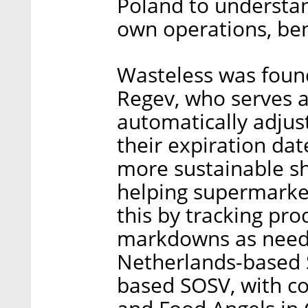
Poland to understan
own operations, ben
Wasteless was foun
Regev, who serves 
automatically adjus
their expiration da
more sustainable s
helping supermarket
this by tracking pro
markdowns as needed
Netherlands-based 
based SOSV, with co