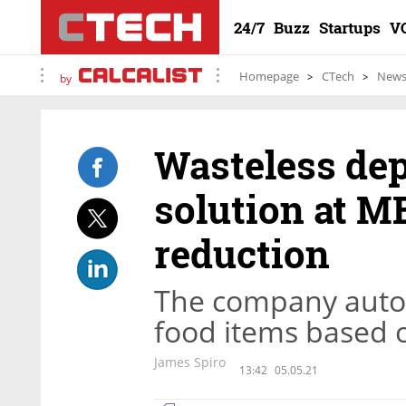
24/7
Buzz
Startups
V
Homepage
CTech
New
by
Wasteless dep
solution at M
reduction
The company automa
food items based o
James Spiro
13:42
05.05.21