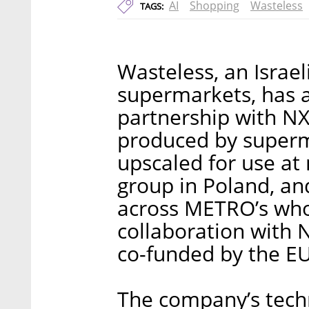
AI
Shopping
Wasteless
TAGS:
Wasteless, an Israel
supermarkets, has a
partnership with NX
produced by superma
upscaled for use at
group in Poland, an
across METRO’s whol
collaboration with 
co-funded by the EU
The company’s techn