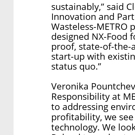
sustainably,” said 
Innovation and Part
Wasteless-METRO pa
designed NX-Food fo
proof, state-of-the-
start-up with existi
status quo.”
Veronika Pountchev
Responsibility at 
to addressing envi
profitability, we se
technology. We look 