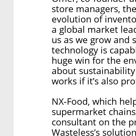
store managers, the
evolution of invent
a global market lea
us as we grow and 
technology is capabl
huge win for the env
about sustainability 
works if it’s also pro
NX-Food, which help
supermarket chains
consultant on the pr
Wasteless’s soluti