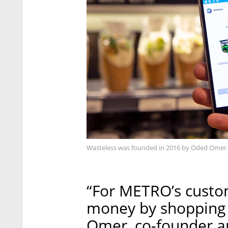
Wasteless was founded in 2016 by Oded Omer 
“For METRO’s custo
money by shopping 
Omer, co-founder an