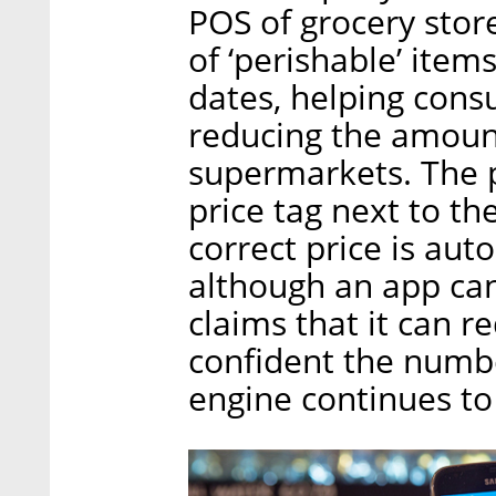
POS of grocery store
of ‘perishable’ item
dates, helping con
reducing the amoun
supermarkets. The p
price tag next to th
correct price is aut
although an app ca
claims that it can 
confident the numb
engine continues to