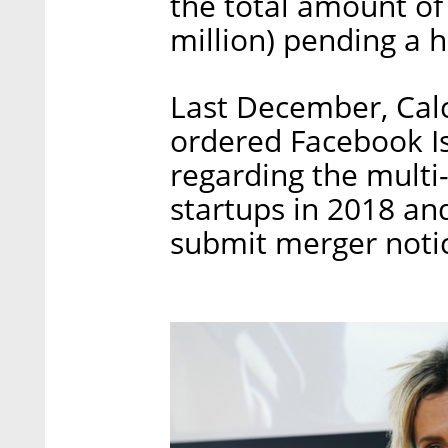
the total amount of
million) pending a h
Last December, Calc
ordered Facebook Is
regarding the multi-
startups in 2018 an
submit merger notic