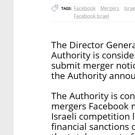
Facebook
Mergers
Isra
TAGS:
Facebook Israel
The Director Genera
Authority is conside
submit merger notice
the Authority anno
The Authority is co
mergers Facebook m
Israeli competition
financial sanctions