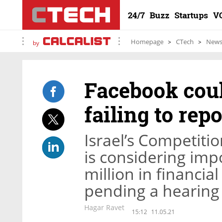
24/7
Buzz
Startups
V
Homepage
CTech
New
by
Facebook could
failing to rep
Israel’s Competiti
is considering imp
million in financia
pending a hearing
Hagar Ravet
15:12
11.05.21