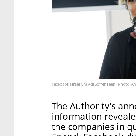
Facebook Israel GM Adi Soffer Teeni. Photo: Am
The Authority's an
information revealed
the companies in qu