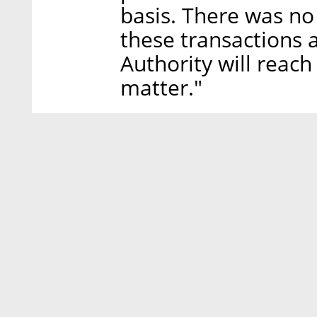
basis. There was no 
these transactions 
Authority will reach
matter."