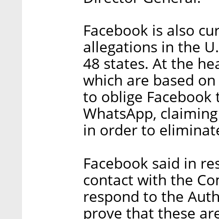
Facebook is also cu
allegations in the U
48 states. At the he
which are based on 
to oblige Facebook 
WhatsApp, claiming
in order to eliminat
Facebook said in re
contact with the Co
respond to the Autho
prove that these ar