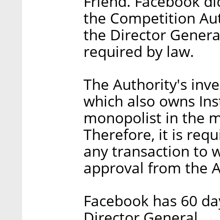
Friend. Facebook di
the Competition Aut
the Director Genera
required by law.
The Authority's inv
which also owns Ins
monopolist in the ma
Therefore, it is req
any transaction to w
approval from the A
Facebook has 60 day
Director General.