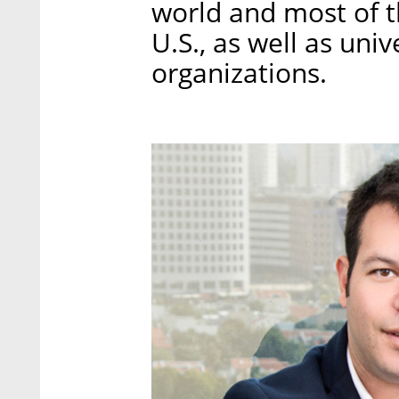
world and most of t
U.S., as well as uni
organizations.