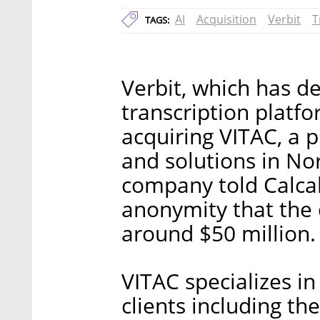
AI
Acquisition
Verbit
T
TAGS:
Verbit, which has 
transcription platf
acquiring VITAC, a 
and solutions in No
company told Calcal
anonymity that the 
around $50 million.
VITAC specializes in 
clients including th