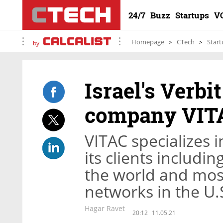
24/7
Buzz
Startups
V
Homepage
CTech
Start
by
Israel's Verbi
company VITA
VITAC specializes i
its clients includi
the world and most
networks in the U.
Hagar Ravet
20:12
11.05.21