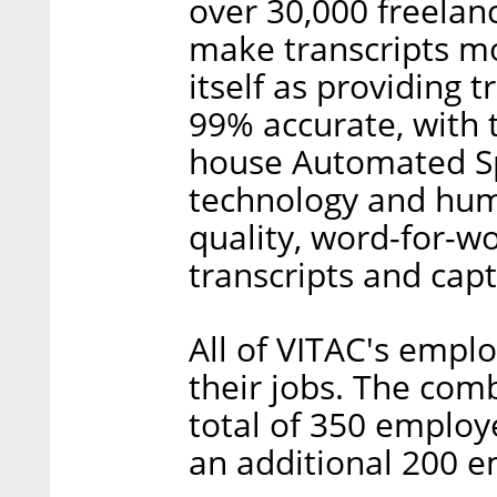
over 30,000 freelanc
make transcripts m
itself as providing 
99% accurate, with t
house Automated Sp
technology and huma
quality, word-for-wo
transcripts and capt
All of VITAC's empl
their jobs. The co
total of 350 employe
an additional 200 e