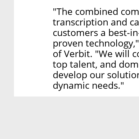
"The combined comp
transcription and ca
customers a best-in
proven technology,
of Verbit. "We will 
top talent, and dom
develop our solutio
dynamic needs."