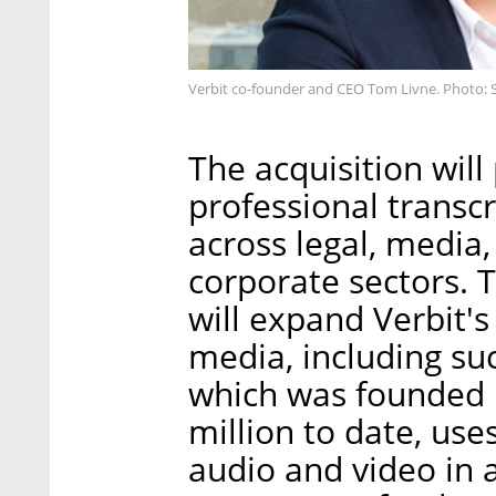
Verbit co-founder and CEO Tom Livne. Photo: 
The acquisition will
professional transc
across legal, media
corporate sectors. 
will expand Verbit's 
media, including su
which was founded 
million to date, use
audio and video in 