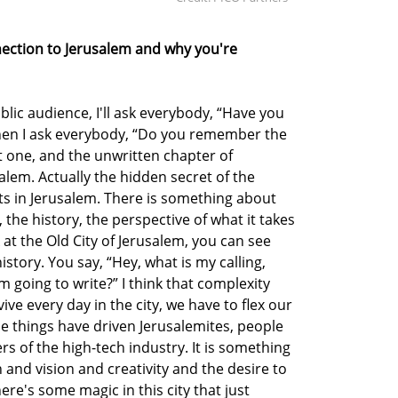
nnection to Jerusalem and why you're
blic audience, I'll ask everybody, “Have you
hen I ask everybody, “Do you remember the
t one, and the unwritten chapter of
alem. Actually the hidden secret of the
rts in Jerusalem. There is something about
y, the history, the perspective of what it takes
 at the Old City of Jerusalem, you can see
story. You say, “Hey, what is my calling,
am going to write?” I think that complexity
rvive every day in the city, we have to flex our
ese things have driven Jerusalemites, people
rs of the high-tech industry. It is something
h and vision and creativity and the desire to
here's some magic in this city that just