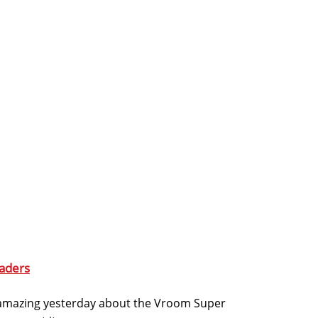
aders
amazing yesterday about the Vroom Super