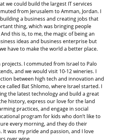
hat we could build the largest IT services
mmuted from Jerusalem to Amman, Jordan. I
 building a business and creating jobs that
rtant thing, which was bringing people
And this is, to me, the magic of being an
siness ideas and business enterprise but
 we have to make the world a better place.
n projects. I commuted from Israel to Palo
ends, and we would visit 10-12 wineries. I
ection between high tech and innovation and
e called Bat Shlomo, where Israel started. I
bring the latest technology and build a great
the history, express our love for the land
rming practices, and engage in social
cational program for kids who don’t like to
lture every morning, and they do their
 It was my pride and passion, and I love
rs over wine.