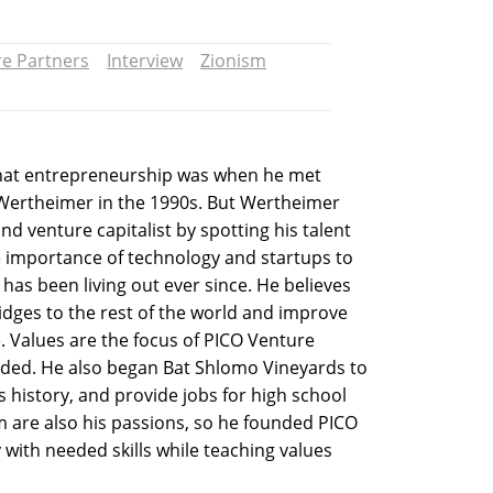
e Partners
Interview
Zionism
hat entrepreneurship was when he met
 Wertheimer in the 1990s. But Wertheimer
nd venture capitalist by spotting his talent
e importance of technology and startups to
has been living out ever since. He believes
bridges to the rest of the world and improve
 Values are the focus of PICO Venture
ded. He also began Bat Shlomo Vineyards to
’s history, and provide jobs for high school
 are also his passions, so he founded PICO
y with needed skills while teaching values