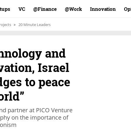
rtups
VC
Finance@
Work@
Innovation
Op
rojects
20 Minute Leaders
hnology and
ation, Israel
idges to peace
orld”
nd partner at PICO Venture
ophy on the importance of
Zionism