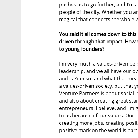
pushes us to go further, and I'm a 
people of the city. Whether you a
magical that connects the whole wo
You said it all comes down to thi
driven through that impact. How d
to young founders?
I'm very much a values-driven per
leadership, and we all have our 
and is Zionism and what that mean
a values-driven society, but that 
Venture Partners is about social im
and also about creating great s
entrepreneurs. I believe, and I m
to us because of our values. Our 
creating more jobs, creating posit
positive mark on the world is par