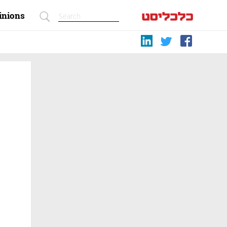
inions