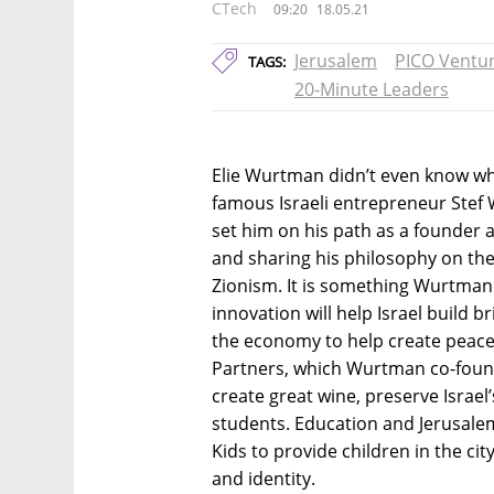
CTech
09:20
18.05.21
Jerusalem
PICO Ventur
TAGS:
20-Minute Leaders
Elie Wurtman didn’t even know w
famous Israeli entrepreneur Stef
set him on his path as a founder a
and sharing his philosophy on th
Zionism. It is something Wurtman 
innovation will help Israel build 
the economy to help create peace.
Partners, which Wurtman co-foun
create great wine, preserve Israel
students. Education and Jerusalem
Kids to provide children in the cit
and identity.