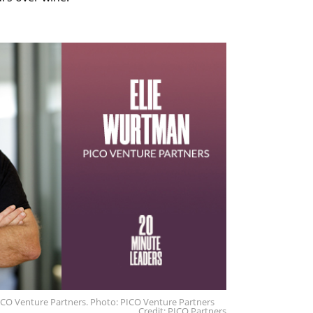
ICO Venture Partners. Photo: PICO Venture Partners
Credit: PICO Partners