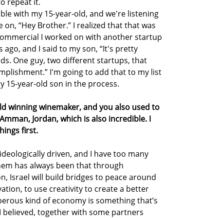
o repeat it.
table with my 15-year-old, and we're listening
 on, “Hey Brother.” I realized that that was
commercial I worked on with another startup
 ago, and I said to my son, “It's pretty
s. One guy, two different startups, that
mplishment.” I'm going to add that to my list
y 15-year-old son in the process.
rld winning winemaker, and you also used to
mman, Jordan, which is also incredible. I
ings first.
ideologically driven, and I have too many
them has always been that through
, Israel will build bridges to peace around
ation, to use creativity to create a better
sperous kind of economy is something that’s
, I believed, together with some partners