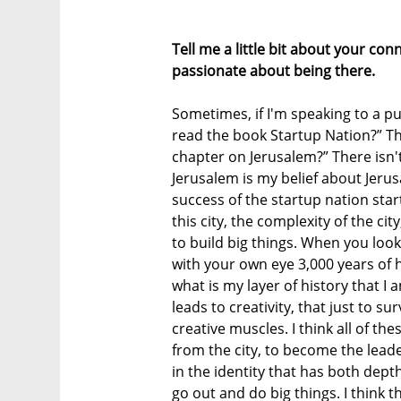
Tell me a little bit about your co
passionate about being there.
Sometimes, if I'm speaking to a pu
read the book Startup Nation?” T
chapter on Jerusalem?” There isn'
Jerusalem is my belief about Jerus
success of the startup nation sta
this city, the complexity of the cit
to build big things. When you look
with your own eye 3,000 years of hi
what is my layer of history that I 
leads to creativity, that just to su
creative muscles. I think all of th
from the city, to become the leade
in the identity that has both dept
go out and do big things. I think t