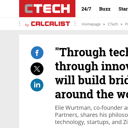
24/7
Buzz
Sta
Homepage
CTech
P
by
"Through tec
through innov
will build br
around the w
Elie Wurtman, co-founder a
Partners, shares his philos
technology, startups, and 