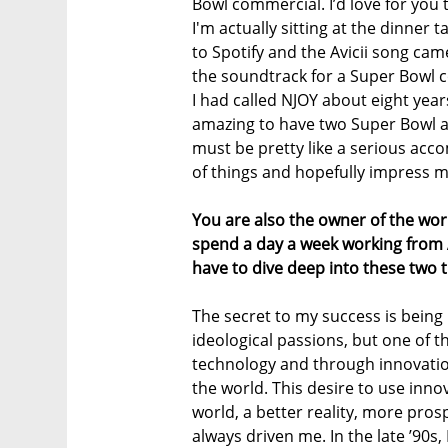
Bowl commercial. I’d love for you t
I'm actually sitting at the dinner 
to Spotify and the Avicii song came
the soundtrack for a Super Bowl 
I had called NJOY about eight years
amazing to have two Super Bowl ad
must be pretty like a serious acco
of things and hopefully impress m
You are also the owner of the wo
spend a day a week working from A
have to dive deep into these two th
The secret to my success is being 
ideological passions, but one of 
technology and through innovation
the world. This desire to use innov
world, a better reality, more pro
always driven me. In the late ’90s