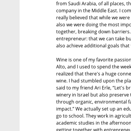
from Saudi Arabia, of all places, t
company in the Middle East. I co
really believed that while we were
also we were doing the most impo
together, breaking down barriers. 
entrepreneur: that we can take bu
also achieve additional goals that
Wine is one of my favorite passio
Alto, and I used to spend the week
realized that there's a huge conn
wine. I had stumbled upon the plac
said to my friend Ari Erle, “Let's 
winery in Israel but also preserve 
through organic, environmental fa
impact.” We actually set up an edu
go to school. They work in agricu
academic studies in the afternoon.
getting together with entrepreneu