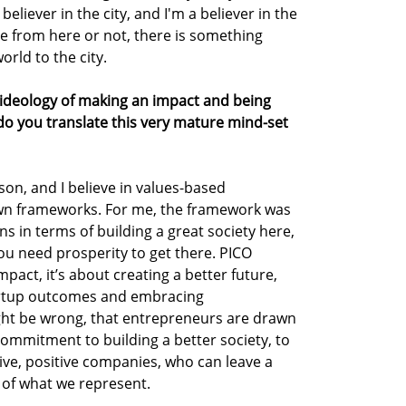
believer in the city, and I'm a believer in the
re from here or not, there is something
rld to the city.
s ideology of making an impact and being
o you translate this very mature mind-set
son, and I believe in values-based
own frameworks. For me, the framework was
s in terms of building a great society here,
you need prosperity to get there. PICO
pact, it’s about creating a better future,
tartup outcomes and embracing
ight be wrong, that entrepreneurs are drawn
commitment to building a better society, to
ive, positive companies, who can leave a
t of what we represent.