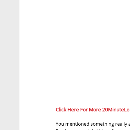
Click Here For More 20MinuteLe
You mentioned something really 