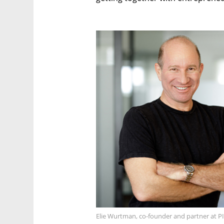
Elie Wurtman, co-founder and partner at P