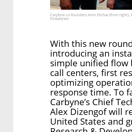
Carybne co-founders Amir Elichai (from right),
Finkelstein
With this new round
introducing an inst
simple unified flow 
call centers, first 
optimizing operation
response time. To fa
Carbyne’s Chief Tec
Alex Dizengof will r
United States and 
Research & Develop