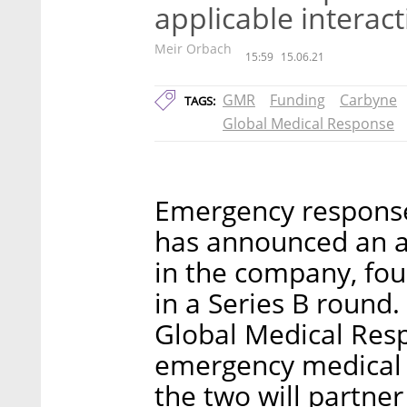
applicable interac
Meir Orbach
15:59
15.06.21
GMR
Funding
Carbyne
TAGS:
Global Medical Response
Emergency respons
has announced an a
in the company, fou
in a Series B round
Global Medical Resp
emergency medical s
the two will partne