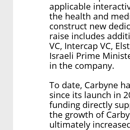
applicable interact
the health and medic
construct new dedic
raise includes addi
VC, Intercap VC, El
Israeli Prime Minis
in the company.
To date, Carbyne has
since its launch in
funding directly s
the growth of Carby
ultimately increased