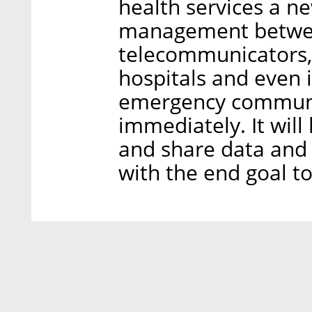
health services a ne
management betwee
telecommunicators, 
hospitals and even 
emergency communica
immediately. It will
and share data and r
with the end goal to