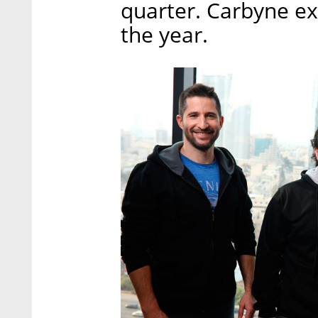
quarter. Carbyne exp
the year.