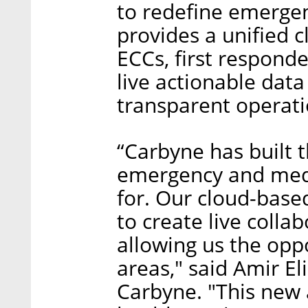
to redefine emergen
provides a unified c
ECCs, first responde
live actionable data
transparent operati
“Carbyne has built 
emergency and medi
for. Our cloud-bas
to create live colla
allowing us the opp
areas," said Amir El
Carbyne. "This new 