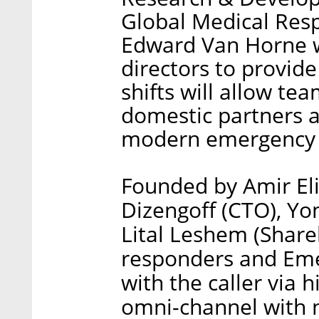
Global Medical Resp
Edward Van Horne wi
directors to provid
shifts will allow te
domestic partners 
modern emergency c
Founded by Amir Eli
Dizengoff (CTO), Y
Lital Leshem (Share
responders and Eme
with the caller via
omni-channel with n