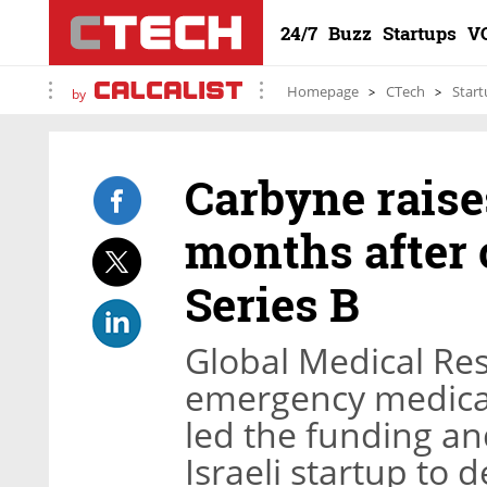
24/7
Buzz
Startups
V
Homepage
CTech
Start
by
Carbyne raises
months after 
Series B
Global Medical Res
emergency medical 
led the funding and
Israeli startup to