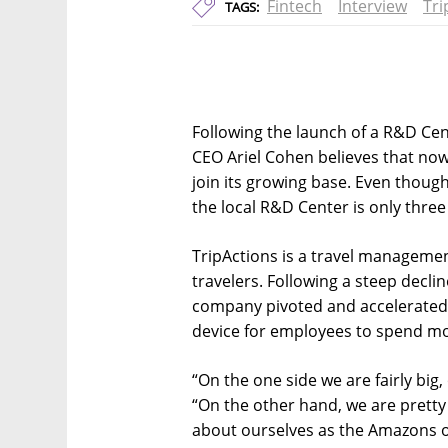
Fintech
Interview
Tri
TAGS:
Following the launch of a R&D Cen
CEO Ariel Cohen believes that now 
join its growing base. Even thoug
the local R&D Center is only thre
TripActions is a travel manageme
travelers. Following a steep declin
company pivoted and accelerated 
device for employees to spend m
“On the one side we are fairly big,
“On the other hand, we are pretty
about ourselves as the Amazons of 