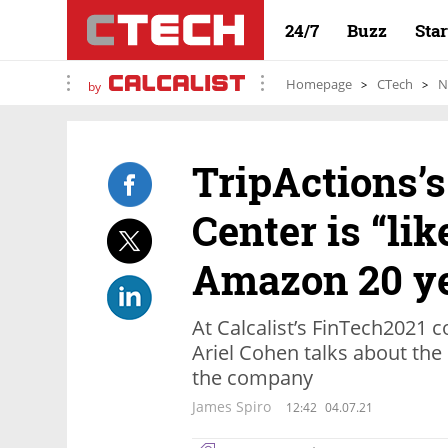
24/7
Buzz
Sta
Homepage
CTech
N
by
TripActions’s
Center is “lik
Amazon 20 ye
At Calcalist’s FinTech2021
Ariel Cohen talks about the 
the company
James Spiro
12:42
04.07.21