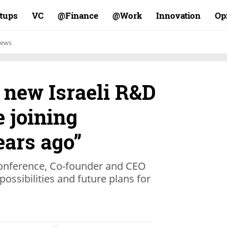
rtups
VC
Finance@
Work@
Innovation
Op
ews
 new Israeli R&D
e joining
ars ago”
 conference, Co-founder and CEO
possibilities and future plans for