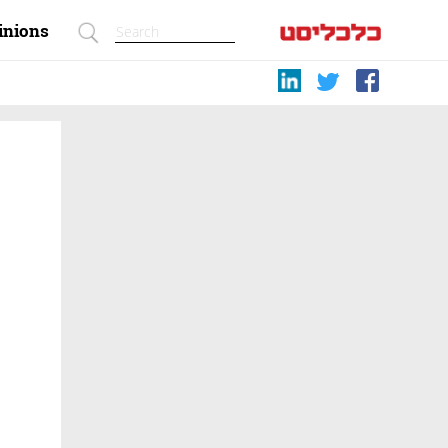
inions