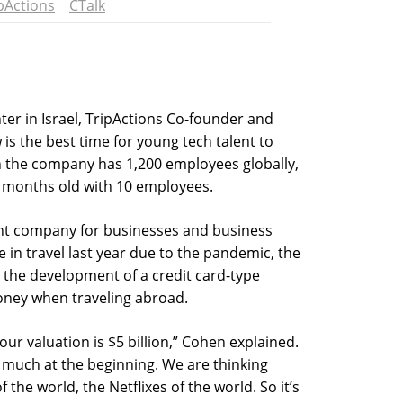
pActions
CTalk
ter in Israel, TripActions Co-founder and
is the best time for young tech talent to
h the company has 1,200 employees globally,
e months old with 10 employees.
nt company for businesses and business
e in travel last year due to the pandemic, the
the development of a credit card-type
oney when traveling abroad.
 our valuation is $5 billion,” Cohen explained.
 much at the beginning. We are thinking
the world, the Netflixes of the world. So it’s