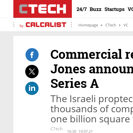
24/7
Buzz
Startups
V
Homepage
CTech
VC
by
Commercial re
Jones announc
Series A
The Israeli propte
thousands of comp
one billion square 
CTech
16:30
19.07.21