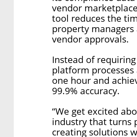
vendor marketplace.
tool reduces the ti
property managers 
vendor approvals.
Instead of requiring
platform processes 
one hour and achieve
99.9% accuracy.
“We get excited abo
industry that turns
creating solutions w