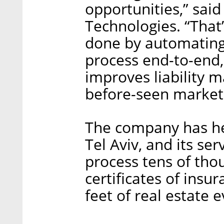
opportunities,” said
Technologies. “That
done by automating
process end-to-end,
improves liability 
before-seen marketp
The company has he
Tel Aviv, and its se
process tens of tho
certificates of insu
feet of real estate 