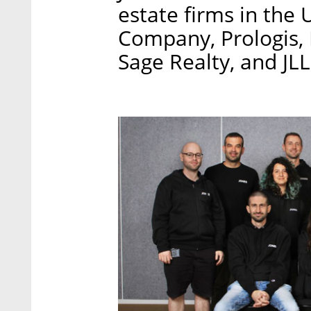
estate firms in the 
Company, Prologis,
Sage Realty, and JL