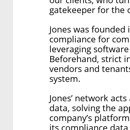
gatekeeper for the 
Jones was founded i
compliance for com
leveraging software a
Beforehand, strict 
vendors and tenant
system.
Jones’ network acts
data, solving the a
company’s platform 
its compliance data