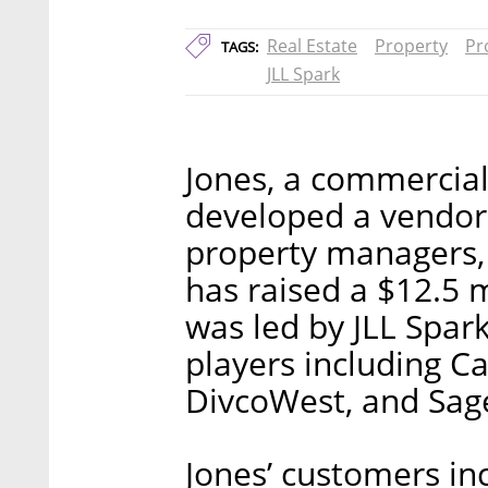
Real Estate
Property
Pr
TAGS:
JLL Spark
Jones, a commercial
developed a vendor
property managers,
has raised a $12.5 
was led by JLL Spar
players including 
DivcoWest, and Sage
Jones’ customers in