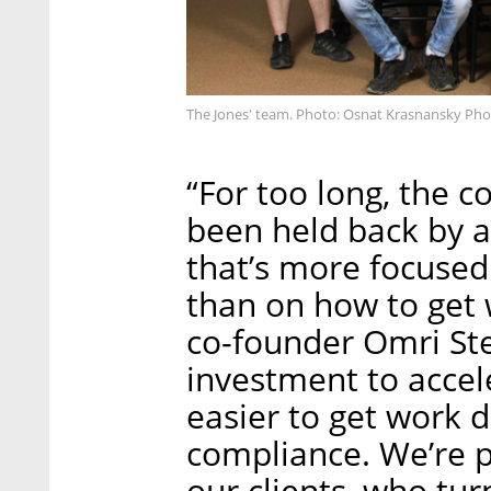
The Jones' team. Photo: Osnat Krasnansky Ph
“For too long, the c
been held back by 
that’s more focused
than on how to get 
co-founder Omri Ste
investment to accel
easier to get work d
compliance. We’re p
our clients, who tur