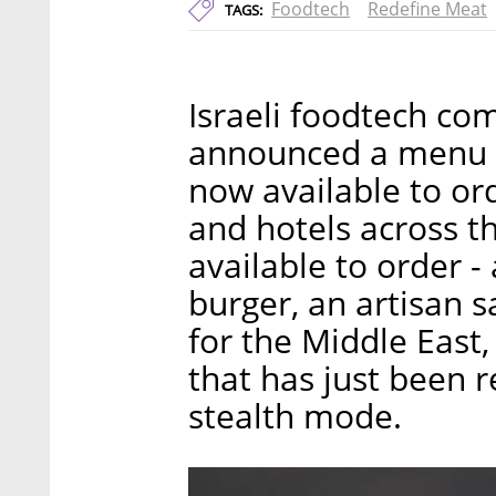
Foodtech
Redefine Meat
TAGS:
Israeli foodtech c
announced a menu o
now available to ord
and hotels across t
available to order -
burger, an artisan s
for the Middle East
that has just been r
stealth mode.