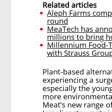
Related articles
Aleph Farms compl
round
MeaTech has annou
millions to bring
Millennium Food-T
with Strauss Grou
Plant-based alterna
experiencing a surge
especially the young
more environmentall
Meat’s new range of 