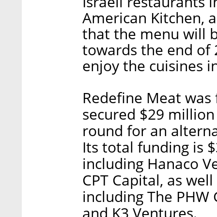
Israeli restaurants
American Kitchen, a
that the menu will 
towards the end of
enjoy the cuisines i
Redefine Meat was 
secured $29 million 
round for an altern
Its total funding is 
including Hanaco Ve
CPT Capital, as well
including The PHW 
and K3 Ventures.