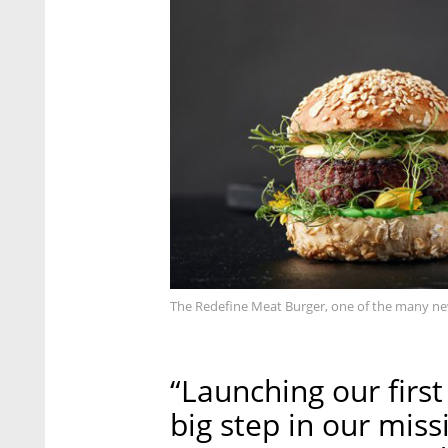
The Redefine Meat Burger, one of the many ne
“Launching our first
big step in our miss