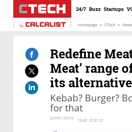
24/7
Buzz
Startups
V
Homepage
CTech
New
by
Redefine Mea
Meat’ range o
its alternativ
Kebab? Burger? Bo
for that
James Spiro
13:42
27.07.21