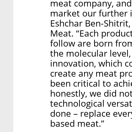
meat company, and a
market our further i
Eshchar Ben-Shitrit
Meat. “Each product
follow are born fro
the molecular level
innovation, which c
create any meat pro
been critical to achi
honestly, we did no
technological versat
done – replace every
based meat.”