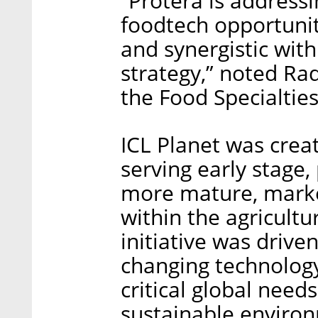
“Protera is address
foodtech opportuni
and synergistic with
strategy,” noted Rad
the Food Specialtie
ICL Planet was crea
serving early stage, 
more mature, marke
within the agricult
initiative was driv
changing technology
critical global need
sustainable enviro