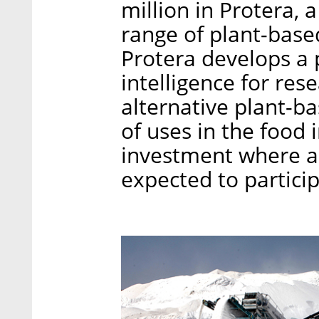
million in Protera, 
range of plant-base
Protera develops a p
intelligence for re
alternative plant-ba
of uses in the food i
investment where ad
expected to particip