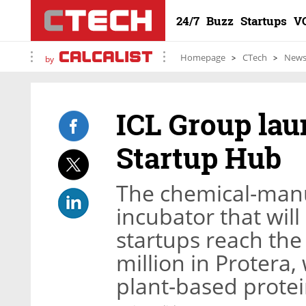
24/7
Buzz
Startups
V
Homepage
CTech
New
by
ICL Group lau
Startup Hub
The chemical-manu
incubator that will
startups reach the
million in Protera
plant-based prote