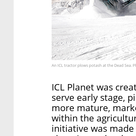
An ICL tractor plows potash at the Dead Sea. 
ICL Planet was creat
serve early stage, pi
more mature, marke
within the agricult
initiative was mad