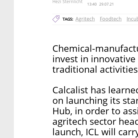
Hezi Sternlicht
13:40
29.07.21
Agritech
Foodtech
Incu
TAGS:
Chemical-manufactu
invest in innovativ
traditional activities
Calcalist has learne
on launching its sta
Hub, in order to as
agritech sector head
launch, ICL will carr