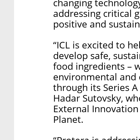
changing technology
addressing critical
positive and sustai
“ICL is excited to he
develop safe, susta
food ingredients – w
environmental and 
through its Series A
Hadar Sutovsky, who
External Innovation
Planet.