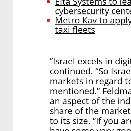
Elta Systems to le
cybersecurity cent
Metro Kav to apply
taxi fleets
“Israel excels in dig
continued. “So Israel
markets in regard to
mentioned.” Feldman
an aspect of the indu
share of the marke
to its size. “If you 
have some very good