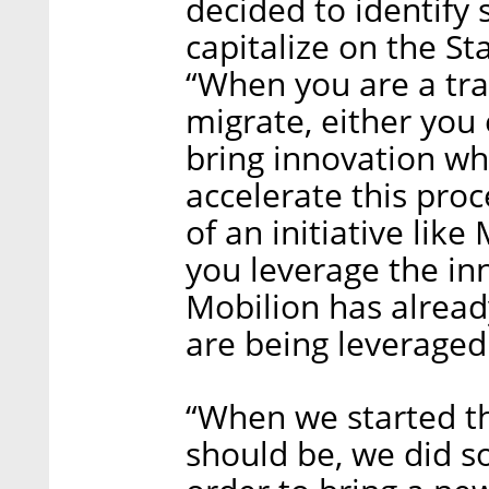
decided to identify
capitalize on the St
“When you are a trad
migrate, either you
bring innovation wh
accelerate this proc
of an initiative lik
you leverage the in
Mobilion has alread
are being leverage
“When we started t
should be, we did s