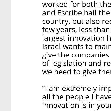
worked for both the 
and Escribe hail the
country, but also re
few years, less than
largest innovation h
Israel wants to main
give the companies 
of legislation and re
we need to give them
“I am extremely imp
all the people I have
innovation is in you