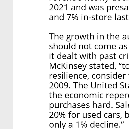
2021 and was presag
and 7% in-store last
The growth in the a
should not come as
it dealt with past c
McKinsey stated, “t
resilience, consider 
2009. The United S
the economic reper
purchases hard. Sal
20% for used cars, 
only a 1% decline.”