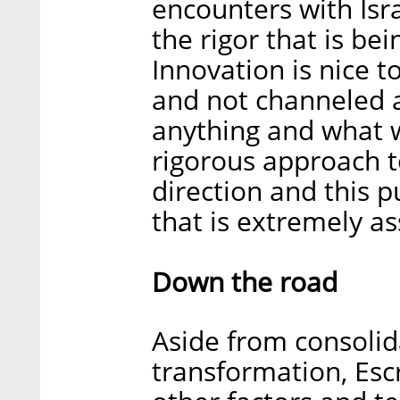
encounters with Isra
the rigor that is be
Innovation is nice t
and not channeled a
anything and what w
rigorous approach t
direction and this p
that is extremely as
Down the road
Aside from consoli
transformation, Esc