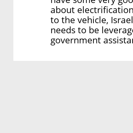
about electrification
to the vehicle, Isra
needs to be leverag
government assista