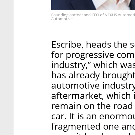
Founding partner and CEO of NEXUS Automotiv
Automotive
Escribe, heads the 
for progressive com
industry,” which wa
has already brought
automotive industry
aftermarket, which i
remain on the road
car. It is an enormo
fragmented one and 