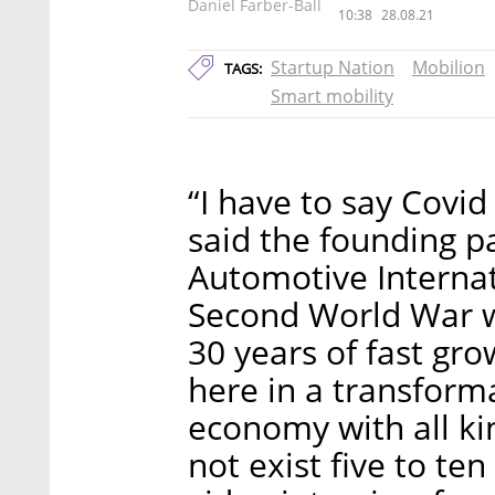
Daniel Farber-Ball
10:38
28.08.21
Startup Nation
Mobilion
TAGS:
Smart mobility
“I have to say Covid
said the founding 
Automotive Internat
Second World War w
30 years of fast gro
here in a transforma
economy with all ki
not exist five to ten