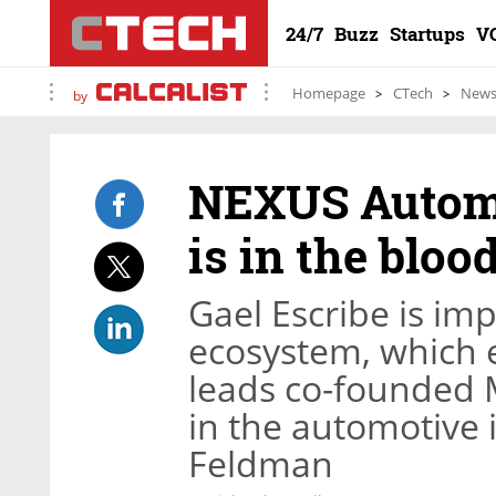
24/7
Buzz
Startups
V
Homepage
CTech
New
by
NEXUS Automo
is in the blood
Gael Escribe is imp
ecosystem, which 
leads co-founded M
in the automotive 
Feldman