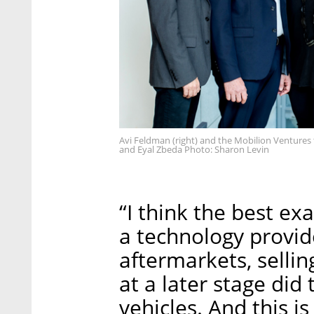
Avi Feldman (right) and the Mobilion Ventures
and Eyal Zbeda Photo: Sharon Levin
“I think the best exa
a technology provid
aftermarkets, sellin
at a later stage did
vehicles. And this i