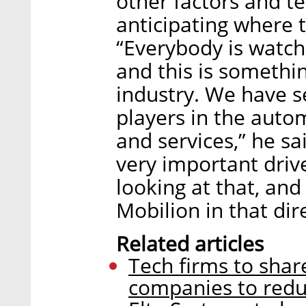
other factors and te
anticipating where t
“Everybody is watchi
and this is somethi
industry. We have 
players in the auto
and services,” he sa
very important drive
looking at that, an
Mobilion in that dir
Related articles
Tech firms to sha
companies to reduc