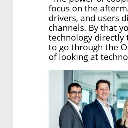
focus on the afterm
drivers, and users 
channels. By that yo
technology directly
to go through the O
of looking at techno