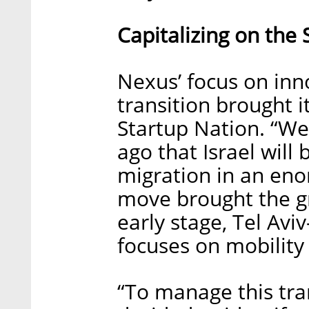
Capitalizing on the
Nexus’ focus on inn
transition brought it
Startup Nation. “We
ago that Israel will 
migration in an eno
move brought the gr
early stage, Tel Avi
focuses on mobility
“To manage this tra