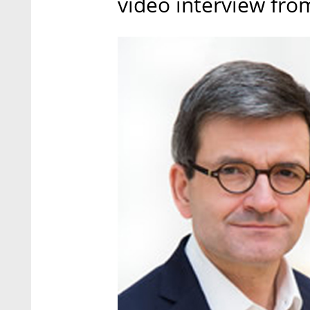
video interview from