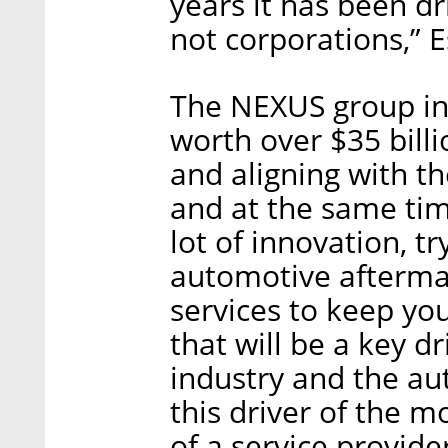
years it has been dr
not corporations,” E
The NEXUS group in
worth over $35 billi
and aligning with the
and at the same time
lot of innovation, t
automotive aftermar
services to keep you
that will be a key d
industry and the a
this driver of the 
of a service provider