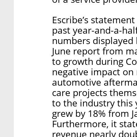
Escribe’s statement
past year-and-a-hal
numbers displayed 
June report from m
to growth during Co
negative impact on 
automotive afterma
care projects thems
to the industry thi
grew by 18% from J
Furthermore, it stat
revenue nearly doubl