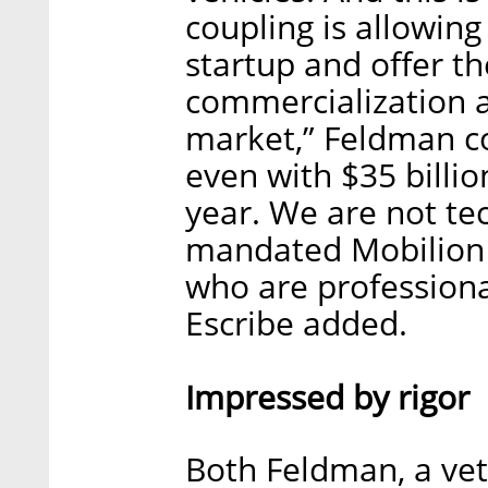
coupling is allowing
startup and offer th
commercialization an
market,” Feldman co
even with $35 billi
year. We are not tec
mandated Mobilion t
who are professiona
Escribe added.
Impressed by rigor
Both Feldman, a vet