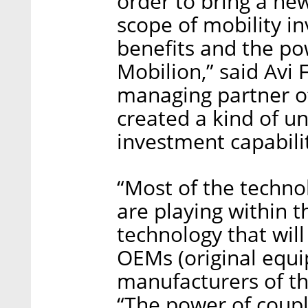
order to bring a ne
scope of mobility i
benefits and the po
Mobilion,” said Avi
managing partner o
created a kind of u
investment capabili
“Most of the techno
are playing within t
technology that wil
OEMs (original equ
manufacturers of th
“The power of coupl