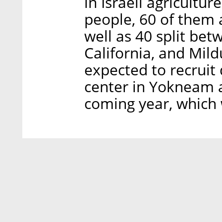
in Israeli agricult
people, 60 of them
well as 40 split be
California, and Mild
expected to recruit
center in Yokneam a
coming year, which w