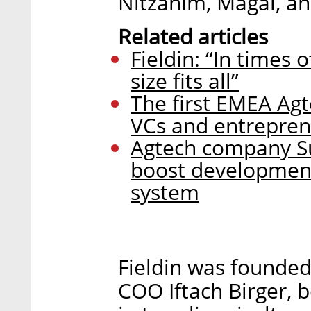
Nitzanim, Magal, a
Related articles
Fieldin: “In times 
size fits all”
The first EMEA Agt
VCs and entrepren
Agtech company Su
boost development 
system
Fieldin was founde
COO Iftach Birger, 