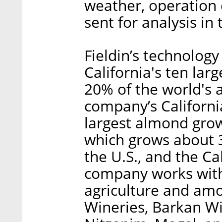
weather, operation 
sent for analysis in
Fieldin’s technology 
California's ten la
20% of the world's
company’s Californi
largest almond grow
which grows about 
the U.S., and the Cal
company works with
agriculture and am
Wineries, Barkan Wi