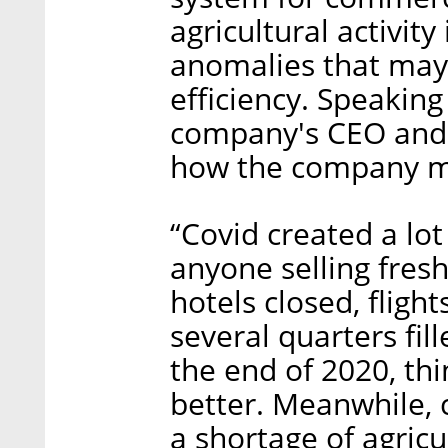
agricultural activity
anomalies that may
efficiency. Speaking
company's CEO and o
how the company ma
“Covid created a lot
anyone selling fres
hotels closed, fligh
several quarters fil
the end of 2020, th
better. Meanwhile, 
a shortage of agricu