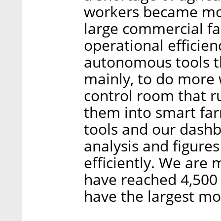
workers became mor
large commercial fa
operational efficien
autonomous tools th
mainly, to do more 
control room that ru
them into smart far
tools and our dashb
analysis and figure
efficiently. We are
have reached 4,500
have the largest mon