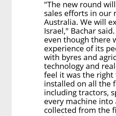
"The new round will
sales efforts in our
Australia. We will 
Israel," Bachar said
even though there w
experience of its pe
with ​​byres and agr
technology and rea
feel it was the right
installed on all th
including tractors, 
every machine into 
collected from the f