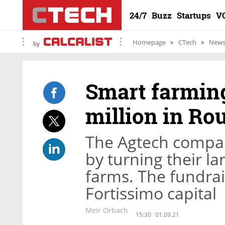
24/7
Buzz
Startups
V
Homepage
CTech
New
by
Smart farming
million in Ro
The Agtech compa
by turning their l
farms. The fundrai
Fortissimo capital
Meir Orbach
15:30
01.09.21