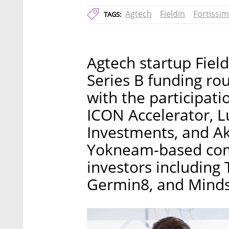
Agtech
Fieldin
Fortissim
TAGS:
Agtech startup Field
Series B funding rou
with the participati
ICON Accelerator,
Investments, and Ak
Yokneam-based comp
investors including 
Germin8, and Minds