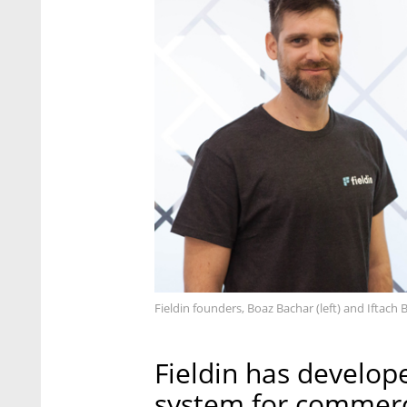
Fieldin founders, Boaz Bachar (left) and Iftach B
Fieldin has develop
system for commerci