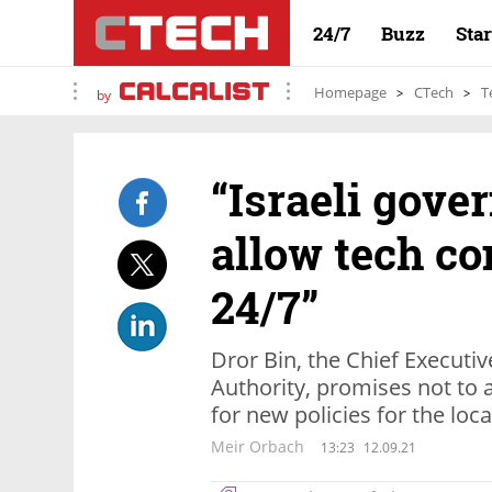
24/7
Buzz
Sta
Homepage
CTech
T
by
“​​Israeli go
allow tech c
24/7”
Dror Bin, the Chief Executiv
Authority, promises not to al
for new policies for the loca
Meir Orbach
13:23
12.09.21