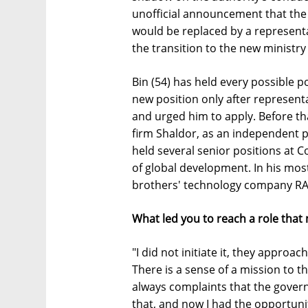
unofficial announcement that th
would be replaced by a representa
the transition to the new ministry
Bin (54) has held every possible po
new position only after represen
and urged him to apply. Before tha
firm Shaldor, as an independent pa
held several senior positions at C
of global development. In his mos
brothers' technology company R
What led you to reach a role that
"I did not initiate it, they appro
There is a sense of a mission to th
always complaints that the gover
that, and now I had the opportunity