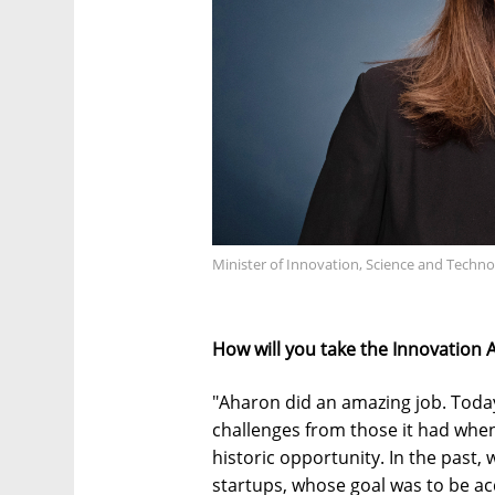
Minister of Innovation, Science and Techn
How will you take the Innovation 
"Aharon did an amazing job. Today,
challenges from those it had when
historic opportunity. In the past,
startups, whose goal was to be acq