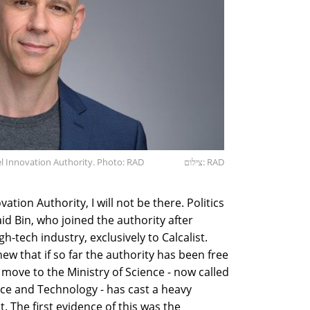
ael Innovation Authority. Photo: RAD
צילום: RAD
novation Authority, I will not be there. Politics
aid Bin, who joined the authority after
gh-tech industry, exclusively to Calcalist.
ew that if so far the authority has been free
e move to the Ministry of Science - now called
nce and Technology - has cast a heavy
 The first evidence of this was the