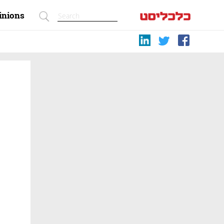
inions