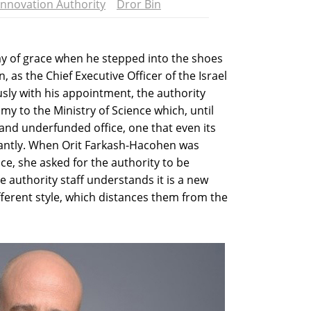
Innovation Authority
Dror Bin
ay of grace when he stepped into the shoes
 as the Chief Executive Officer of the Israel
sly with his appointment, the authority
y to the Ministry of Science which, until
and underfunded office, one that even its
tantly. When Orit Farkash-Hacohen was
ce, she asked for the authority to be
e authority staff understands it is a new
ferent style, which distances them from the