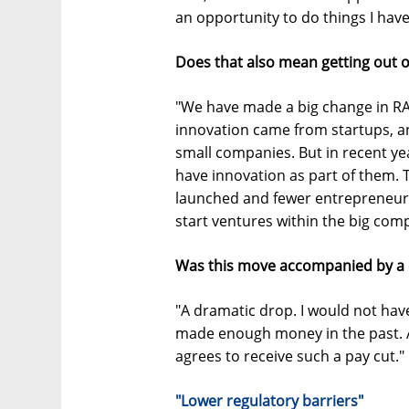
an opportunity to do things I have
Does that also mean getting out o
"We have made a big change in RAD
innovation came from startups, a
small companies. But in recent ye
have innovation as part of them. 
launched and fewer entrepreneurs
start ventures within the big com
Was this move accompanied by a 
"A dramatic drop. I would not have
made enough money in the past. 
agrees to receive such a pay cut."
"Lower regulatory barriers"