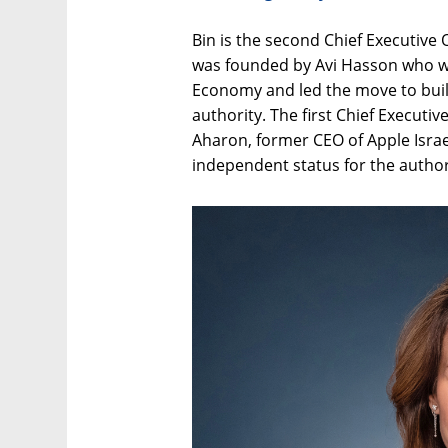
Bin is the second Chief Executive 
was founded by Avi Hasson who was
Economy and led the move to buil
authority. The first Chief Executi
Aharon, former CEO of Apple Israe
independent status for the author