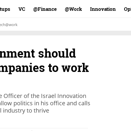
rtups
VC
Finance@
Work@
Innovation
Op
ech@work
vernment should
ompanies to work
e Officer of the Israel Innovation
low politics in his office and calls
l industry to thrive