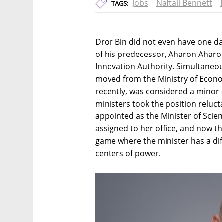
Jobs
Naftali Bennett
TAGS:
Dror Bin did not even have one d
of his predecessor, Aharon Aharon,
Innovation Authority. Simultaneou
moved from the Ministry of Econom
recently, was considered a minor 
ministers took the position reluc
appointed as the Minister of Scien
assigned to her office, and now th
game where the minister has a dif
centers of power.