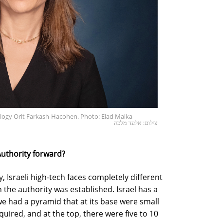
ology Orit Farkash-Hacohen. Photo: Elad Malka
צילום: אלעד מלכה
Authority forward?
 Israeli high-tech faces completely different
 the authority was established. Israel has a
 we had a pyramid that at its base were small
uired, and at the top, there were five to 10