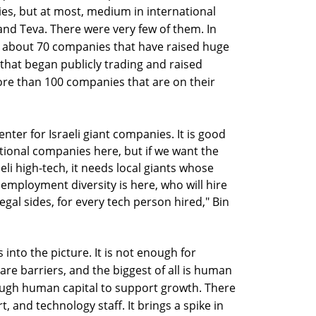
s, but at most, medium in international
and Teva. There were very few of them. In
re about 70 companies that have raised huge
hat began publicly trading and raised
more than 100 companies that are on their
nter for Israeli giant companies. It is good
tional companies here, but if we want the
eli high-tech, it needs local giants whose
employment diversity is here, who will hire
gal sides, for every tech person hired," Bin
 into the picture. It is not enough for
re barriers, and the biggest of all is human
nough human capital to support growth. There
, and technology staff. It brings a spike in