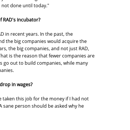
 not done until today."
f RAD's incubator?
 in recent years. In the past, the
nd the big companies would acquire the
ars, the big companies, and not just RAD,
That is the reason that fewer companies are
 go out to build companies, while many
panies.
drop in wages?
 taken this job for the money if I had not
A sane person should be asked why he