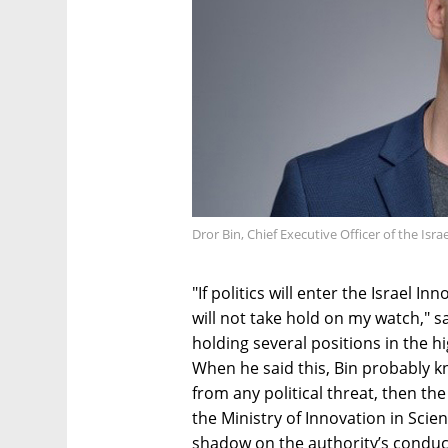
Dror Bin, Chief Executive Officer of the Isr
"If politics will enter the Israel In
will not take hold on my watch," s
holding several positions in the hi
When he said this, Bin probably kn
from any political threat, then th
the Ministry of Innovation in Scie
shadow on the authority’s conduct.