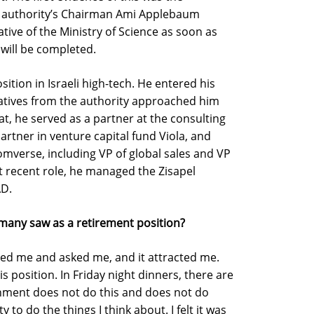
e authority’s Chairman Ami Applebaum
tive of the Ministry of Science as soon as
 will be completed.
sition in Israeli high-tech. He entered his
tatives from the authority approached him
t, he served as a partner at the consulting
rtner in venture capital fund Viola, and
omverse, including VP of global sales and VP
t recent role, he managed the Zisapel
AD.
 many saw as a retirement position?
ached me and asked me, and it attracted me.
is position. In Friday night dinners, there are
nment does not do this and does not do
 to do the things I think about. I felt it was