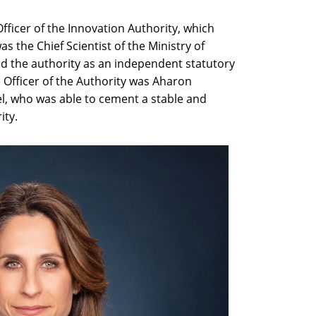
Officer of the Innovation Authority, which
 the Chief Scientist of the Ministry of
d the authority as an independent statutory
ve Officer of the Authority was Aharon
l, who was able to cement a stable and
ity.