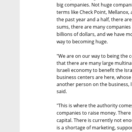
big companies. Not huge companie
terms like Check Point, Mellanox, 
the past year and a half, there a
sums, there are many companies t
billions of dollars, and we have 
way to becoming huge.
"We are on our way to being the ce
that there are many large multina
Israeli economy to benefit the Isra
business centers are here, whose 
another person on the business, le
said.
"This is where the authority comes
companies to raise money. There a
capital. There is currently not e
is a shortage of marketing, support