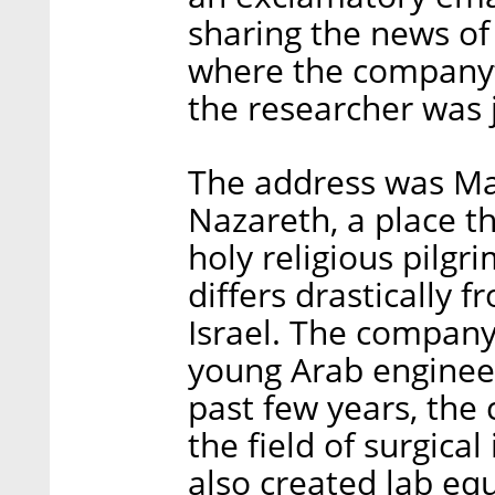
sharing the news of
where the company’s
the researcher was 
The address was M
Nazareth, a place t
holy religious pilgr
differs drastically 
Israel. The company
young Arab enginee
past few years, the
the field of surgical
also created lab eq