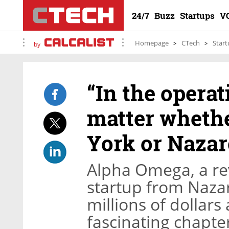
24/7
Buzz
Startups
V
Homepage
CTech
Start
by
“In the operat
matter wheth
York or Nazar
Alpha Omega, a re
startup from Nazar
millions of dollars
fascinating chapter