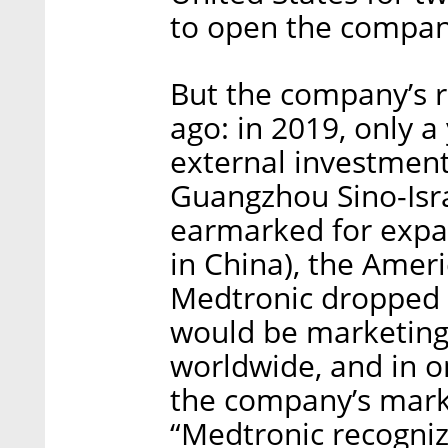
to open the compan
But the company’s r
ago: in 2019, only a y
external investment
Guangzhou Sino-Isr
earmarked for expa
in China), the Ame
Medtronic dropped 
would be marketing
worldwide, and in o
the company’s marke
“Medtronic recogniz