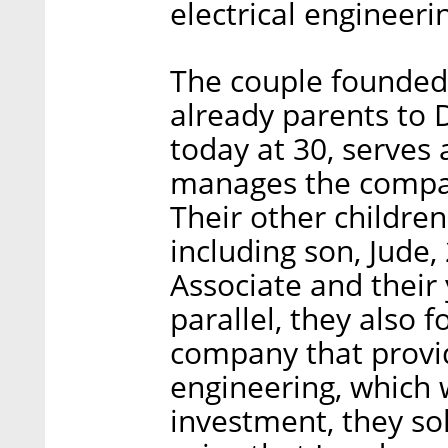
electrical engineeri
The couple founde
already parents to 
today at 30, serves 
manages the compan
Their other childre
including son, Jude
Associate and their
parallel, they also 
company that provid
engineering, which w
investment, they sol