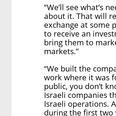
“We’ll see what’s ne
about it. That will r
exchange at some poi
to receive an inves
bring them to marke
markets.”
“We built the compa
work where it was f
public, you don’t k
Israeli companies th
Israeli operations. 
during the first two