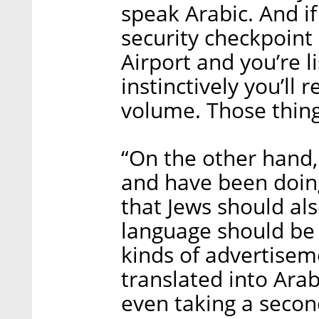
speak Arabic. And if
security checkpoint
Airport and you’re l
instinctively you’ll
volume. Those thing
“On the other hand, 
and have been doing 
that Jews should al
language should be g
kinds of advertisem
translated into Ara
even taking a second