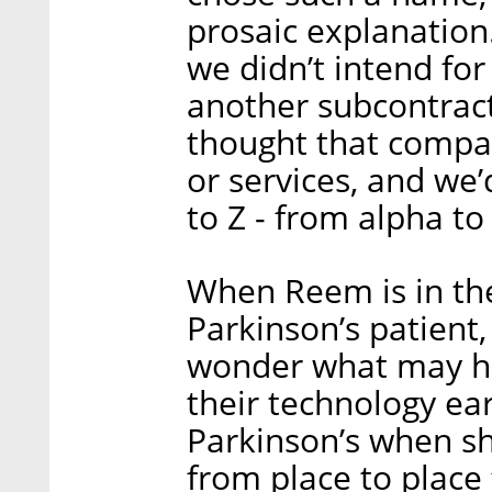
prosaic explanatio
we didn’t intend for 
another subcontract
thought that compa
or services, and we
to Z - from alpha t
When Reem is in th
Parkinson’s patient
wonder what may h
their technology ear
Parkinson’s when sh
from place to place 