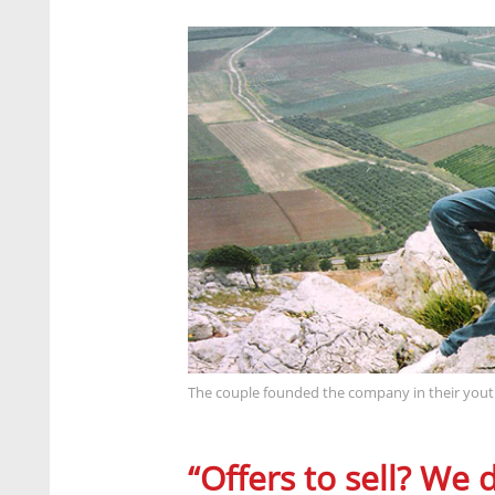
The couple founded the company in their youth
“Offers to sell? We d