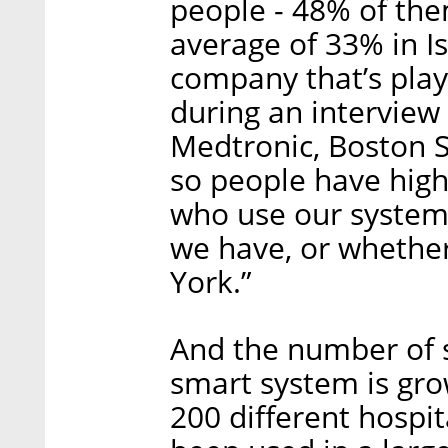
people - 48% of t
average of 33% in Is
company that’s playi
during an interview 
Medtronic, Boston Sc
so people have high
who use our syste
we have, or whethe
York.”
And the number of 
smart system is grow
200 different hospi