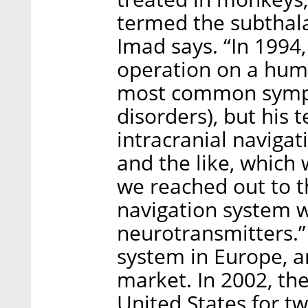
termed the subthala
Imad says. “In 1994
operation on a huma
most common sympt
disorders), but his 
intracranial naviga
and the like, which 
we reached out to t
navigation system w
neurotransmitters.” 
system in Europe, a
market. In 2002, th
United States for tw