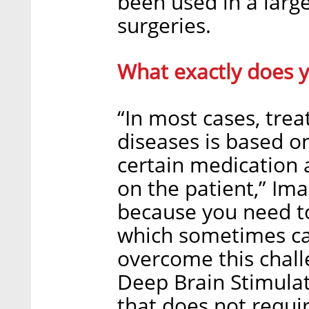
been used in a larg
surgeries.
What exactly does 
“In most cases, trea
diseases is based on
certain medication 
on the patient,” Imad
because you need to
which sometimes cau
overcome this chall
Deep Brain Stimulat
that does not requi