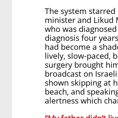
The system starred 
minister and Likud M
who was diagnosed w
diagnosis four years
had become a shadow
lively, slow-paced, 
surgery brought him
broadcast on Israeli
shown skipping at h
beach, and speakin
alertness which char