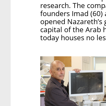
research. The compa
founders Imad (60)
opened Nazareth’s ga
capital of the Arab 
today houses no le