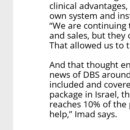
clinical advantages
own system and inst
“We are continuing
and sales, but they 
That allowed us to t
And that thought e
news of DBS around 
included and covere
package in Israel, th
reaches 10% of the 
help,” Imad says.