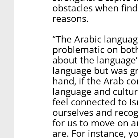
obstacles when findi
reasons.
“The Arabic language’
problematic on bot
about the language’s
language but was gr
hand, if the Arab co
language and cultur
feel connected to Isr
ourselves and recogn
for us to move on a
are. For instance, y