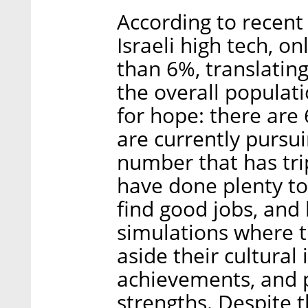
According to recent 
Israeli high tech, o
than 6%, translating
the overall populati
for hope: there are
are currently pursui
number that has tri
have done plenty to
find good jobs, and 
simulations where t
aside their cultural
achievements, and 
strengths. Despite t