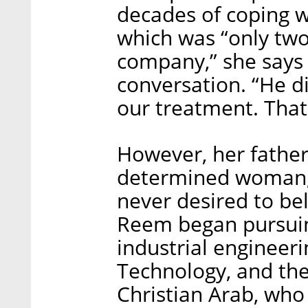
decades of coping w
which was “only two
company,” she says 
conversation. “He di
our treatment. That i
However, her father
determined woman, 
never desired to be
Reem began pursuin
industrial engineeri
Technology, and th
Christian Arab, who