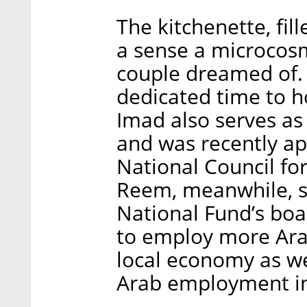
The kitchenette, fil
a sense a microcosm 
couple dreamed of. 
dedicated time to ho
Imad also serves as
and was recently a
National Council f
Reem, meanwhile, s
National Fund’s boar
to employ more Ara
local economy as we
Arab employment in 