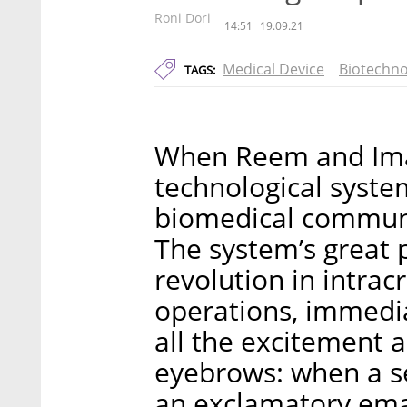
Roni Dori
14:51
19.09.21
Medical Device
Biotechno
TAGS:
When Reem and Ima
technological system
biomedical communi
The system’s great p
revolution in intrac
operations, immedia
all the excitement 
eyebrows: when a se
an exclamatory emai