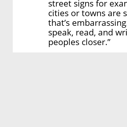
street signs for exa
cities or towns are s
that’s embarrassin
speak, read, and writ
peoples closer.”