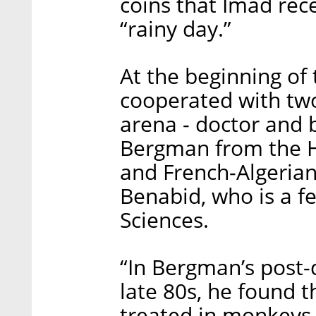
coins that Imad rece
“rainy day.”
At the beginning of 
cooperated with two
arena - doctor and 
Bergman from the H
and French-Algerian
Benabid, who is a f
Sciences.
“In Bergman’s post-
late 80s, he found t
treated in monkeys, 