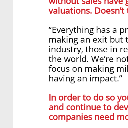
without sales have g
valuations. Doesn’t 
“Everything has a pr
making an exit but t
industry, those in r
the world. We’re no
focus on making mil
having an impact.”
In order to do so y
and continue to dev
companies need mo