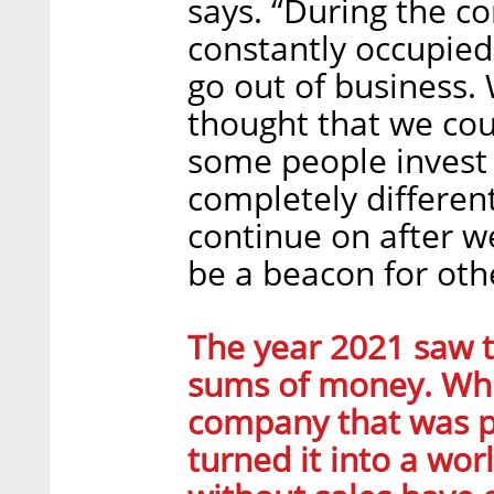
says. “During the c
constantly occupied
go out of business.
thought that we cou
some people invest 
completely differe
continue on after we
be a beacon for oth
The year 2021 saw t
sums of money. Whil
company that was pr
turned it into a wor