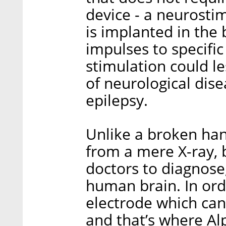
device - a neurosti
is implanted in the 
impulses to specific
stimulation could 
of neurological dise
epilepsy.
Unlike a broken han
from a mere X-ray, b
doctors to diagnose,
human brain. In ord
electrode which can
and that’s where Al