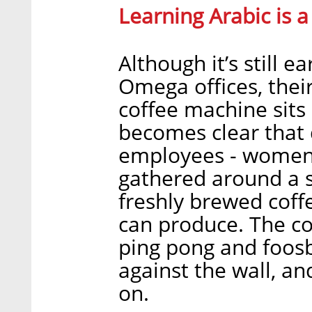
Learning Arabic is 
Although it’s still e
Omega offices, thei
coffee machine sits 
becomes clear that
employees - women 
gathered around a st
freshly brewed coff
can produce. The co
ping pong and foosba
against the wall, an
on.