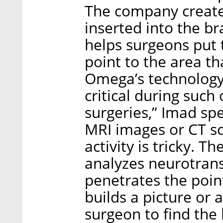
The company creates
inserted into the bra
helps surgeons put 
point to the area t
Omega’s technology i
critical during such
surgeries,” Imad spe
MRI images or CT sc
activity is tricky. 
analyzes neurotrans
penetrates the poin
builds a picture or 
surgeon to find the 