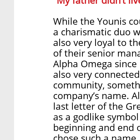
“My father didn’t li
While the Younis cou
a charismatic duo wi
also very loyal to t
of their senior ma
Alpha Omega since i
also very connected 
community, somethin
company’s name. Al
last letter of the G
as a godlike symbol i
beginning and end o
chose such a name,