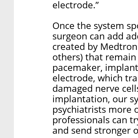
electrode.”
Once the system spo
surgeon can add add
created by Medtronic
others) that remain
pacemaker, implante
electrode, which tr
damaged nerve cells 
implantation, our s
psychiatrists more o
professionals can tr
and send stronger o