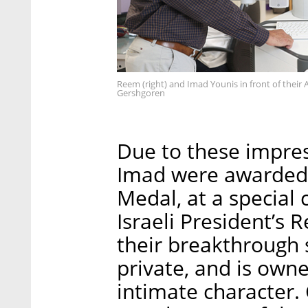
Reem (right) and Imad Younis in front of their
Gershgoren
Due to these impre
Imad were awarded 
Medal, at a special
Israeli President’s 
their breakthrough
private, and is owne
intimate character. 