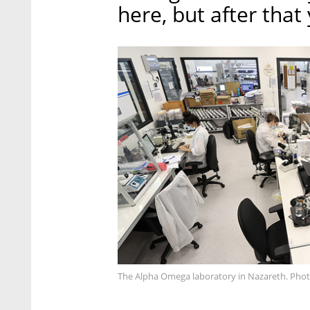
here, but after that
The Alpha Omega laboratory in Nazareth. Phot