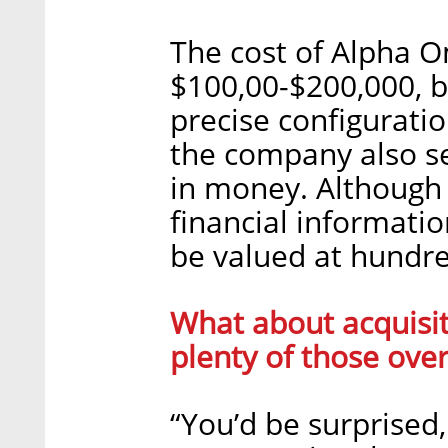
The cost of Alpha 
$100,00-$200,000, b
precise configuratio
the company also sel
in money. Although 
financial information
be valued at hundred
What about acquisit
plenty of those over
“You’d be surprised