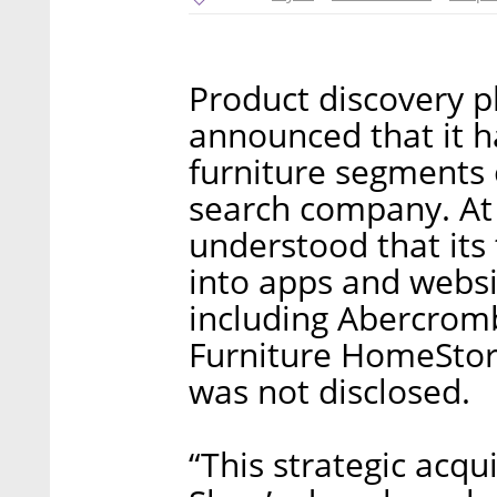
Product discovery pl
announced that it h
furniture segments 
search company. At t
understood that its
into apps and websi
including Abercromb
Furniture HomeStore
was not disclosed.
“This strategic acqu