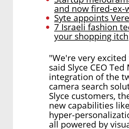
and now fired-ex-wi
Syte appoints Ver
7 Israeli fashion 
your shopping itch
"We're very excited 
said Slyce CEO Ted 
integration of the t
camera search solut
Slyce customers, th
new capabilities li
hyper-personalizati
all powered by visua