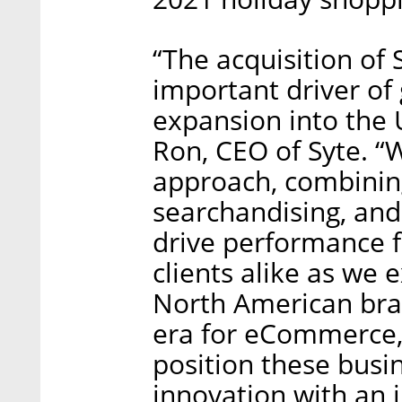
“The acquisition of 
important driver of
expansion into the 
Ron, CEO of Syte. “W
approach, combining
searchandising, and 
drive performance 
clients alike as we 
North American brand
era for eCommerce, 
position these busin
innovation with an 