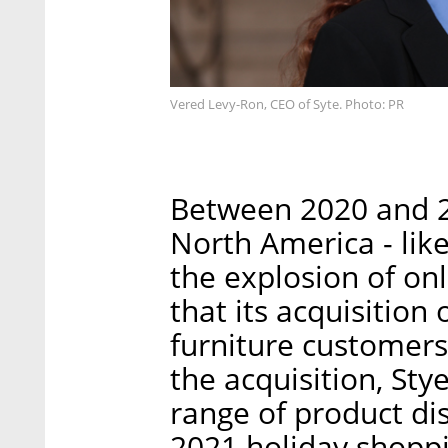
Vered Levy-Ron, CEO of Syte. Photo: PR
Between 2020 and 2
North America - lik
the explosion of onl
that its acquisition 
furniture customers 
the acquisition, Stye
range of product di
2021 holiday shopp