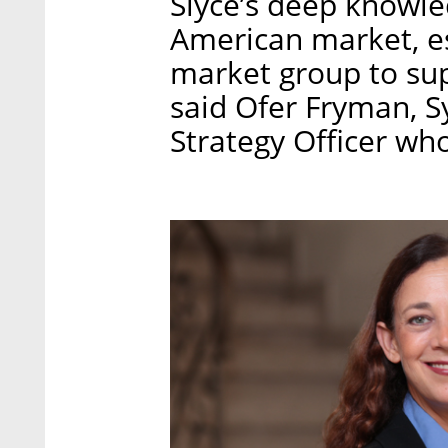
Slyce’s deep knowle
American market, es
market group to sup
said Ofer Fryman, S
Strategy Officer who