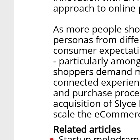
approach to online 
As more people sho
personas from diffe
consumer expectati
- particularly amon
shoppers demand m
connected experienc
and purchase proces
acquisition of Slyce 
scale the eCommerc
Related articles
Startup melodrama