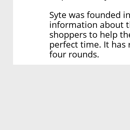
Syte was founded in
information about t
shoppers to help th
perfect time. It has 
four rounds.