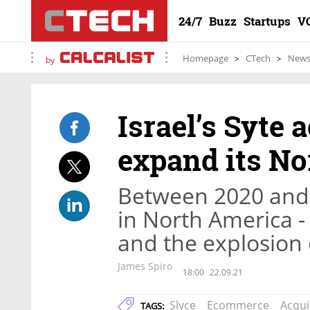
24/7
Buzz
Startups
V
Homepage
CTech
New
by
Israel’s Syte 
expand its No
Between 2020 and 
in North America -
and the explosion 
James Spiro
18:00
22.09.21
Slyce
Ecommerce
Acqui
TAGS: