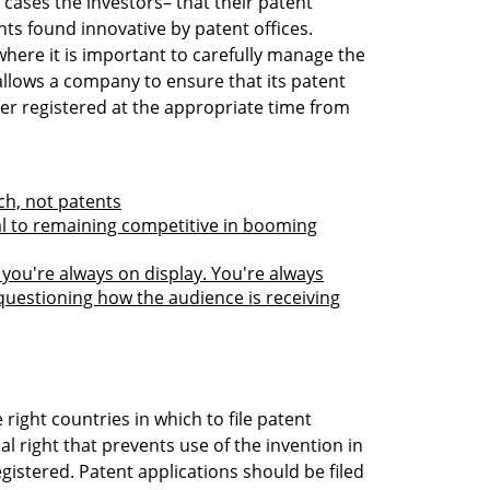
cases the investors– that their patent
nts found innovative by patent offices.
where it is important to carefully manage the
allows a company to ensure that its patent
ter registered at the appropriate time from
ch, not patents
ial to remaining competitive in booming
you're always on display. You're always
questioning how the audience is receiving
he right countries in which to file patent
ial right that prevents use of the invention in
gistered. Patent applications should be filed