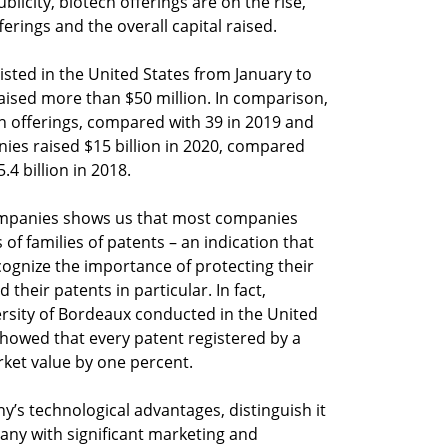
ublicity, biotech offerings are on the rise,
erings and the overall capital raised.
sted in the United States from January to
ised more than $50 million. In comparison,
ch offerings, compared with 39 in 2019 and
nies raised $15 billion in 2020, compared
.4 billion in 2018.
 companies shows us that most companies
of families of patents – an indication that
ognize the importance of protecting their
 their patents in particular. In fact,
rsity of Bordeaux conducted in the United
howed that every patent registered by a
ket value by one percent.
y’s technological advantages, distinguish it
any with significant marketing and