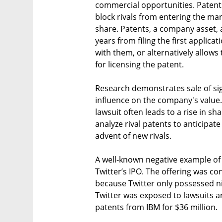
commercial opportunities. Patent
block rivals from entering the ma
share. Patents, a company asset, 
years from filing the first applic
with them, or alternatively allows
for licensing the patent.
Research demonstrates sale of sign
influence on the company's value. 
lawsuit often leads to a rise in sh
analyze rival patents to anticipat
advent of new rivals.
A well-known negative example of f
Twitter’s IPO. The offering was c
because Twitter only possessed n
Twitter was exposed to lawsuits a
patents from IBM for $36 million.