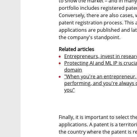
to show the market – and in many 
portfolio includes registered pate
Conversely, there are also cases, 
patent registration process. This 
applications are published and la
the company's standpoint.
Related articles
Entrepreneurs, invest in resear
Protecting AI and ML IP is cruc
domain
"When you're an entrepreneur, 
performing, and you're always 
you"
Finally, it is important to select t
applications. A patent is a territor
the country where the patent is re