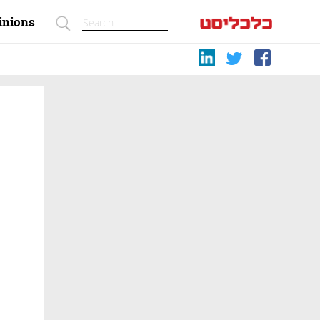
inions