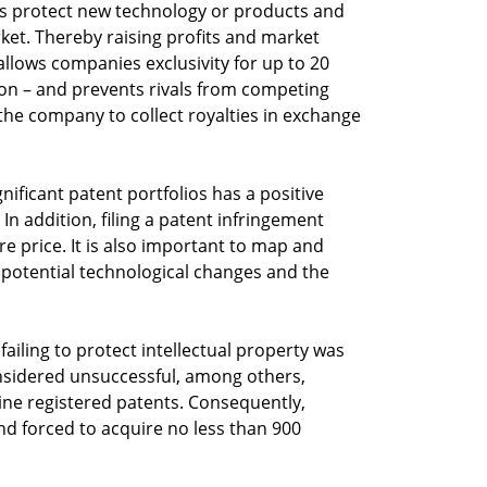
s protect new technology or products and
rket. Thereby raising profits and market
allows companies exclusivity for up to 20
ation – and prevents rivals from competing
 the company to collect royalties in exchange
ificant patent portfolios has a positive
In addition, filing a patent infringement
are price. It is also important to map and
e potential technological changes and the
ailing to protect intellectual property was
onsidered unsuccessful, among others,
ine registered patents. Consequently,
nd forced to acquire no less than 900