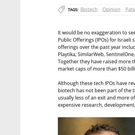
Biotech
Opinion
Pat
TAGS:
It would be no exaggeration to see 
Public Offerings (IPOs) for Israe
offerings over the past year incl
Playtika, SimilarWeb, SentinelOne
Together they have raised more t
market caps of more than $50 bill
Although these tech IPOs have re
biotech has not been part of the 
usually less of an exit and more o
expensive research, development, a