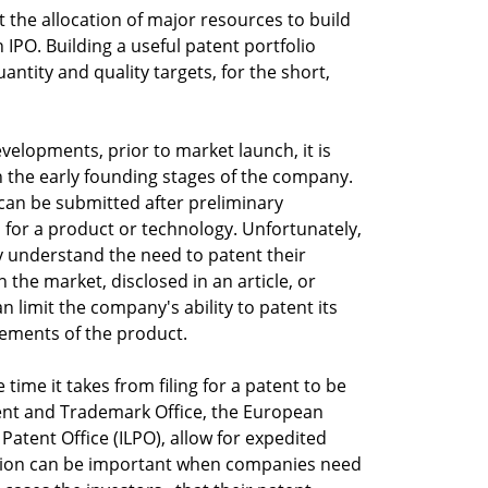
 the allocation of major resources to build
 IPO. Building a useful patent portfolio
ntity and quality targets, for the short,
velopments, prior to market launch, it is
n the early founding stages of the company.
n can be submitted after preliminary
for a product or technology. Unfortunately,
 understand the need to patent their
 the market, disclosed in an article, or
n limit the company's ability to patent its
vements of the product.
 time it takes from filing for a patent to be
tent and Trademark Office, the European
 Patent Office (ILPO), allow for expedited
tion can be important when companies need