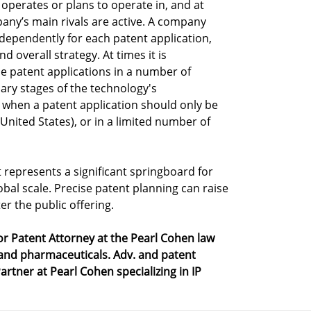
perates or plans to operate in, and at
any’s main rivals are active. A company
ndependently for each patent application,
overall strategy. At times it is
e patent applications in a number of
nary stages of the technology's
 when a patent application should only be
 United States), or in a limited number of
 represents a significant springboard for
bal scale. Precise patent planning can raise
er the public offering.
r Patent Attorney at the Pearl Cohen law
 and pharmaceuticals. Adv. and patent
artner at Pearl Cohen specializing in IP