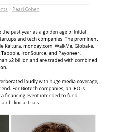
ents
Pearl Cohen
the past year as a golden age of Initial
li startups and tech companies. The prominent
ude Kaltura, monday.com, WalkMe, Global-e,
, Taboola, ironSource, and Payoneer.
han $2 billion and are traded with combined
ion.
verberated loudly with huge media coverage,
trend. For Biotech companies, an IPO is
f a financing event intended to fund
nd clinical trials.