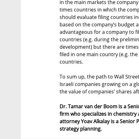
in the main markets the company o
times countries in which the comp
should evaluate filing countries i
based on the company’s budget and 
advantageous for a company to fil
countries (e.g. during the prelimi
development) but there are times
filed in one main country (e.g. the
countries.
To sum up, the path to Wall Street
Israeli companies growing on a glo
the value of companies’ shares aft
Dr. Tamar van der Boom is a Senio
firm who specializes in chemistry
attorney Yoav Alkalay is a Senior P
strategy planning.