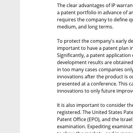
The clear advantages of IP warrant
a patent portfolio in advance of an
requires the company to define qua
medium, and long terms.
To protect the company's early de
important to have a patent plan i
Significantly, a patent applicatio
development results are obtained 
in too many cases companies only
innovations after the product is on
presented at a conference. This ca
innovations to only future impro
It is also important to consider the
registered. The United States Pa
Patent Office (EPO), and the Israel
examination. Expediting examina