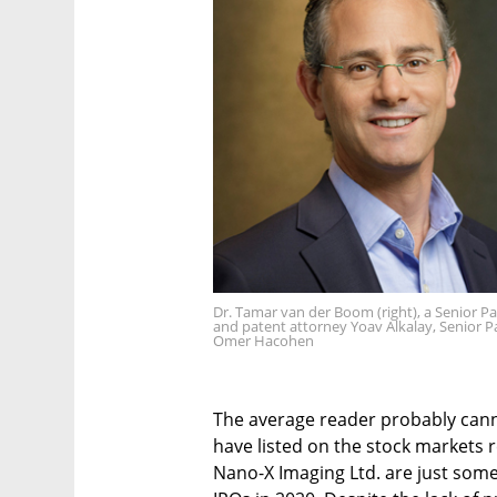
Dr. Tamar van der Boom (right), a Senior P
and patent attorney Yoav Alkalay, Senior 
Omer Hacohen
The average reader probably cann
have listed on the stock markets 
Nano-X Imaging Ltd. are just som