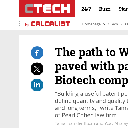
24/7
Buzz
Sta
Homepage
CTech
O
by
The path to W
paved with pa
Biotech comp
"Building a useful patent p
define quantity and quality 
and long terms," write Tam
of Pearl Cohen law firm
Tamar van der Boom and Yoav Alkalay