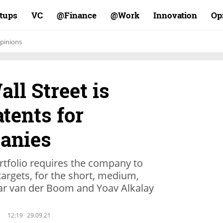
rtups
VC
Finance@
Work@
Innovation
Op
pinions
all Street is
tents for
anies
ortfolio requires the company to
targets, for the short, medium,
ar van der Boom and Yoav Alkalay
12:19
29.09.21