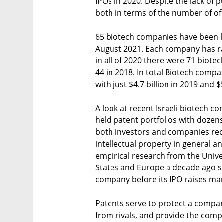
IPOs in 2020. Despite the lack of p
both in terms of the number of off
65 biotech companies have been li
August 2021. Each company has ra
in all of 2020 there were 71 biote
44 in 2018. In total Biotech compa
with just $4.7 billion in 2019 and $5
A look at recent Israeli biotech
held patent portfolios with dozens 
both investors and companies rec
intellectual property in general and
empirical research from the Unive
States and Europe a decade ago s
company before its IPO raises mar
Patents serve to protect a compan
from rivals, and provide the comp