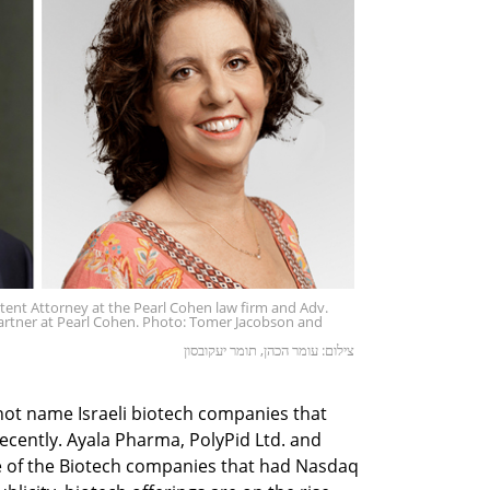
atent Attorney at the Pearl Cohen law firm and Adv.
Partner at Pearl Cohen. Photo: Tomer Jacobson and
צילום: עומר הכהן, תומר יעקובסון
ot name Israeli biotech companies that
recently. Ayala Pharma, PolyPid Ltd. and
e of the Biotech companies that had Nasdaq