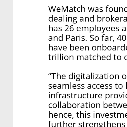
WeMatch was founded
dealing and brokera
has 26 employees ac
and Paris. So far, 
have been onboarded
trillion matched to 
“The digitalization
seamless access to l
infrastructure provi
collaboration betw
hence, this investm
further strengthens