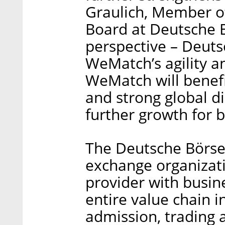
Graulich, Member of
Board at Deutsche B
perspective – Deuts
WeMatch’s agility a
WeMatch will benefi
and strong global di
further growth for b
The Deutsche Börse 
exchange organizati
provider with busin
entire value chain i
admission, trading 