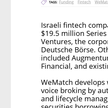
Funding
Fintech
WeMat
TAGS:
Israeli fintech co
$19.5 million Serie
Ventures, the corpo
Deutsche Börse. Oth
included Augmentum
Financial, and exist
WeMatch develops w
voice broking by au
and lifecycle mana
securities borrowing