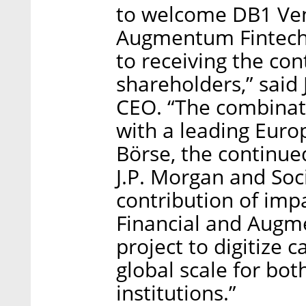
to welcome DB1 Vent
Augmentum Fintech 
to receiving the co
shareholders,” said
CEO. “The combinati
with a leading Eur
Börse, the continue
J.P. Morgan and Soc
contribution of impa
Financial and Augme
project to digitize 
global scale for bot
institutions.”