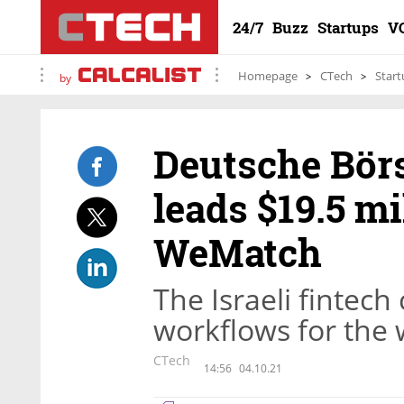
24/7
Buzz
Startups
V
Homepage
CTech
Start
by
Deutsche Börs
leads $19.5 mi
WeMatch
The Israeli fintec
workflows for the 
CTech
14:56
04.10.21