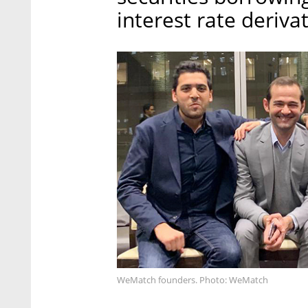
interest rate derivat
WeMatch founders. Photo: WeMatch