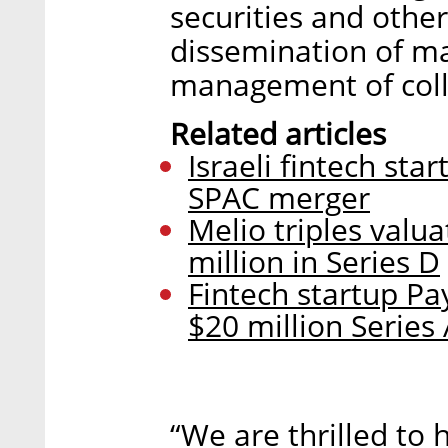
securities and other
dissemination of ma
management of colla
Related articles
Israeli fintech sta
SPAC merger
Melio triples valua
million in Series D
Fintech startup Pa
$20 million Series
“We are thrilled to