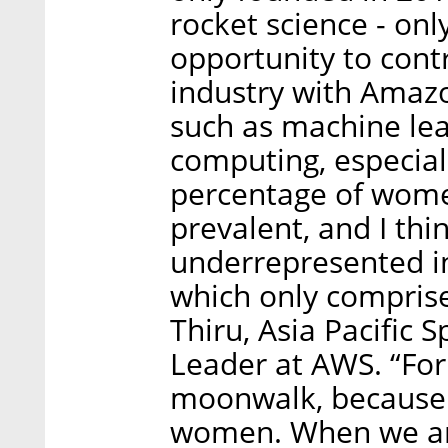
rocket science - onl
opportunity to cont
industry with Amazo
such as machine le
computing, especiall
percentage of wome
prevalent, and I thi
underrepresented in 
which only comprise
Thiru, Asia Pacific
Leader at AWS. “For
moonwalk, because 
women. When we aren