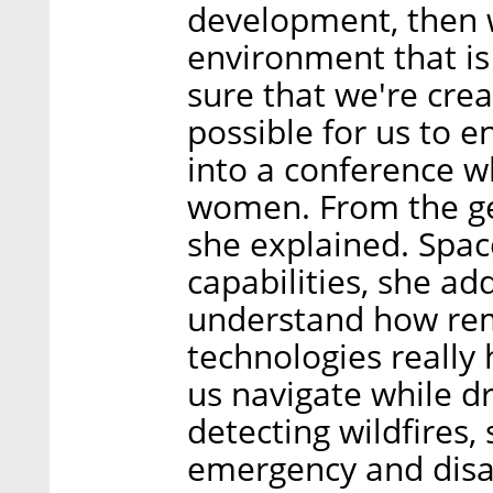
development, then w
environment that i
sure that we're crea
possible for us to e
into a conference w
women. From the get
she explained. Spac
capabilities, she ad
understand how rem
technologies really
us navigate while dr
detecting wildfires,
emergency and disa