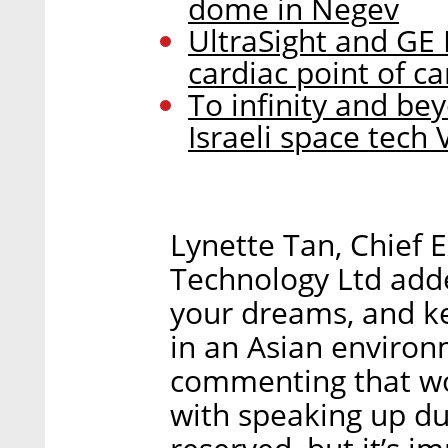
dome in Negev
UltraSight and GE 
cardiac point of c
To infinity and bey
Israeli space tech 
Lynette Tan, Chief 
Technology Ltd adde
your dreams, and k
in an Asian environm
commenting that w
with speaking up due