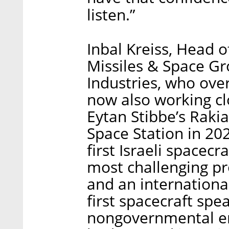
listen.”
Inbal Kreiss, Head 
Missiles & Space Gr
Industries, who ove
now also working clo
Eytan Stibbe’s Rakia
Space Station in 20
first Israeli spacec
most challenging pr
and an internationa
first spacecraft spe
nongovernmental en