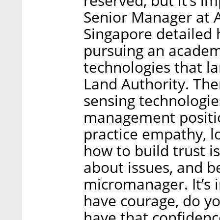
reserved, but it’s i
Senior Manager at A
Singapore detailed 
pursuing an academi
technologies that l
Land Authority. Th
sensing technologie
management position,
practice empathy, lo
how to build trust i
about issues, and b
micromanager. It’s 
have courage, do y
have that confidenc