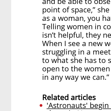
and be able to obse
point of space,” she
as a woman, you have
Telling women in co
isn’t helpful, they 
When I see a new 
struggling in a meet
to what she has to 
open to the women 
in any way we can.”
Related articles
'Astronauts' begin