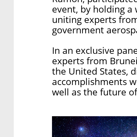
event, by holding a 
uniting experts from
government aerospa
In an exclusive pane
experts from Brunei,
the United States, 
accomplishments wor
well as the future o