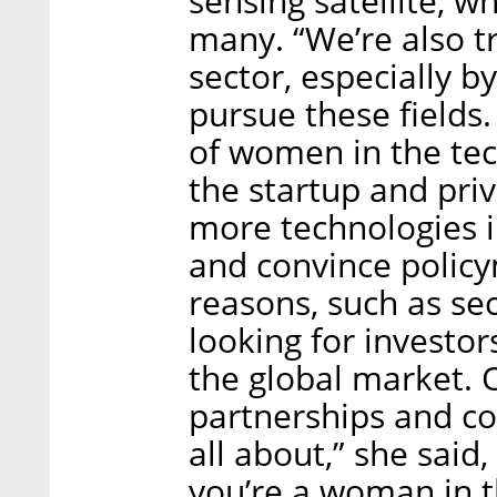
sensing satellite, w
many. “We’re also t
sector, especially b
pursue these fields.
of women in the tec
the startup and priv
more technologies i
and convince policy
reasons, such as se
looking for investor
the global market. O
partnerships and col
all about,” she said,
you’re a woman in th