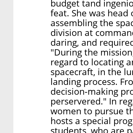
budget tand ingenio
feat. She was head 
assembling the spa
division at command
daring, and required
"During the mission
regard to locating 
spacecraft, in the l
landing process. Fr
decision-making pro
perservered." In re
women to pursue the
hosts a special pro
students, who are 