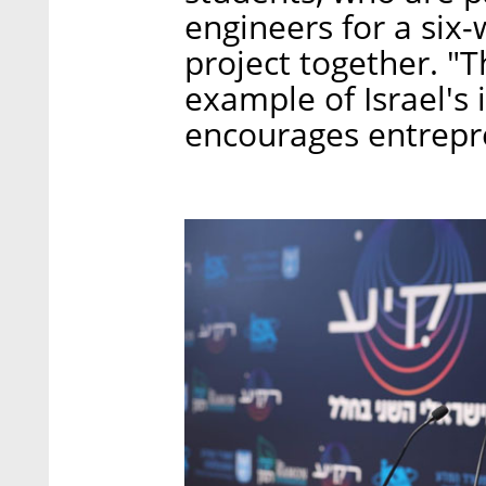
engineers for a six
project together. "T
example of Israel's
encourages entrepre