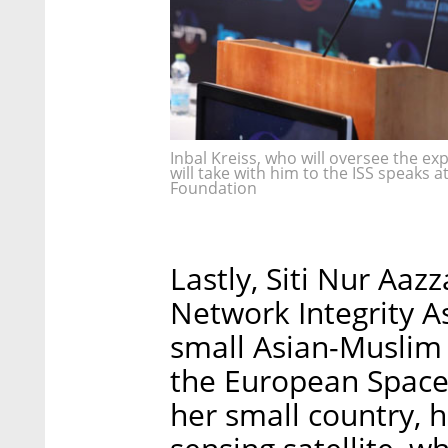
Inbal Kreiss, who will oversee the ex
will take with him to the ISS speaks
Foundation
Lastly, Siti Nur Aaz
Network Integrity A
small Asian-Muslim 
the European Space
her small country, he