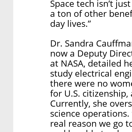
Space tech isn’t jus
a ton of other benef
day lives.”
Dr. Sandra Cauffman
now a Deputy Direct
at NASA, detailed he
study electrical en
there were no wome
for U.S. citizenship
Currently, she overs
science operations.
real reason we go t