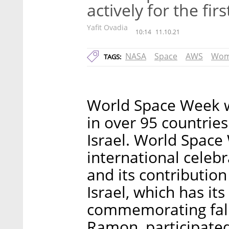
actively for the fir
Yafit Ovadia
10:14
11.10.21
NASA
Space
AWS
Wom
TAGS:
World Space Week 
in over 95 countries
Israel. World Space
international celebr
and its contributio
Israel, which has i
commemorating fallen
Ramon, participated 