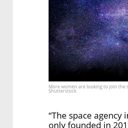
More women are looking to join the sp
Shutterstock
“The space agency i
only founded in 201