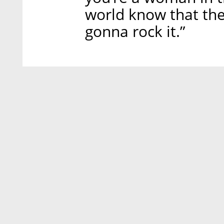
world know that the
gonna rock it.”