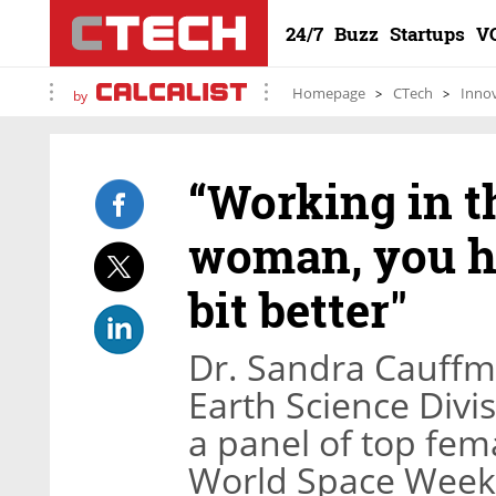
24/7
Buzz
Startups
V
Homepage
CTech
Inno
by
“Working in th
woman, you hav
bit better"
Dr. Sandra Cauffma
Earth Science Divi
a panel of top fem
World Space Week i