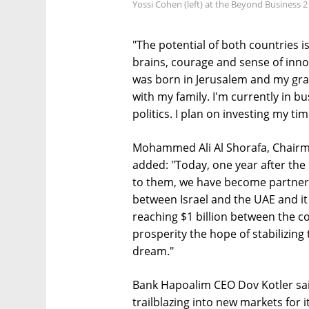
Yossi Cohen (left) at the Beyond Business 2
"The potential of both countries 
brains, courage and sense of inno
was born in Jerusalem and my gra
with my family. I'm currently in bu
politics. I plan on investing my ti
Mohammed Ali Al Shorafa, Chairma
added: "Today, one year after the
to them, we have become partner
between Israel and the UAE and it
reaching $1 billion between the c
prosperity the hope of stabilizing
dream."
Bank Hapoalim CEO Dov Kotler sai
trailblazing into new markets for 