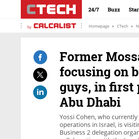
24/7
Buzz
Sta
Homepage
CTech
N
by
Former Mossa
focusing on b
guys, in first 
Abu Dhabi
Yossi Cohen, who currently
operations in Israel, is visi
Business 2 delegation orga