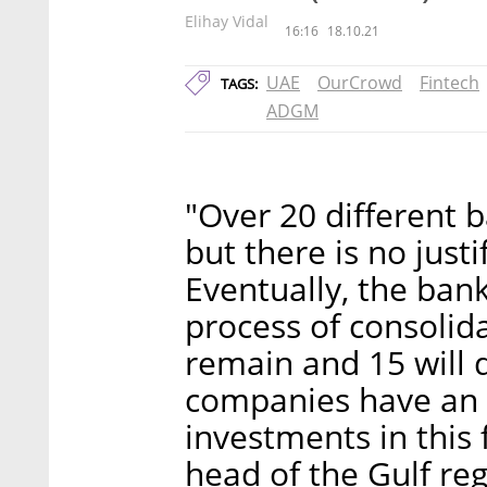
Elihay Vidal
16:16
18.10.21
UAE
OurCrowd
Fintech
TAGS:
ADGM
"Over 20 different 
but there is no just
Eventually, the ban
process of consolida
remain and 15 will d
companies have an i
investments in this f
head of the Gulf re