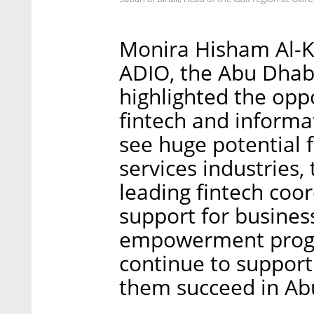
Monira Hisham Al-Ku
ADIO, the Abu Dhabi
highlighted the oppo
fintech and informa
see huge potential f
services industries,
leading fintech coo
support for busines
empowerment progra
continue to support 
them succeed in Ab