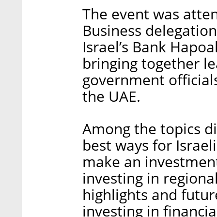
The event was atte
Business delegation
Israel’s Bank Hapoal
bringing together l
government official
the UAE.
Among the topics di
best ways for Israe
make an investment 
investing in regiona
highlights and futur
investing in financia