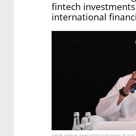
fintech investment
international financ
Sabah al-Binali, head of the Gulf region at Our