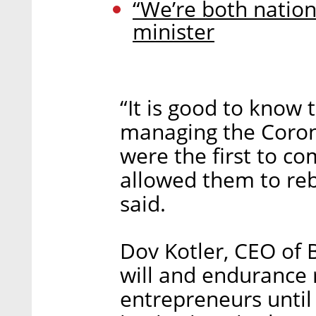
“We’re both nation
minister
“It is good to know
managing the Coron
were the first to c
allowed them to re
said.
Dov Kotler, CEO of 
will and endurance 
entrepreneurs until 