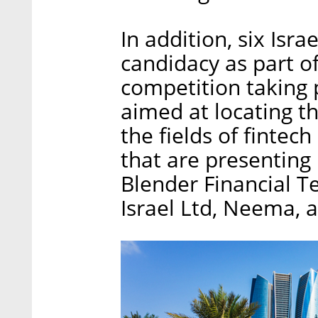
In addition, six Isr
candidacy as part of
competition taking 
aimed at locating th
the fields of fintech
that are presenting
Blender Financial T
Israel Ltd, Neema, 