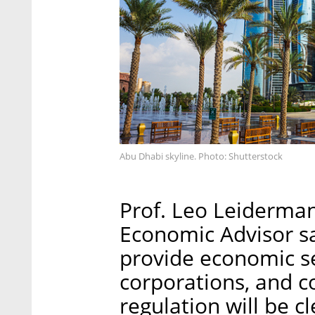
Abu Dhabi skyline. Photo: Shutterstock
Prof. Leo Leiderman
Economic Advisor sa
provide economic se
corporations, and 
regulation will be cl