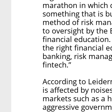
marathon in which 
something that is bu
method of risk man
to oversight by the 
financial education.
the right financial 
banking, risk manag
fintech.”
According to Leider
is affected by noise
markets such as a h
aggressive governme