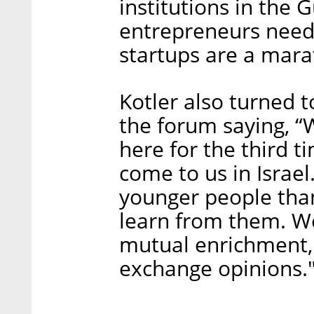
institutions in the 
entrepreneurs need 
startups are a marat
Kotler also turned 
the forum saying, “
here for the third t
come to us in Israel
younger people than
learn from them. We
mutual enrichment, 
exchange opinions.