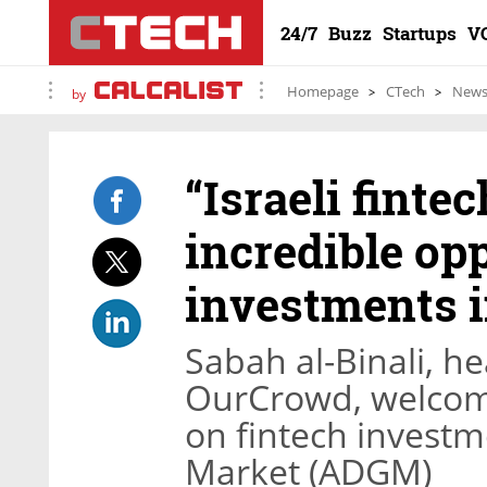
24/7
Buzz
Startups
V
Homepage
CTech
New
by
“Israeli fint
incredible op
investments 
Sabah al-Binali, he
OurCrowd, welcomed
on fintech invest
Market (ADGM)