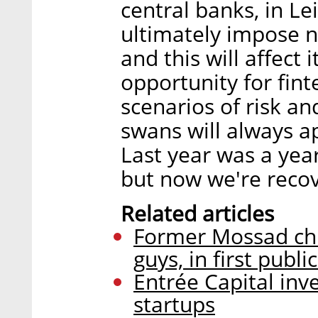
central banks, in Le
ultimately impose n
and this will affect i
opportunity for fint
scenarios of risk a
swans will always a
Last year was a year
but now we're recov
Related articles
Former Mossad chi
guys, in first publi
Entrée Capital inv
startups