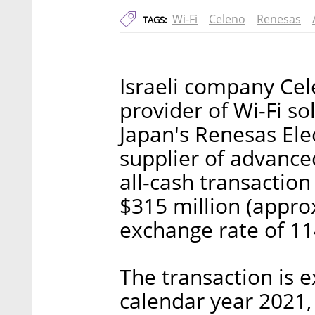
Wi-Fi
Celeno
Renesas
TAGS:
Israeli company Ce
provider of Wi-Fi so
Japan's Renesas Ele
supplier of advance
all-cash transactio
$315 million (approx
exchange rate of 114
The transaction is e
calendar year 2021,