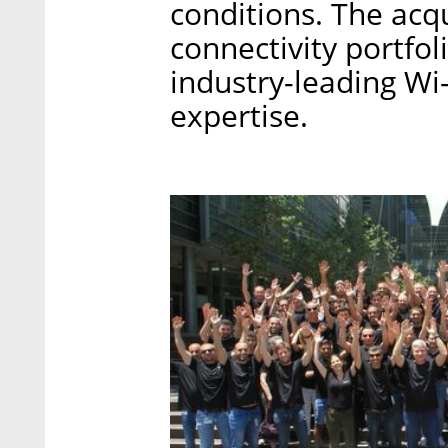
conditions. The acq
connectivity portfol
industry-leading Wi
expertise.