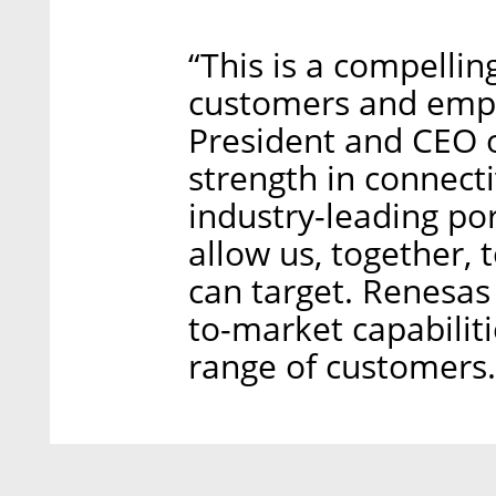
“This is a compellin
customers and empl
President and CEO 
strength in connect
industry-leading po
allow us, together,
can target. Renesas 
to-market capabilit
range of customers.