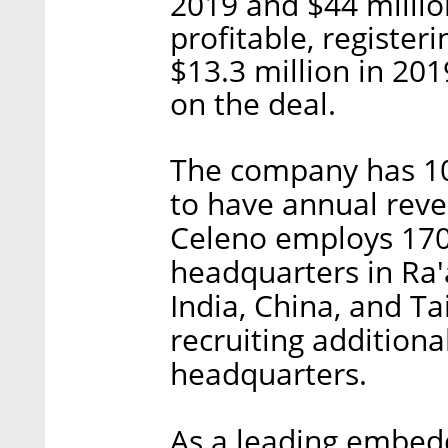
2019 and $44 millio
profitable, register
$13.3 million in 20
on the deal.
The company has 100
to have annual reven
Celeno employs 170 
headquarters in Ra'
India, China, and T
recruiting addition
headquarters.
As a leading embed