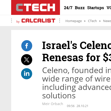
24/7
Buzz
Startups
V
Homepage
CTech
New
by
Israel's Celen
Renesas for $
Celeno, founded in
wide range of wire
including advanced
solutions
Meir Orbach
09:56
28.10.21