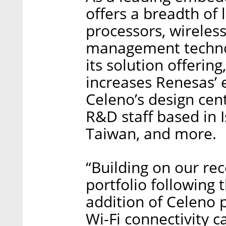
offers a breadth 
processors, wireles
management technol
its solution offering
increases Renesas’ 
Celeno’s design cen
R&D staff based in I
Taiwan, and more.
“Building on our re
portfolio following 
addition of Celeno
Wi-Fi connectivity c