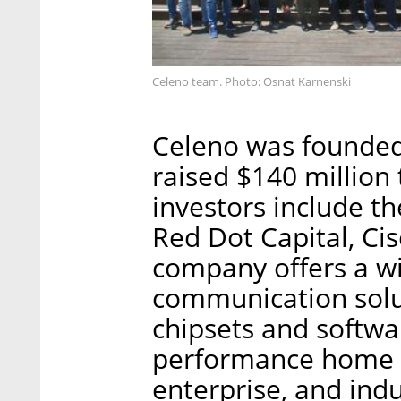
Celeno team. Photo: Osnat Karnenski
Celeno was founded
raised $140 million 
investors include th
Red Dot Capital, C
company offers a wi
communication solut
chipsets and softwar
performance home n
enterprise, and indu