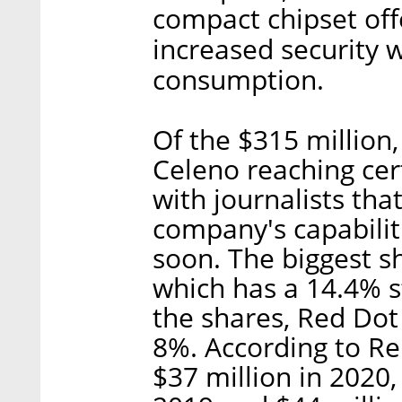
compact chipset offe
increased security 
consumption.
Of the $315 million
Celeno reaching cert
with journalists tha
company's capabilit
soon. The biggest s
which has a 14.4% s
the shares, Red Do
8%. According to R
$37 million in 2020,