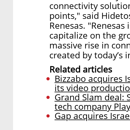
connectivity solutio
points," said Hidet
Renesas. "Renesas i
capitalize on the g
massive rise in con
created by today’s 
Related articles
Bizzabo acquires I
its video productio
Grand Slam deal: Sl
tech company PlayS
Gap acquires Israe