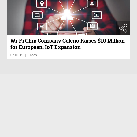
Wi-Fi Chip Company Celeno Raises $10 Million
for European, IoT Expansion
|
02.01.19
CTech