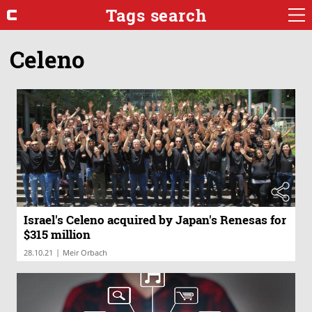
Tags search
Celeno
Israel's Celeno acquired by Japan's Renesas for
$315 million
|
28.10.21
Meir Orbach