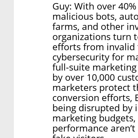
Guy: With over 40% o
malicious bots, auto
farms, and other inv
organizations turn 
efforts from invalid 
cybersecurity for m
full-suite marketing
by over 10,000 cus
marketers protect t
conversion efforts, 
being disrupted by i
marketing budgets,
performance aren’t