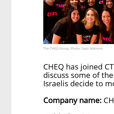
The CHEQ Group. Photo: Sapir Matmon
CHEQ has joined CTec
discuss some of the
Israelis decide to 
Company name:
CH