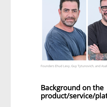
Founders Ehud Levy, Guy Tytunovich, and Asa
Background on the
product/service/pla