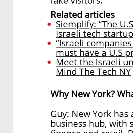
fake visitors.
Related articles
Siemplify: “The U.S
Israeli tech startup
“Israeli companies
must have a U.S p
Meet the Israeli un
Mind The Tech NY
Why New York? What
Guy: New York has 
business hub, with s