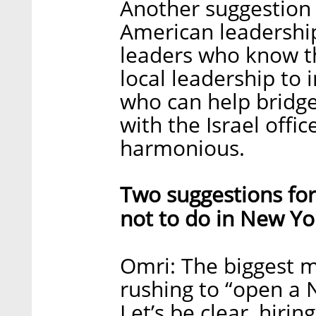
Another suggestion w
American leadership
leaders who know t
local leadership to 
who can help brid
with the Israel off
harmonious.
Two suggestions for
not to do in New Yo
Omri: The biggest m
rushing to “open a 
Let’s be clear, hirin