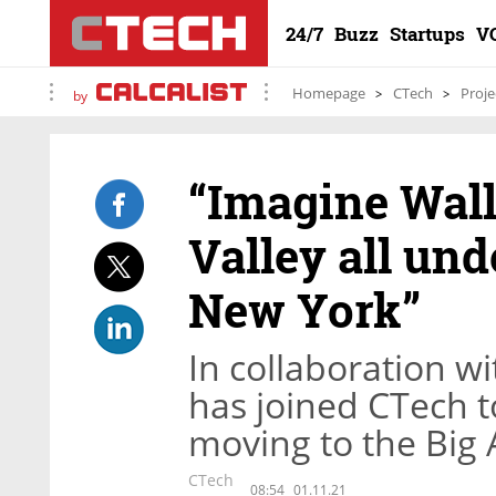
24/7
Buzz
Startups
V
Homepage
CTech
Proje
by
“Imagine Wall
Valley all und
New York”
In collaboration w
has joined CTech t
moving to the Big 
CTech
08:54
01.11.21