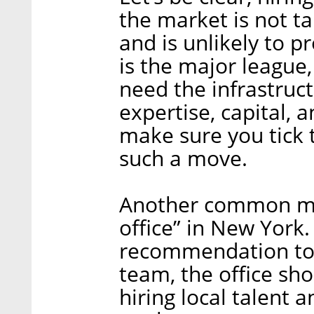
the market is not t
and is unlikely to p
is the major league
need the infrastruct
expertise, capital, 
make sure you tick 
such a move.
Another common mist
office” in New York
recommendation to i
team, the office sh
hiring local talent 