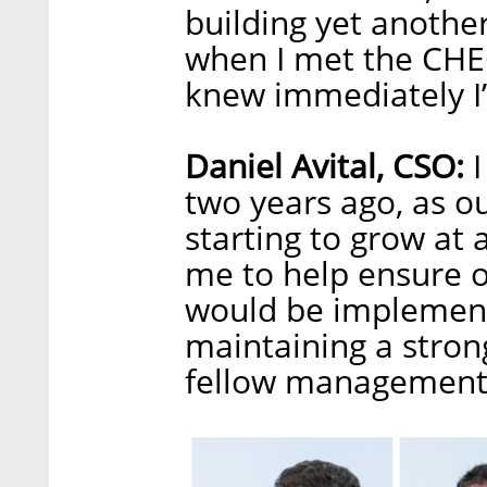
building yet anothe
when I met the CHE
knew immediately I’
Daniel Avital, CSO:
I
two years ago, as 
starting to grow at 
me to help ensure 
would be implemente
maintaining a stron
fellow management b