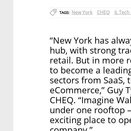
New York
CHEQ
IL Tech
TAGS:
“New York has alwa
hub, with strong tra
retail. But in more 
to become a leading
sectors from SaaS, t
eCommerce,” Guy Ty
CHEQ. “Imagine Wall 
under one rooftop – 
exciting place to op
company.”