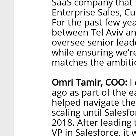
SaaS company that r
Enterprise Sales, C
For the past few yea
between Tel Aviv a
oversee senior lead
while ensuring we’re
matches the ambitio
Omri Tamir, COO:
I 
ago as part of the 
helped navigate th
scaling until Sales
2018. After leading
VP in Salesforce, it