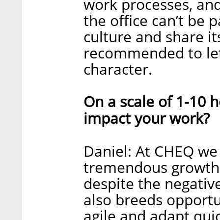
work processes, and
the office can’t be 
culture and share it
recommended to let 
character.
On a scale of 1-10
impact your work?
Daniel: At CHEQ we
tremendous growth
despite the negative
also breeds opport
agile and adapt qui