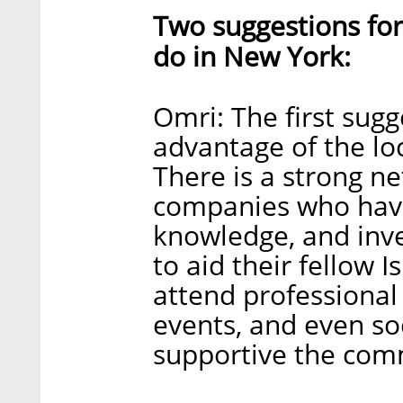
Two suggestions for
do in New York:
Omri: The first sug
advantage of the loc
There is a strong ne
companies who have 
knowledge, and inv
to aid their fellow 
attend professiona
events, and even so
supportive the com