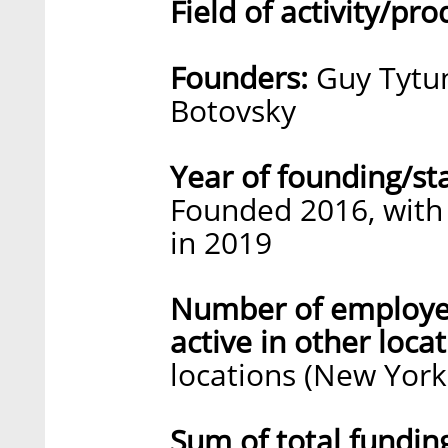
Field of activity/pro
Founders:
Guy Tytun
Botovsky
Year of founding/st
Founded 2016, with 
in 2019
Number of employe
active in other locat
locations (New York 
Sum of total fundin