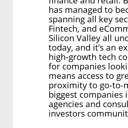
finance and retail. 
has managed to bec
spanning all key sec
Fintech, and eComm
Silicon Valley all u
today, and it’s an e
high-growth tech co
for companies lookin
means access to gre
proximity to go-to-
biggest companies i
agencies and consul
investors communit