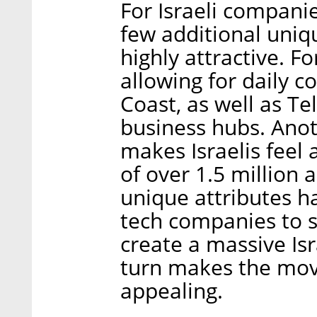
For Israeli companie
few additional uni
highly attractive. For
allowing for daily 
Coast, as well as T
business hubs. Ano
makes Israelis feel
of over 1.5 million 
unique attributes h
tech companies to s
create a massive Is
turn makes the mo
appealing.