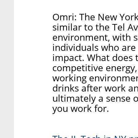
Omri: The New York 
similar to the Tel Av
environment, with s
individuals who are
impact. What does th
competitive energy
working environment
drinks after work a
ultimately a sense 
you work for.