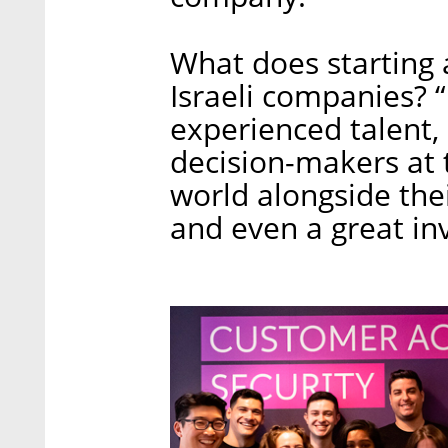
What does starting 
Israeli companies? “
experienced talent,
decision-makers at 
world alongside the
and even a great in