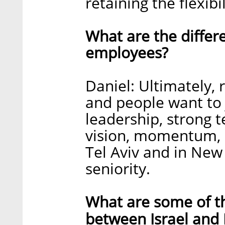
retaining the flexib
What are the differ
employees?
Daniel: Ultimately, 
and people want to 
leadership, strong t
vision, momentum, a
Tel Aviv and in New 
seniority.
What are some of th
between Israel and