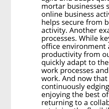
mortar businesses s
online business ac
helps secure from b
activity. Another ex
processes. While k
office environment 
productivity from 
quickly adapt to the
work processes and
work. And now that 
continuously edging
enjoying the best o
returning to a colla