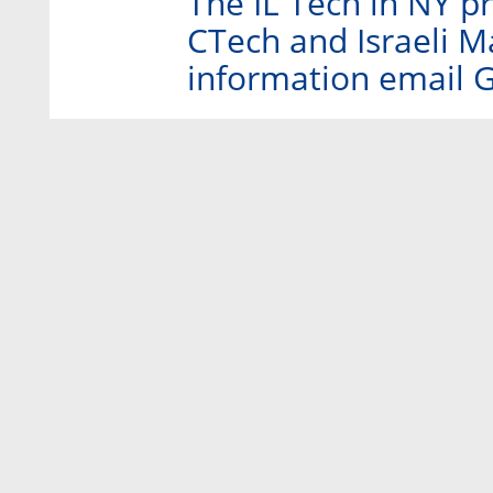
The IL Tech in NY p
CTech and Israeli 
information email 