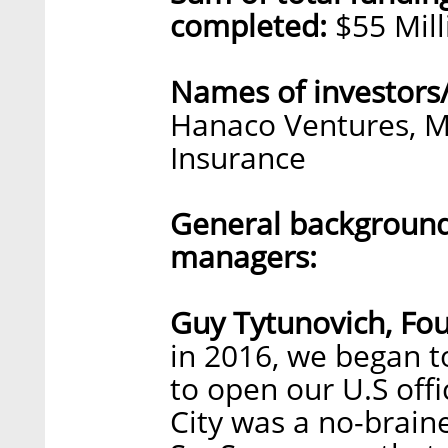
completed:
$55 Mill
Names of investors
Hanaco Ventures, M
Insurance
General background
managers:
Guy Tytunovich, Fo
in 2016, we began t
to open our U.S off
City was a no-braine