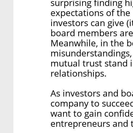
surprising finding h
expectations of th
investors can give (i
board members are i
Meanwhile, in the b
misunderstandings, 
mutual trust stand 
relationships.
As investors and b
company to succeed
want to gain confid
entrepreneurs and t