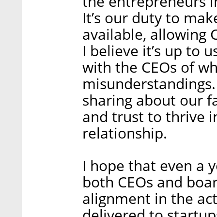
the entrepreneurs i
It’s our duty to mak
available, allowing
I believe it’s up to 
with the CEOs of wh
misunderstandings. 
sharing about our f
and trust to thrive 
relationship.
I hope that even a 
both CEOs and boar
alignment in the a
delivered to startup