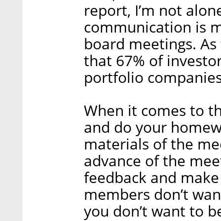
report, I’m not alon
communication is m
board meetings. As 
that 67% of investor
portfolio companies
When it comes to th
and do your homewo
materials of the m
advance of the meet
feedback and make
members don’t want 
you don’t want to be