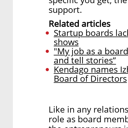
support.
Related articles
Startup boards la
shows
"My job as a boar
and tell stories”
Kendago names Izh
Board of Directors
Like in any relation
role as board member