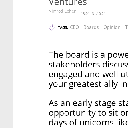
Ventures
Nimrod Cohen
13:01
31.10.21
CEO
Boards
Opinion
T
TAGS:
The board is a pow
stakeholders discuss
engaged and well u
your greatest ally i
As an early stage st
opportunity to sit o
days of unicorns lik