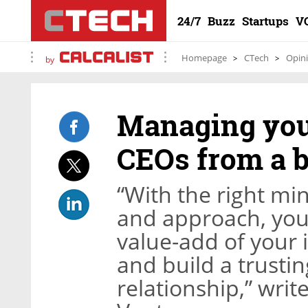
24/7
Buzz
Startups
V
Homepage
CTech
Opin
by
Managing your
CEOs from a 
“With the right min
and approach, you
value-add of your
and build a trusti
relationship,” wri