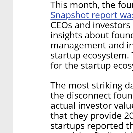
This month, the fou
Snapshot report wa
CEOs and investors
insights about foun
management and inc
startup ecosystem. T
for the startup eco
The most striking d
the disconnect fou
actual investor valu
that they provide 2
startups reported th