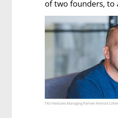
of two founders, to 
TAU Ventures Managing Partner Nimrod Cohen.