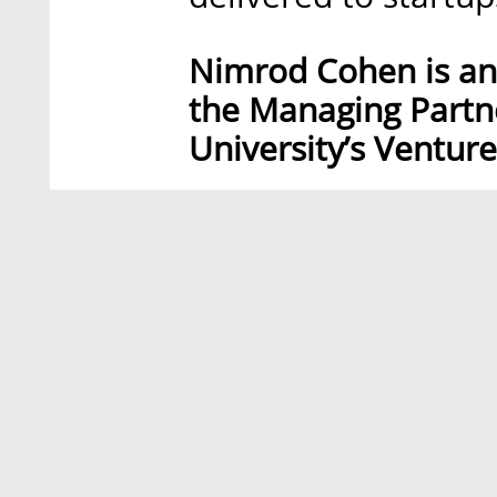
Nimrod Cohen is an 
the Managing Partne
University’s Venture