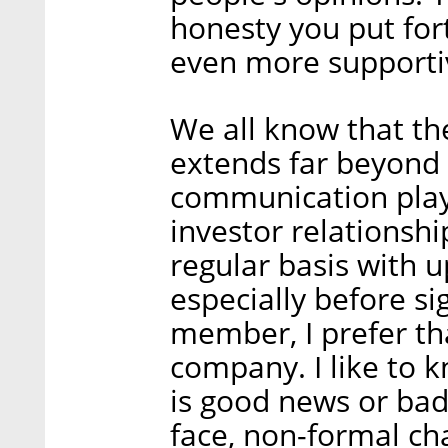
honesty you put for
even more supporti
We all know that the
extends far beyond 
communication playi
investor relationsh
regular basis with u
especially before si
member, I prefer tha
company. I like to 
is good news or bad.
face, non-formal cha