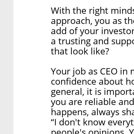
With the right minds
approach, you as t
add of your invest
a trusting and supp
that look like?
Your job as CEO in 
confidence about h
general, it is impo
you are reliable an
happens, always shar
“I don't know every
people's opinions. 