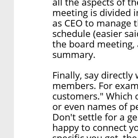
all the aspects of 
meeting is divided in
as CEO to manage th
schedule (easier sai
the board meeting, 
summary.
Finally, say direct
members. For exampl
customers." Which 
or even names of pe
Don't settle for a g
happy to connect y
specific you get, the