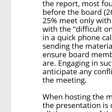
the report, most fo
before the board (
25% meet only with 
with the “difficult o
in a quick phone ca
sending the materia
ensure board membe
are. Engaging in suc
anticipate any confl
the meeting.
When hosting the me
the presentation is 