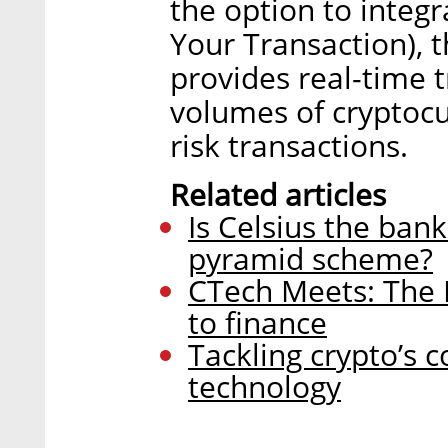
the option to integ
Your Transaction), 
provides real-time 
volumes of cryptocur
risk transactions.
Related articles
Is Celsius the bank 
pyramid scheme?
CTech Meets: The 
to finance
Tackling crypto’s c
technology