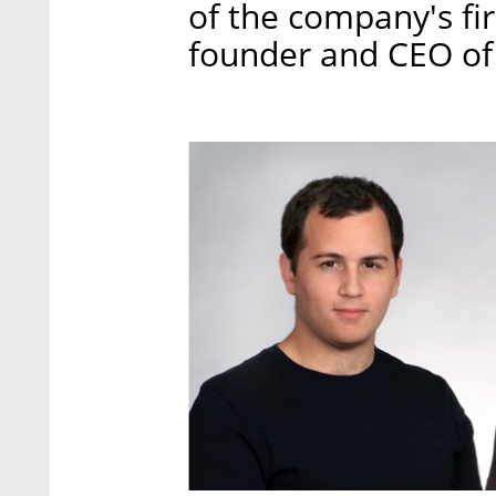
of the company's fi
founder and CEO of 