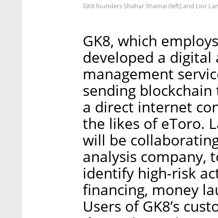
GK8 founders Shahar Shamai (left) and Lior L
GK8, which employs
developed a digital
management service
sending blockchain 
a direct internet co
the likes of eToro. 
will be collaboratin
analysis company, to
identify high-risk ac
financing, money l
Users of GK8’s cust