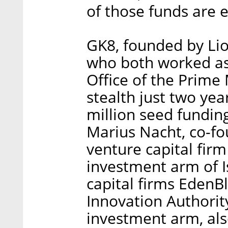
of those funds are 
GK8, founded by Li
who both worked as 
Office of the Prime 
stealth just two yea
million seed fundin
Marius Nacht, co-fo
venture capital fir
investment arm of I
capital firms EdenBl
Innovation Authorit
investment arm, als