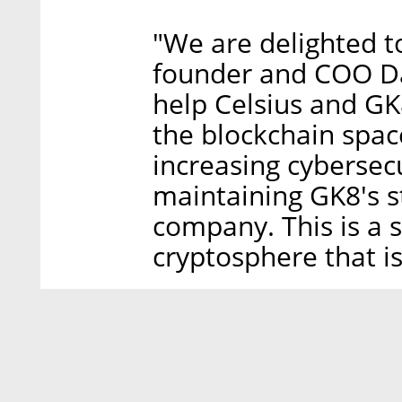
"We are delighted to
founder and COO Dan
help Celsius and GK8
the blockchain spac
increasing cybersecur
maintaining GK8's s
company. This is a s
cryptosphere that i