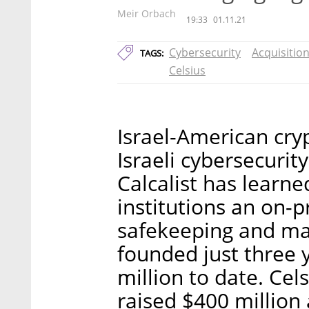
Meir Orbach
19:33
01.11.21
Cybersecurity
Acquisitio
TAGS:
Celsius
Israel-American cry
Israeli cybersecuri
Calcalist has learne
institutions an on-
safekeeping and man
founded just three 
million to date. Cel
raised $400 million 