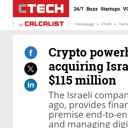
24/7
Buzz
Startups
V
Homepage
CTech
Tech
by
Crypto power
acquiring Isra
$115 million
The Israeli compan
ago, provides finan
premise end-to-en
and managing digit