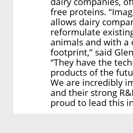
dairy companies, of
free proteins. “Imag
allows dairy compa
reformulate existin
animals and with a 
footprint,” said Gl
“They have the tech
products of the fut
We are incredibly i
and their strong R&
proud to lead this 