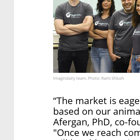
Imagindairy team. Photo: Rami Shlush
“The market is eage
based on our animal
Afergan, PhD, co-fo
"Once we reach com