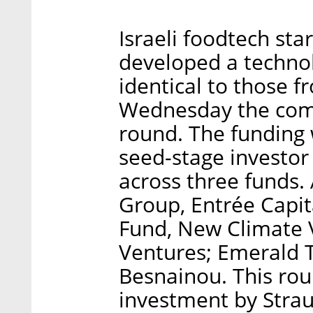
Israeli foodtech sta
developed a technol
identical to those 
Wednesday the comp
round. The funding 
seed-stage investor
across three funds. 
Group, Entrée Capit
Fund, New Climate 
Ventures; Emerald 
Besnainou. This rou
investment by Stra