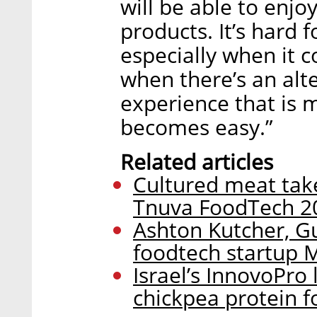
will be able to enjo
products. It’s hard 
especially when it 
when there’s an alt
experience that is m
becomes easy.”
Related articles
Cultured meat take
Tnuva FoodTech 2
Ashton Kutcher, Gu
foodtech startup
Israel’s InnovoPro
chickpea protein f