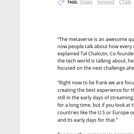
Video
Innovid
CTalk
TAGS:
“The metaverse is an awesome quot
now people talk about how every
explained Tal Chalozin, Co-founde
the tech world is talking about, he
focused on the next challenge ah
“Right now to be frank we are focu
creating the best experience for 
still in the early days of streaming,
for a long time, but if you look 
countries like the U.S or Europe or
and its early days for that.”