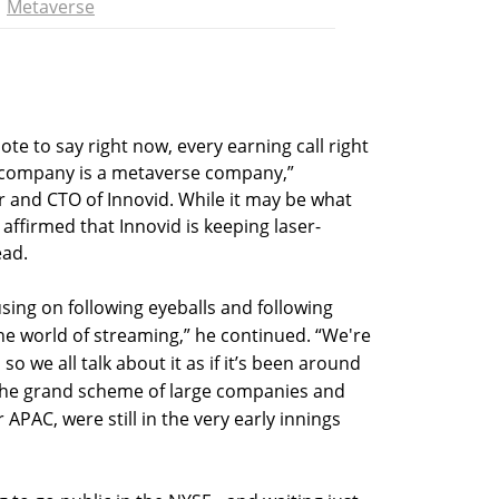
Metaverse
e to say right now, every earning call right
 company is a metaverse company,”
r and CTO of Innovid. While it may be what
 affirmed that Innovid is keeping laser-
ead.
sing on following eyeballs and following
the world of streaming,” he continued. “We're
 so we all talk about it as if it’s been around
at the grand scheme of large companies and
 APAC, were still in the very early innings