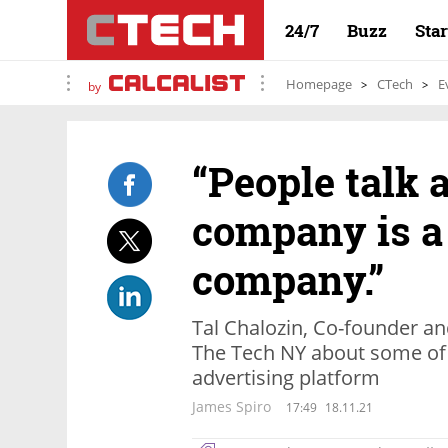
24/7
Buzz
Sta
Homepage
CTech
E
by
“People talk 
company is a
company.”
Tal Chalozin, Co-founder a
The Tech NY about some of 
advertising platform
James Spiro
17:49
18.11.21