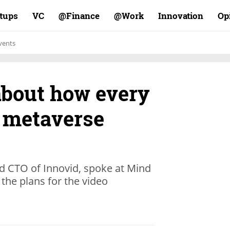
rtups
VC
Finance@
Work@
Innovation
Op
vents
about how every
 metaverse
nd CTO of Innovid, spoke at Mind
the plans for the video