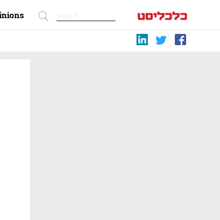
inions