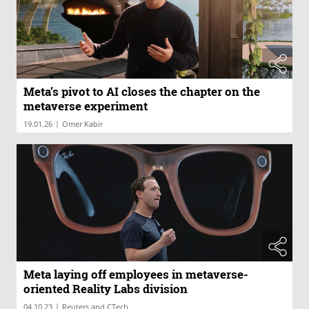
Meta’s pivot to AI closes the chapter on the
metaverse experiment
|
19.01.26
Omer Kabir
Meta laying off employees in metaverse-
oriented Reality Labs division
|
04.10.23
Reuters and CTech