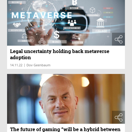
Legal uncertainty holding back metaverse
adoption
|
14.11.22
Dov Geenbaum
The future of gaming “will be a hybrid between