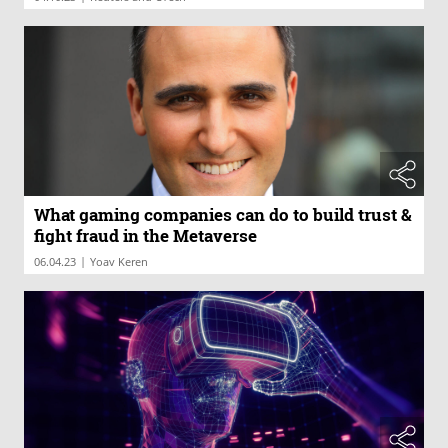
What gaming companies can do to build trust &
fight fraud in the Metaverse
|
06.04.23
Yoav Keren