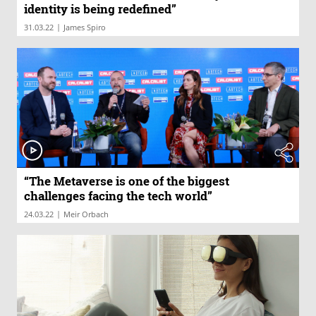
identity is being redefined”
|
31.03.22
James Spiro
“The Metaverse is one of the biggest
challenges facing the tech world”
|
24.03.22
Meir Orbach