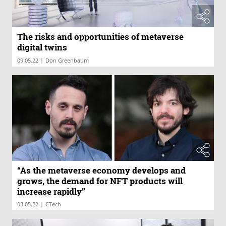
The risks and opportunities of metaverse
digital twins
|
09.05.22
Don Greenbaum
“As the metaverse economy develops and
grows, the demand for NFT products will
increase rapidly”
|
03.05.22
CTech