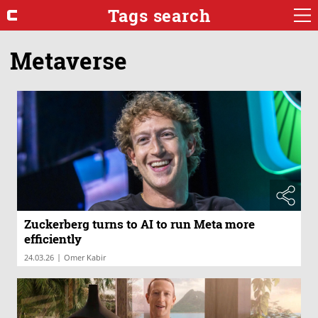
Tags search
Metaverse
Zuckerberg turns to AI to run Meta more
efficiently
|
24.03.26
Omer Kabir