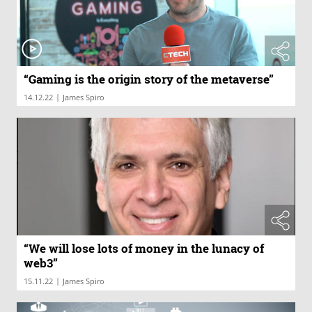
“Gaming is the origin story of the metaverse”
|
14.12.22
James Spiro
“We will lose lots of money in the lunacy of
web3”
|
15.11.22
James Spiro