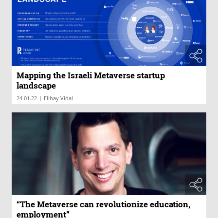
Mapping the Israeli Metaverse startup
landscape
|
24.01.22
Elihay Vidal
“The Metaverse can revolutionize education,
employment”