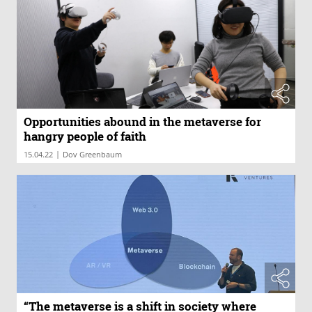
Opportunities abound in the metaverse for
hangry people of faith
|
15.04.22
Dov Greenbaum
“The metaverse is a shift in society where