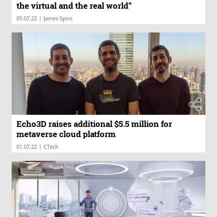
the virtual and the real world”
|
05.07.22
James Spiro
Echo3D raises additional $5.5 million for
metaverse cloud platform
|
01.07.22
CTech