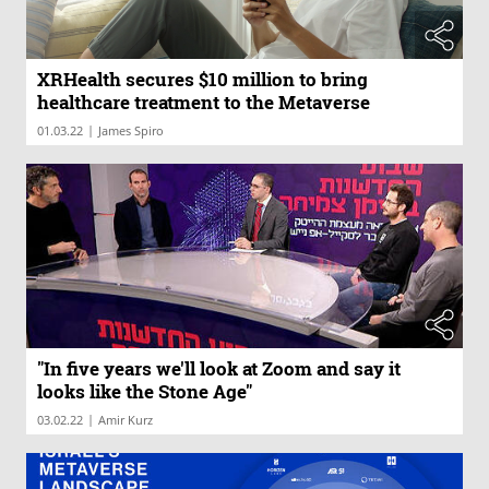
XRHealth secures $10 million to bring
healthcare treatment to the Metaverse
|
01.03.22
James Spiro
"In five years we'll look at Zoom and say it
looks like the Stone Age"
|
03.02.22
Amir Kurz