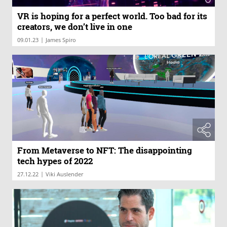
VR is hoping for a perfect world. Too bad for its
creators, we don’t live in one
|
09.01.23
James Spiro
From Metaverse to NFT: The disappointing
tech hypes of 2022
|
27.12.22
Viki Auslender