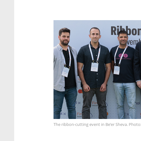
The ribbon-cutting event in Be’er Sheva. Photo