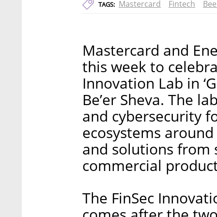
Mastercard
Fintech
Bee
TAGS:
Mastercard and Enel
this week to celebr
Innovation Lab in ‘
Be’er Sheva. The lab
and cybersecurity 
ecosystems around t
and solutions from 
commercial product
The FinSec Innovati
comes after the tw