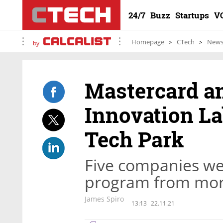
24/7
Buzz
Startups
V
Homepage
CTech
New
by
Mastercard a
Innovation Lab
Tech Park
Five companies wer
program from more
James Spiro
13:13
22.11.21