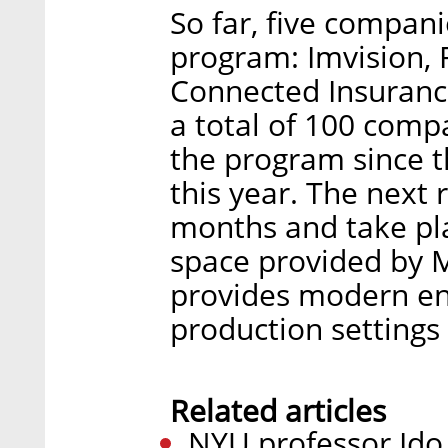
So far, five compani
program: Imvision, 
Connected Insurance
a total of 100 compa
the program since th
this year. The next r
months and take pl
space provided by M
provides modern en
production settings
Related articles
NYU professor Ido 