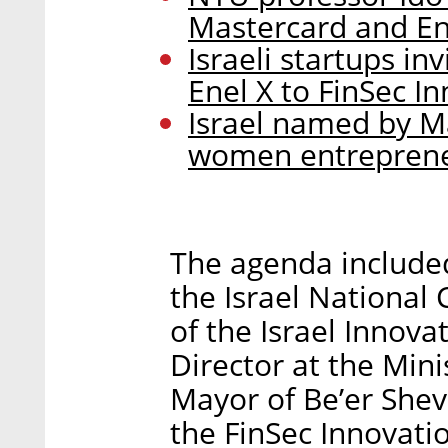
Mastercard and Ene
Israeli startups i
Enel X to FinSec I
Israel named by Ma
women entrepren
The agenda included
the Israel National 
of the Israel Innova
Director at the Mini
Mayor of Be’er She
the FinSec Innovati