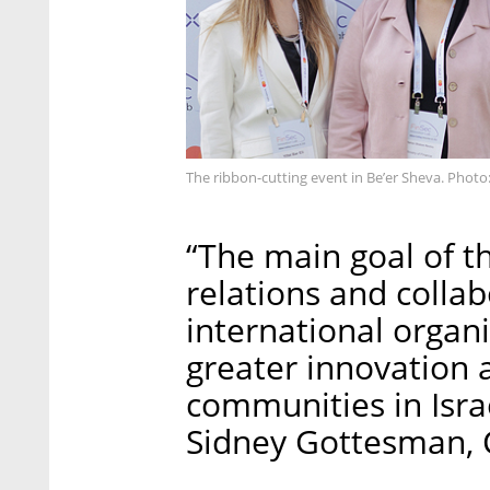
The ribbon-cutting event in Be’er Sheva. Photo
“The main goal of the
relations and colla
international organi
greater innovation 
communities in Isra
Sidney Gottesman, C