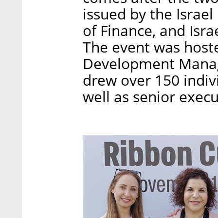
issued by the Israel
of Finance, and Isra
The event was hosted
Development Manage
drew over 150 indiv
well as senior exec