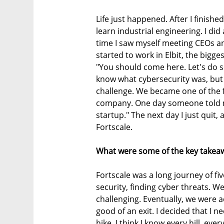
Life just happened. After I finished
learn industrial engineering. I did 
time I saw myself meeting CEOs an
started to work in Elbit, the bigge
"You should come here. Let's do s
know what cybersecurity was, but
challenge. We became one of the f
company. One day someone told m
startup." The next day I just quit, 
Fortscale.
What were some of the key takeaw
Fortscale was a long journey of fiv
security, finding cyber threats. W
challenging. Eventually, we were a
good of an exit. I decided that I n
hike. I think I know every hill, ev