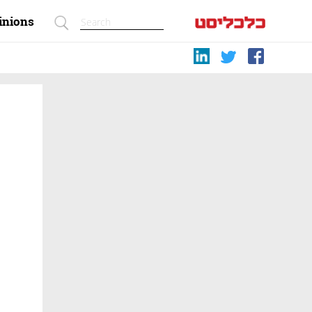
inions