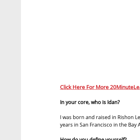
Click Here For More 20MinuteLe
In your core, who is Idan?
I was born and raised in Rishon Le
years in San Francisco in the Bay 
How do you define yourself?