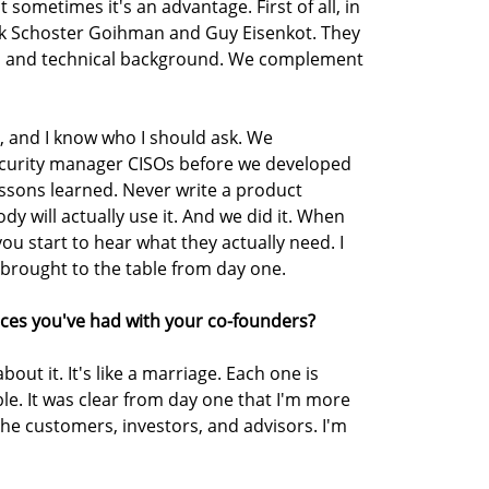
 sometimes it's an advantage. First of all, in
rak Schoster Goihman and Guy Eisenkot. They
ies and technical background. We complement
k, and I know who I should ask. We
ecurity manager CISOs before we developed
ssons learned. Never write a product
y will actually use it. And we did it. When
ou start to hear what they actually need. I
 brought to the table from day one.
ces you've had with your co-founders?
out it. It's like a marriage. Each one is
le. It was clear from day one that I'm more
the customers, investors, and advisors. I'm