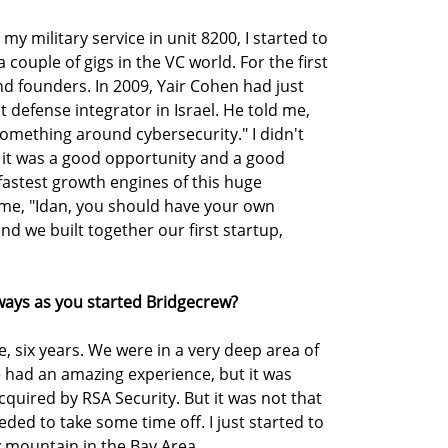
 my military service in unit 8200, I started to
a couple of gigs in the VC world. For the first
d founders. In 2009, Yair Cohen had just
st defense integrator in Israel. He told me,
omething around cybersecurity." I didn't
 it was a good opportunity and a good
astest growth engines of this huge
e, "Idan, you should have your own
and we built together our first startup,
ays as you started Bridgecrew?
e, six years. We were in a very deep area of
e had an amazing experience, but it was
cquired by RSA Security. But it was not that
eeded to take some time off. I just started to
ery mountain in the Bay Area.