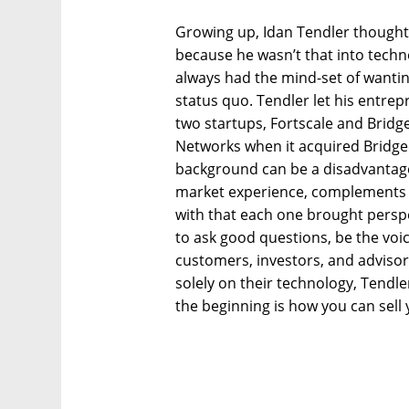
Growing up, Idan Tendler thought
because he wasn’t that into techno
always had the mind-set of wantin
status quo. Tendler let his entre
two startups, Fortscale and Bridg
Networks when it acquired Bridgec
background can be a disadvantage 
market experience, complements h
with that each one brought perspec
to ask good questions, be the voi
customers, investors, and adviso
solely on their technology, Tendle
the beginning is how you can sell