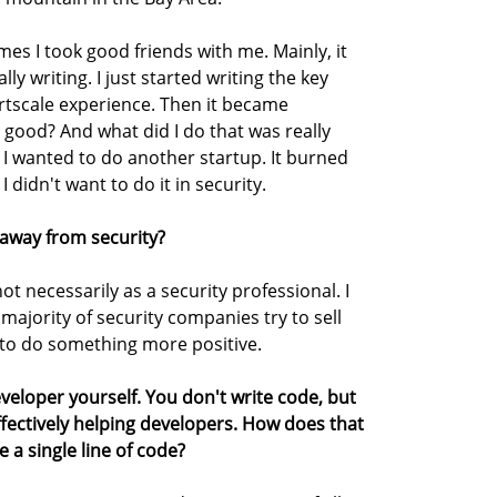
s I took good friends with me. Mainly, it
ly writing. I just started writing the key
ortscale experience. Then it became
 good? And what did I do that was really
I wanted to do another startup. It burned
I didn't want to do it in security.
 away from security?
ot necessarily as a security professional. I
majority of security companies try to sell
ed to do something more positive.
veloper yourself. You don't write code, but
effectively helping developers. How does that
 a single line of code?