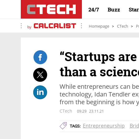
24/7
Buzz
Sta
Homepage
CTech
P
by
“Startups are
than a science
While entrepreneurs can be 
technology, Idan Tendler ex
from the beginning is how y
CTech
09:29
23.11.21
Entrepreneurship
Bri
TAGS: