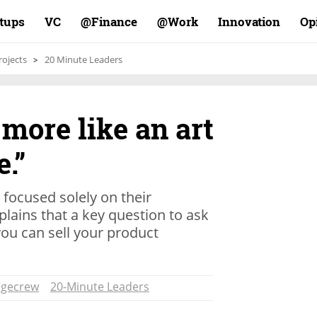
rtups
VC
Finance@
Work@
Innovation
Op
rojects
20 Minute Leaders
 more like an art
.”
focused solely on their
plains that a key question to ask
ou can sell your product
dgecrew
20-Minute Leaders