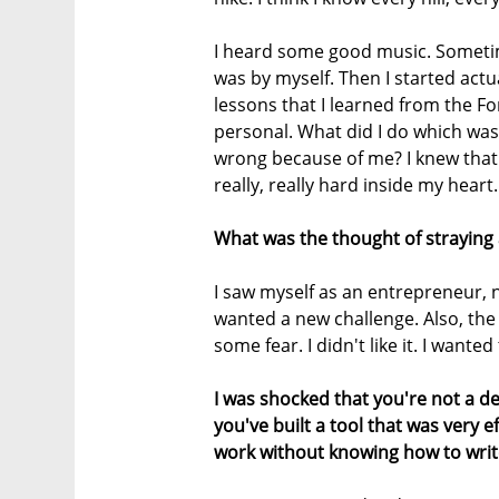
I heard some good music. Sometime
was by myself. Then I started actual
lessons that I learned from the F
personal. What did I do which was
wrong because of me? I knew that 
really, really hard inside my heart. 
What was the thought of straying
I saw myself as an entrepreneur, n
wanted a new challenge. Also, the 
some fear. I didn't like it. I want
I was shocked that you're not a de
you've built a tool that was very 
work without knowing how to write