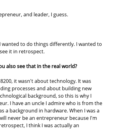
preneur, and leader, I guess.
wanted to do things differently. I wanted to
see it in retrospect.
ou also see that in the real world?
 8200, it wasn't about technology. It was
lding processes and about building new
chnological background, so this is why I
ur. I have an uncle I admire who is from the
as a background in hardware. When I was a
 I will never be an entrepreneur because I'm
retrospect, I think I was actually an