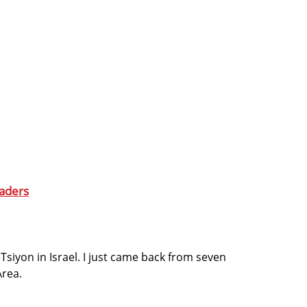
aders
Tsiyon in Israel. I just came back from seven
Area.