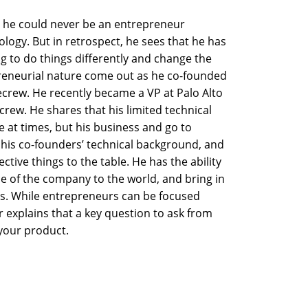
 he could never be an entrepreneur
logy. But in retrospect, he sees that he has
g to do things differently and change the
preneurial nature come out as he co-founded
ecrew. He recently became a VP at Palo Alto
rew. He shares that his limited technical
at times, but his business and go to
is co-founders’ technical background, and
tive things to the table. He has the ability
ce of the company to the world, and bring in
rs. While entrepreneurs can be focused
r explains that a key question to ask from
 your product.