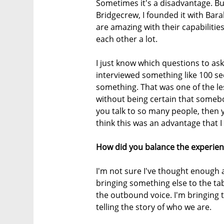
Sometimes it's a disadvantage. But
Bridgecrew, I founded it with Ba
are amazing with their capabilit
each other a lot.
I just know which questions to as
interviewed something like 100 s
something. That was one of the le
without being certain that somebod
you talk to so many people, then y
think this was an advantage that I
How did you balance the experien
I'm not sure I've thought enough ab
bringing something else to the tab
the outbound voice. I'm bringing 
telling the story of who we are.