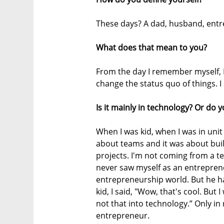
These days? A dad, husband, entre
What does that mean to you?
From the day I remember myself, I 
change the status quo of things. I 
Is it mainly in technology? Or do y
When I was kid, when I was in unit
about teams and it was about bui
projects. I'm not coming from a te
never saw myself as an entreprene
entrepreneurship world. But he h
kid, I said, "Wow, that's cool. But
not that into technology.” Only in 
entrepreneur.