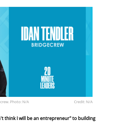
ecrew. Photo: N/A
Credit: N/A
t think I will be an entrepreneur" to building