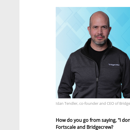
Idan Tendler, co-founder and CEO of Bridg
How do you go from saying, "I don'
Fortscale and Bridgecrew?