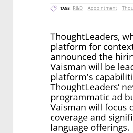
R&D
Appointment
Thou
TAGS:
ThoughtLeaders, wh
platform for context
announced the hirin
Vaisman will be lea
platform's capabili
ThoughtLeaders’ new
programmatic ad bu
Vaisman will focus o
coverage and signifi
language offerings.