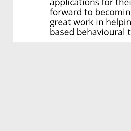
applications for the
forward to becomin
great work in help
based behavioural t