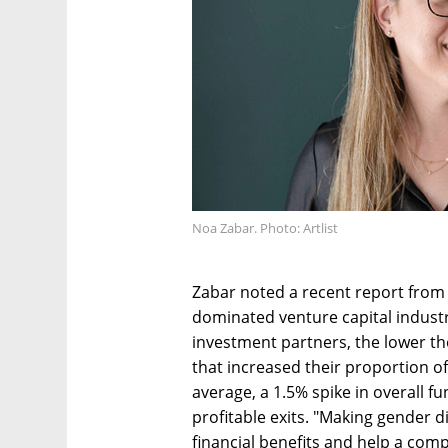
Noa Zabar. Photo: Artlist
Zabar noted a recent report from
dominated venture capital industr
investment partners, the lower the
that increased their proportion o
average, a 1.5% spike in overall 
profitable exits. "Making gender di
financial benefits and help a compa