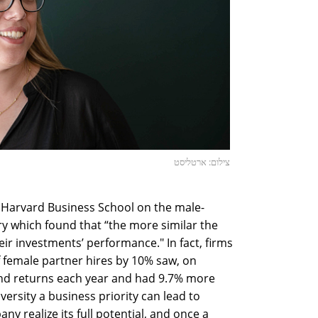
צילום: ארטליסט
 Harvard Business School on the male-
y which found that “the more similar the
ir investments’ performance." In fact, firms
f female partner hires by 10% saw, on
fund returns each year and had 9.7% more
versity a business priority can lead to
ny realize its full potential, and once a