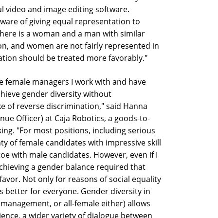
ul video and image editing software.
are of giving equal representation to
here is a woman and a man with similar
ion, and women are not fairly represented in
tion should be treated more favorably."
e female managers I work with and have
chieve gender diversity without
ke of reverse discrimination," said Hanna
e Officer) at Caja Robotics, a goods-to-
king. "For most positions, including serious
y of female candidates with impressive skill
toe with male candidates. However, even if I
chieving a gender balance required that
 favor. Not only for reasons of social equality
's better for everyone. Gender diversity in
management, or all-female either) allows
ience, a wider variety of dialogue between