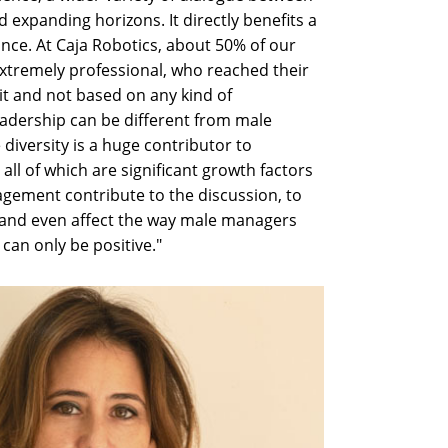
 expanding horizons. It directly benefits a
ce. At Caja Robotics, about 50% of our
xtremely professional, who reached their
t and not based on any kind of
dership can be different from male
 diversity is a huge contributor to
y, all of which are significant growth factors
ement contribute to the discussion, to
 and even affect the way male managers
can only be positive."