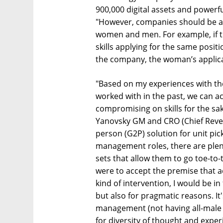
900,000 digital assets and powerf
"However, companies should be aw
women and men. For example, if t
skills applying for the same posit
the company, the woman’s applica
"Based on my experiences with th
worked with in the past, we can a
compromising on skills for the sa
Yanovsky GM and CRO (Chief Revenu
person (G2P) solution for unit pic
management roles, there are plent
sets that allow them to go toe-to-
were to accept the premise that a
kind of intervention, I would be in
but also for pragmatic reasons. It
management (not having all-male 
for diversity of thought and exper