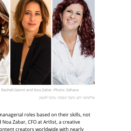
y, Racheli Ganot and Noa Zabar. Photo: Zahava
צילומים: יחצ ,זהבה ינובסקי ,מיכה לובטון
agerial roles based on their skills, not
 Noa Zabar, CFO at Artlist, a creative
ontent creators worldwide with nearly