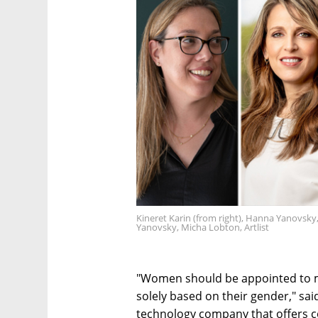
Kineret Karin (from right), Hanna Yanovsk
Yanovsky, Micha Lobton, Artlist
"Women should be appointed to man
solely based on their gender," said
technology company that offers c