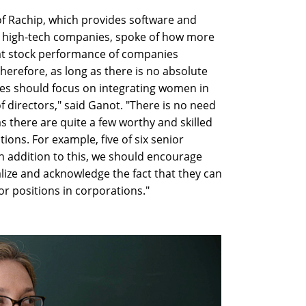
f Rachip, which provides software and
g high-tech companies, spoke of how more
at stock performance of companies
herefore, as long as there is no absolute
ies should focus on integrating women in
directors," said Ganot. "There is no need
s there are quite a few worthy and skilled
ions. For example, five of six senior
n addition to this, we should encourage
alize and acknowledge the fact that they can
or positions in corporations."