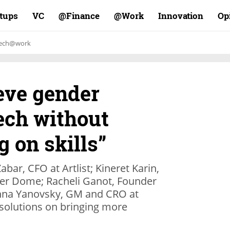
rtups
VC
Finance@
Work@
Innovation
Op
ech@work
eve gender
tech without
 on skills”
ar, CFO at Artlist; Kineret Karin,
er Dome; Racheli Ganot, Founder
nna Yanovsky, GM and CRO at
r solutions on bringing more