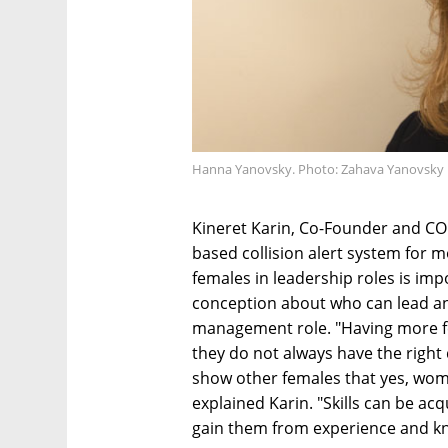
Hanna Yanovsky. Photo: Zahava Yanovsky
Kineret Karin, Co-Founder and CO
based collision alert system for 
females in leadership roles is im
conception about who can lead and
management role. "Having more f
they do not always have the right 
show other females that yes, wom
explained Karin. "Skills can be acq
gain them from experience and k