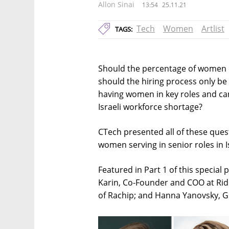
Allon Sinai
13:54
25.11.21
Tech
Women
Artlist
TAGS:
Should the percentage of women emp
should the hiring process only be
having women in key roles and can
Israeli workforce shortage?
CTech presented all of these ques
women serving in senior roles in 
Featured in Part 1 of this special 
Karin, Co-Founder and COO at Ri
of Rachip; and Hanna Yanovsky, G