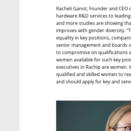
Racheli Ganot, Founder and CEO o
hardware R&D services to leadin
and more studies are showing th
improves with gender diversity. "T
equality in key positions, compan
senior management and boards of 
to compromise on qualifications a
women available for such key posit
executives in Rachip are women. I
qualified and skilled women to re
and should apply for key and seni