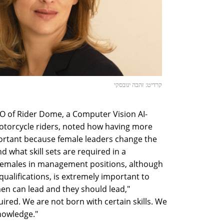
קרדיט: זהבה ינובסקי
O of Rider Dome, a Computer Vision AI-
motorcycle riders, noted how having more
portant because female leaders change the
 what skill sets are required in a
emales in management positions, although
qualifications, is extremely important to
en can lead and they should lead,"
uired. We are not born with certain skills. We
nowledge."