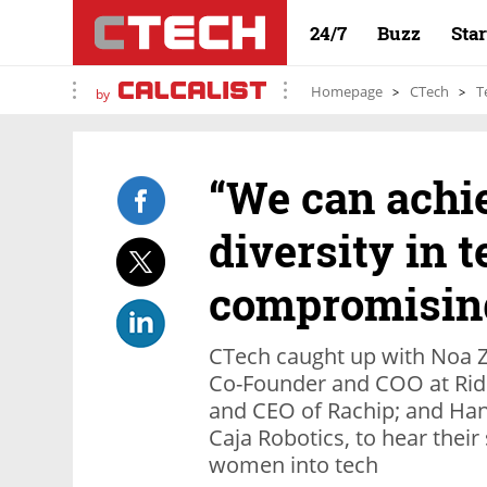
24/7
Buzz
Sta
Homepage
CTech
T
by
“We can achi
diversity in 
compromising
CTech caught up with Noa Zab
Co-Founder and COO at Rid
and CEO of Rachip; and Ha
Caja Robotics, to hear thei
women into tech