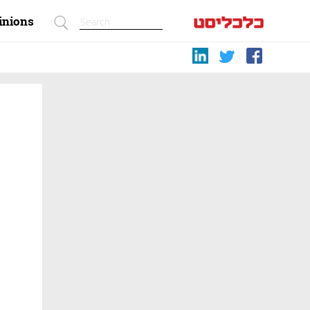
inions