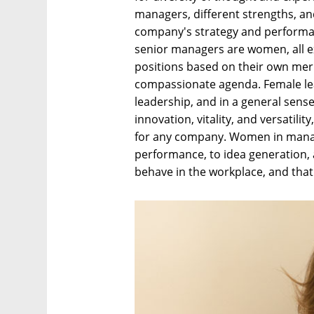
managers, different strengths, and
company's strategy and performan
senior managers are women, all e
positions based on their own meri
compassionate agenda. Female lea
leadership, and in a general sense
innovation, vitality, and versatilit
for any company. Women in manag
performance, to idea generation,
behave in the workplace, and that 