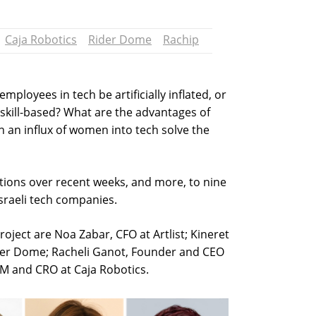
Caja Robotics
Rider Dome
Rachip
loyees in tech be artificially inflated, or
 skill-based? What are the advantages of
 an influx of women into tech solve the
tions over recent weeks, and more, to nine
Israeli tech companies.
project are Noa Zabar, CFO at Artlist; Kineret
der Dome; Racheli Ganot, Founder and CEO
M and CRO at Caja Robotics.