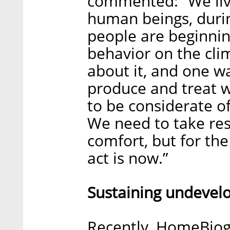
commented: “We live
human beings, durin
people are beginnin
behavior on the cl
about it, and one w
produce and treat 
to be considerate o
We need to take resp
comfort, but for the
act is now.”
Sustaining undevel
Recently, HomeBiog