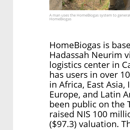
A man uses the HomeBiogas system to generate 
HomeBiogas
HomeBiogas is based
Hadassah Neurim vil
logistics center in
has users in over 1
in Africa, East Asia, 
Europe, and Latin A
been public on the 
raised NIS 100 milli
($97.3) valuation. 