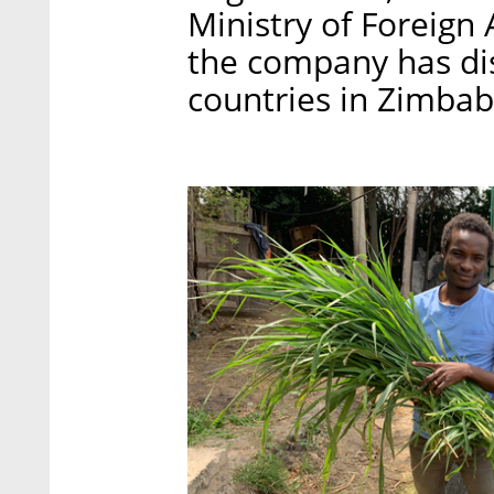
Ministry of Foreign A
the company has dis
countries in Zimba