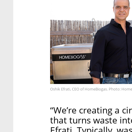
Oshik Efrati, CEO of HomeBiogas. Photo: Hom
“We’re creating a c
that turns waste in
Efrati. Typically, w