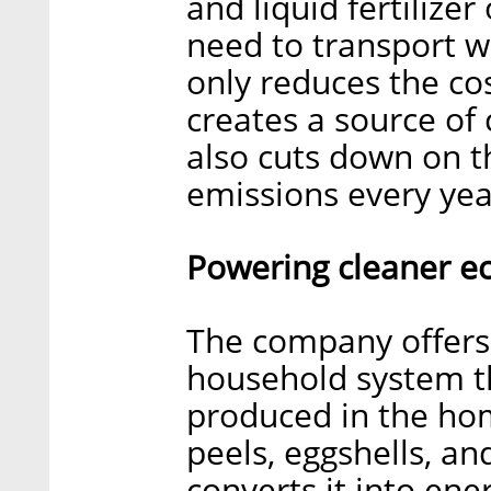
and liquid fertilizer
need to transport wa
only reduces the cos
creates a source of
also cuts down on t
emissions every year
Powering cleaner ec
The company offers 
household system th
produced in the hom
peels, eggshells, an
converts it into ene