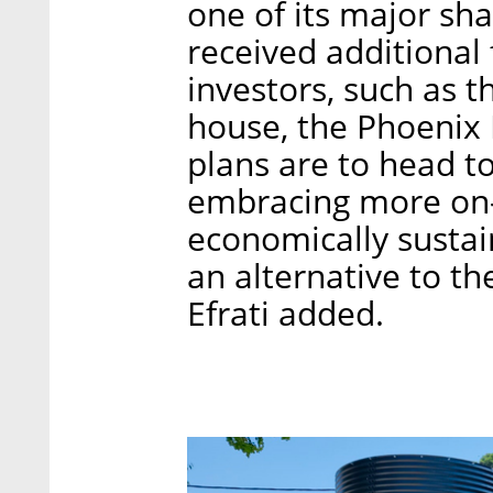
one of its major sha
received additional 
investors, such as 
house, the Phoenix 
plans are to head to
embracing more on-s
economically sustai
an alternative to th
Efrati added.