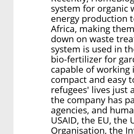
system for organic
energy production 
Africa, making them
down on waste trea
system is used in t
bio-fertilizer for ga
capable of working 
compact and easy to
refugees' lives just a
the company has pa
agencies, and human
USAID, the EU, the
Organisation, the In