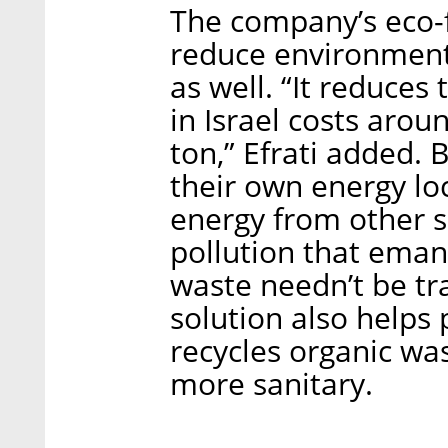
The company’s eco-f
reduce environmental
as well. “It reduces 
in Israel costs arou
ton,” Efrati added.
their own energy loc
energy from other 
pollution that eman
waste needn’t be tra
solution also helps
recycles organic wa
more sanitary.