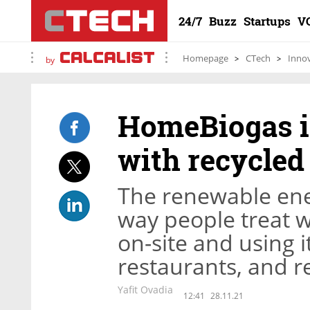
24/7
Buzz
Startups
V
Homepage
CTech
Inno
by
HomeBiogas i
with recycled
The renewable ene
way people treat w
on-site and using 
restaurants, and 
Yafit Ovadia
12:41
28.11.21