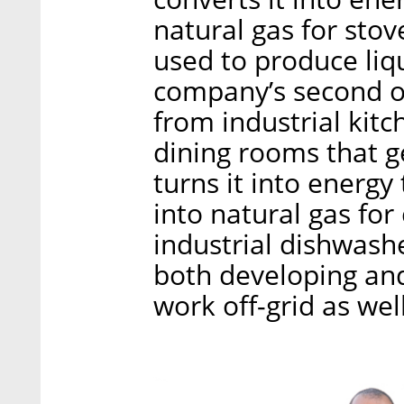
natural gas for stov
used to produce liqu
company’s second o
from industrial kitc
dining rooms that g
turns it into energy
into natural gas for
industrial dishwash
both developing an
work off-grid as well