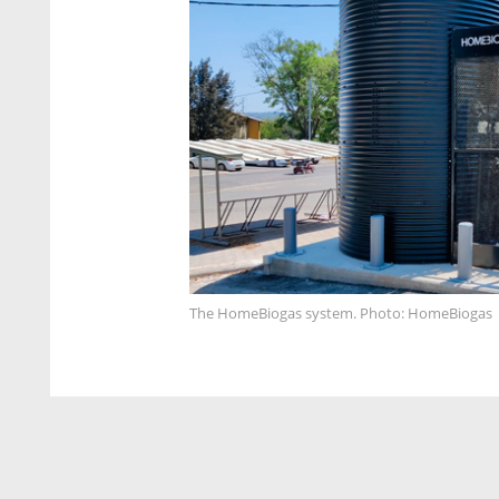
The HomeBiogas system. Photo: HomeBiogas