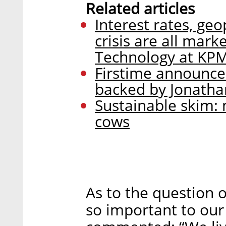
Related articles
Interest rates, geo
crisis are all mark
Technology at KPM
Firstime announces
backed by Jonatha
Sustainable skim: 
cows
As to the question 
so important to our 