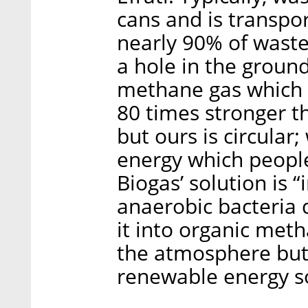
cans and is transpor
nearly 90% of waste 
a hole in the grou
methane gas which 
80 times stronger t
but ours is circular;
energy which people
Biogas’ solution is 
anaerobic bacteria
it into organic met
the atmosphere but 
renewable energy s