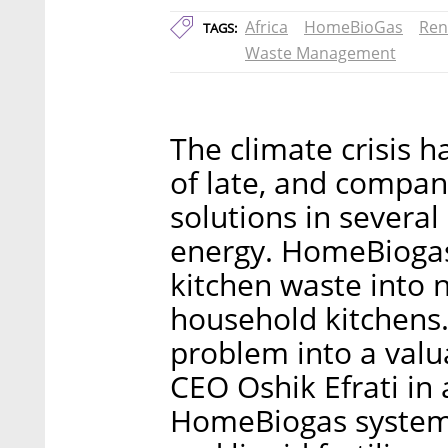
Africa
HomeBioGas
Ren
TAGS:
Waste Management
The climate crisis h
of late, and compani
solutions in several 
energy. HomeBiogas 
kitchen waste into 
household kitchens.
problem into a val
CEO Oshik Efrati in
HomeBiogas system 