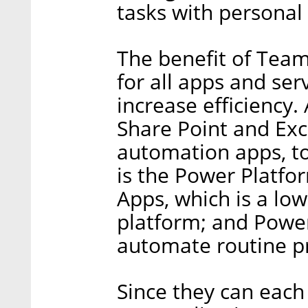
tasks with personal
The benefit of Team
for all apps and se
increase efficiency.
Share Point and Exc
automation apps, to
is the Power Platfor
Apps, which is a lo
platform; and Powe
automate routine p
Since they can each