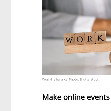
Work-life balance. Photo: Shutterstock
Make online events 