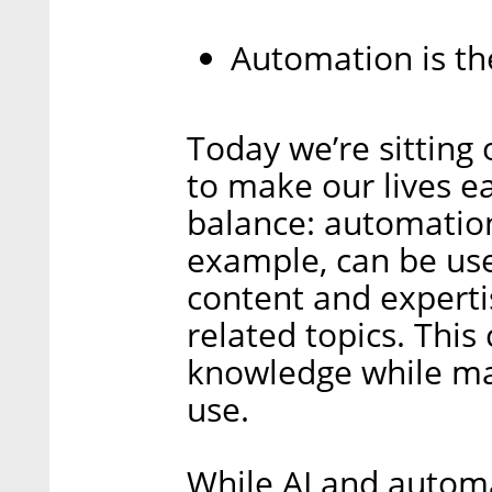
Automation is th
Today we’re sitting
to make our lives ea
balance: automation
example, can be use
content and experti
related topics. This
knowledge while mak
use.
While AI and automa