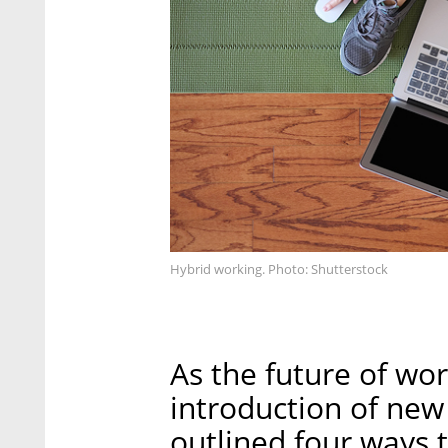
Hybrid working. Photo: Shutterstock
As the future of wor
introduction of new 
outlined four ways 