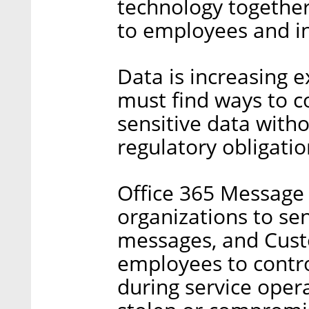
technology together,
to employees and i
Data is increasing e
must find ways to co
sensitive data with
regulatory obligatio
Office 365 Message
organizations to se
messages, and Cus
employees to contro
during service oper