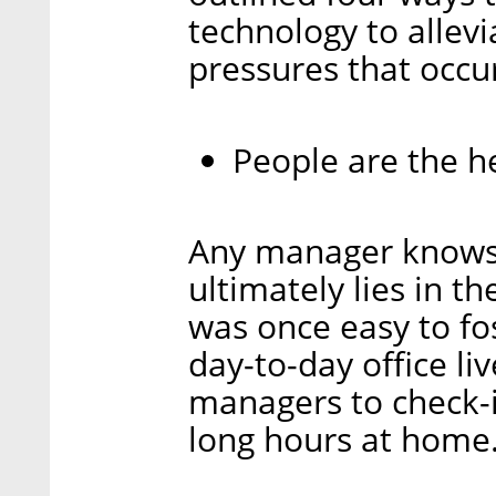
technology to allev
pressures that occu
People are the h
Any manager knows 
ultimately lies in 
was once easy to fo
day-to-day office li
managers to check-
long hours at home