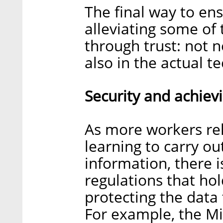
The final way to en
alleviating some of
through trust: not n
also in the actual t
Security and achiev
As more workers rel
learning to carry ou
information, there i
regulations that ho
protecting the data
For example, the M