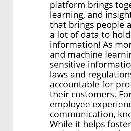
platform brings to
learning, and insight
that brings people a
a lot of data to ho
information! As more
and machine learnin
sensitive informatio
laws and regulation
accountable for pro
their customers. Fo
employee experienc
communication, know
While it helps foste