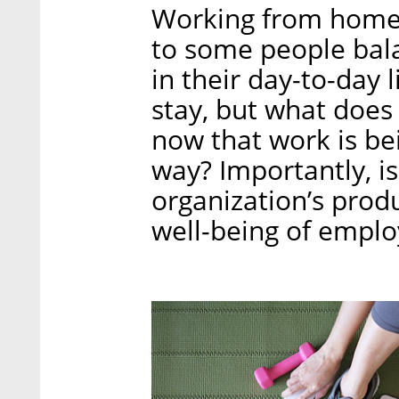
Working from home 
to some people balan
in their day-to-day 
stay, but what does
now that work is be
way? Importantly, is
organization’s produc
well-being of emp