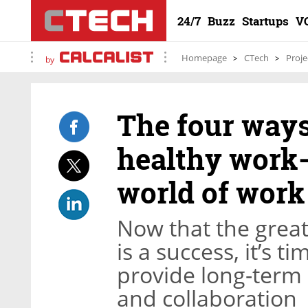
24/7
Buzz
Startups
V
Homepage
CTech
Proje
by
The four ways
healthy work-
world of work
Now that the gre
is a success, it’s t
provide long-term 
and collaboration