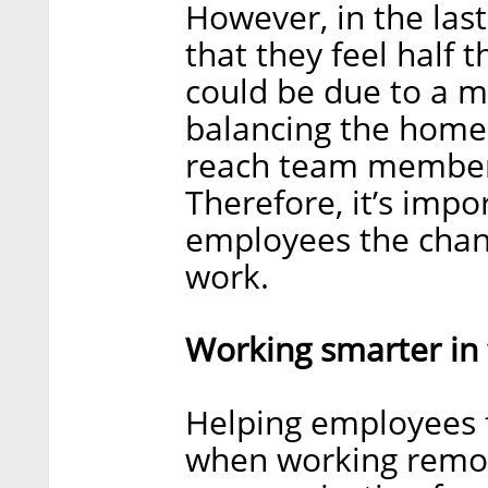
However, in the las
that they feel half t
could be due to a m
balancing the home 
reach team members
Therefore, it’s imp
employees the chanc
work.
Working smarter in 
Helping employees 
when working remot