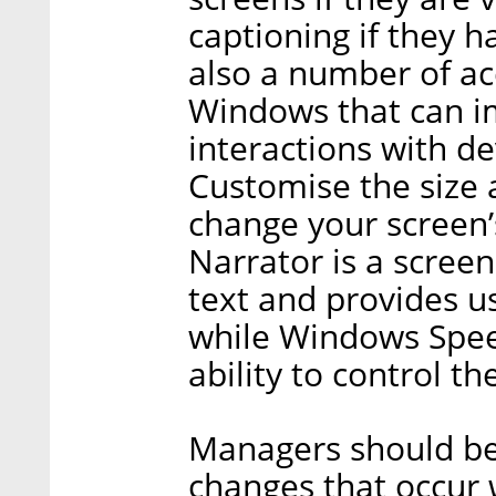
captioning if they h
also a number of acc
Windows that can i
interactions with de
Customise the size a
change your screen’s
Narrator is a scree
text and provides u
while Windows Spee
ability to control th
Managers should be
changes that occur 