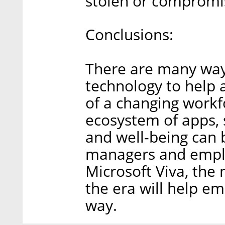
stolen or compromi
Conclusions:
There are many way
technology to help 
of a changing workf
ecosystem of apps, s
and well-being can 
managers and employ
Microsoft Viva, the
the era will help e
way.