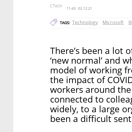
CTech
11:43
02.12.21
Technology
Microsoft
B
TAGS:
There’s been a lot o
‘new normal’ and wh
model of working f
the impact of COVID
workers around the 
connected to colle
widely, to a large o
been a difficult sen