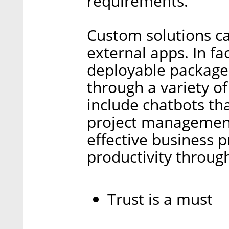
requirements.
Custom solutions ca
external apps. In fa
deployable package
through a variety o
include chatbots tha
project management
effective business 
productivity throug
Trust is a must