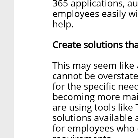
365 applications, a
employees easily wi
help.
Create solutions tha
This may seem like a
cannot be overstated
for the specific ne
becoming more main
are using tools like
solutions available
for employees who 