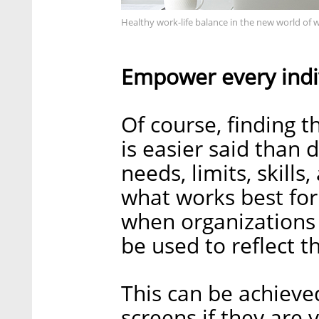
Healthy work-life balance in the new world of 
Empower every indi
Of course, finding t
is easier said than 
needs, limits, skills
what works best for
when organizations
be used to reflect th
This can be achieve
screens if they are 