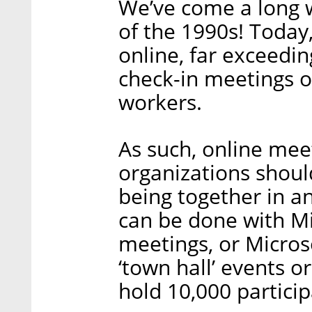
We’ve come a long wa
of the 1990s! Today
online, far exceedin
check-in meetings o
workers.
As such, online mee
organizations shoul
being together in a
can be done with Mi
meetings, or Microso
‘town hall’ events 
hold 10,000 particip