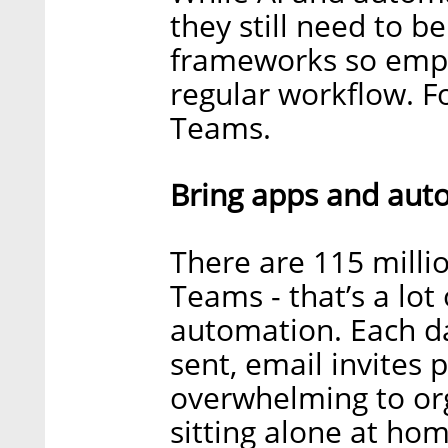
they still need to b
frameworks so empl
regular workflow. F
Teams.
Bring apps and aut
There are 115 millio
Teams - that’s a lot
automation. Each da
sent, email invites 
overwhelming to orga
sitting alone at ho