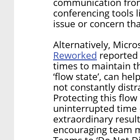
communication from
conferencing tools 
issue or concern that
Alternatively, Micr
Reworked
reported 
times to maintain th
‘flow state’, can he
not constantly distr
Protecting this flo
uninterrupted time 
extraordinary result
encouraging team m