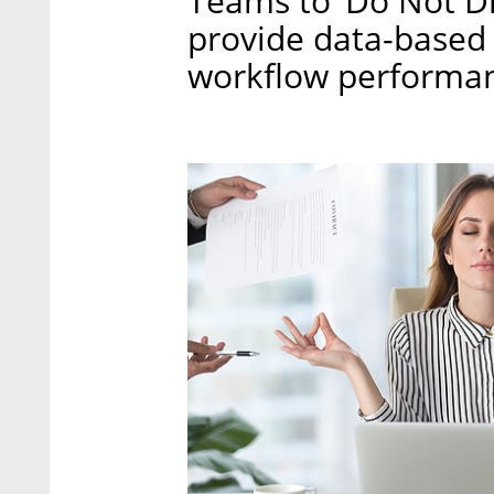
Teams to ‘Do Not Di
provide data-based 
workflow performan