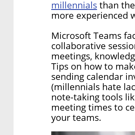
millennials
than the
more experienced w
Microsoft Teams faci
collaborative sessio
meetings, knowledge
Tips on how to make
sending calendar in
(millennials hate lac
note-taking tools l
meeting times to cer
your teams.