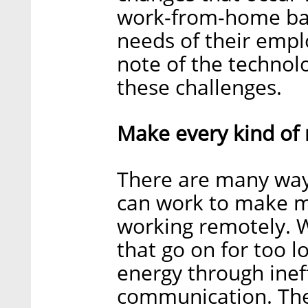
work-from-home bala
needs of their empl
note of the technol
these challenges.
Make every kind of 
There are many wa
can work to make m
working remotely. W
that go on for too l
energy through inef
communication. The