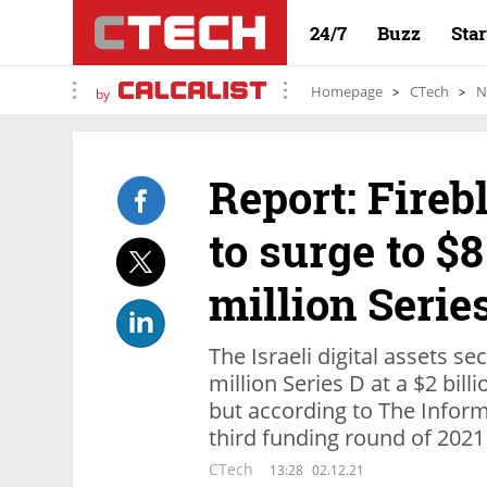
24/7
Buzz
Sta
Homepage
CTech
N
by
Report: Fireb
to surge to $8
million Serie
The Israeli digital assets 
million Series D at a $2 bil
but according to The Informa
third funding round of 2021
CTech
13:28
02.12.21