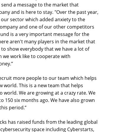
 send a message to the market that
any and is here to stay. "Over the past year,
our sector which added anxiety to the
 company and one of our other competitors
ound is a very important message for the
here aren't many players in the market that
 to show everybody that we have a lot of
h we work like to cooperate with
oney.”
recruit more people to our team which helps
ew world. This is a new team that helps
to world. We are growing at a crazy rate. We
to 150 six months ago. We have also grown
his period.”
locks has raised funds from the leading global
 cybersecurity space including Cyberstarts,