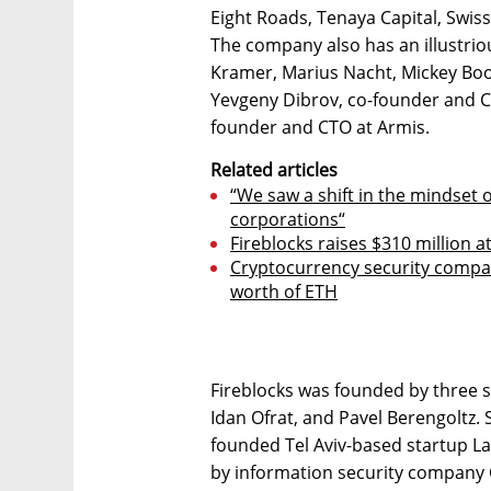
Eight Roads, Tenaya Capital, Swis
The company also has an illustriou
Kramer, Marius Nacht, Mickey Boo
Yevgeny Dibrov, co-founder and CE
founder and CTO at Armis.
Related articles
“We saw a shift in the mindset
corporations“
Fireblocks raises $310 million at
Cryptocurrency security compan
worth of ETH
Fireblocks was founded by three s
Idan Ofrat, and Pavel Berengoltz.
founded Tel Aviv-based startup L
by information security company C