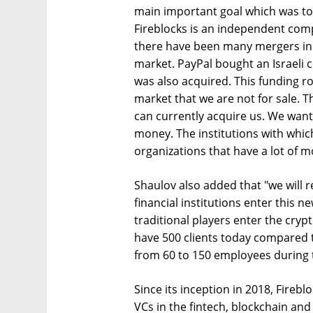
main important goal which was to
Fireblocks is an independent comp
there have been many mergers in 
market. PayPal bought an Israeli
was also acquired. This funding r
market that we are not for sale. T
can currently acquire us. We want
money. The institutions with whic
organizations that have a lot of m
Shaulov also added that "we will 
financial institutions enter this n
traditional players enter the cryp
have 500 clients today compared 
from 60 to 150 employees during t
Since its inception in 2018, Fireb
VCs in the fintech, blockchain and