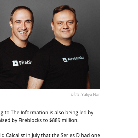
צילום: Yuliya Nar
g to The Information is also being led by
aised by Fireblocks to $889 million.
d Calcalist in July that the Series D had one