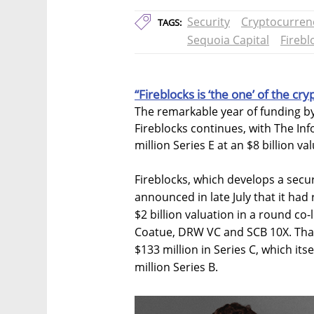
Security
Cryptocurren
TAGS:
Sequoia Capital
Firebl
“Fireblocks is ‘the one’ of the cry
The remarkable year of funding by
Fireblocks continues, with The Inf
million Series E at an $8 billion va
Fireblocks, which develops a secure
announced in late July that it had 
$2 billion valuation in a round co-
Coatue, DRW VC and SCB 10X. That
$133 million in Series C, which it
million Series B.