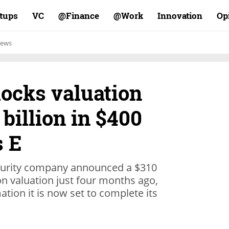
rtups
VC
Finance@
Work@
Innovation
Op
ews
locks valuation
 billion in $400
s E
security company announced a $310
lion valuation just four months ago,
tion it is now set to complete its