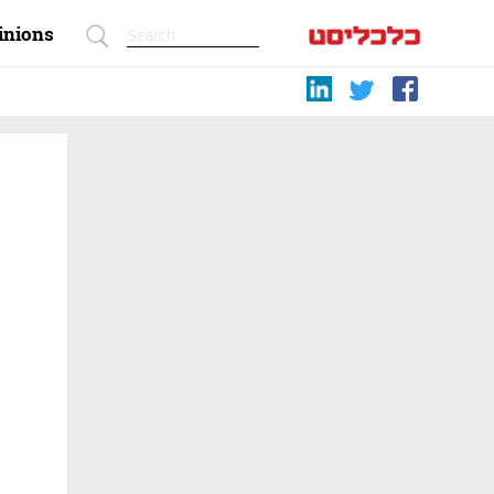
inions