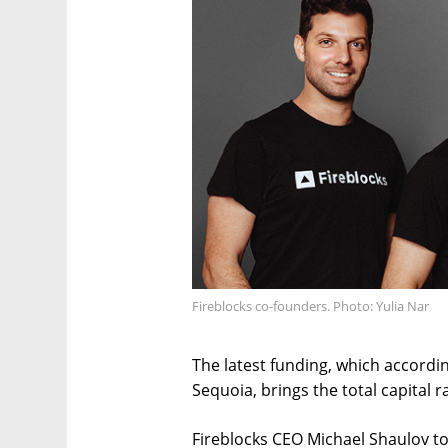
Fireblocks co-founders. Photo: Yulia Nar
The latest funding, which accordin
Sequoia, brings the total capital r
Fireblocks CEO Michael Shaulov tol