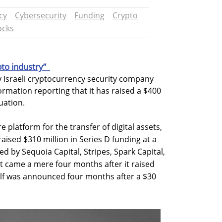
cy
Cybersecurity
Funding
Crypto
ocks
pto industry”
 Israeli cryptocurrency security company
ormation reporting that it has raised a $400
luation.
 platform for the transfer of digital assets,
raised $310 million in Series D funding at a
led by Sequoia Capital, Stripes, Spark Capital,
 came a mere four months after it raised
self was announced four months after a $30