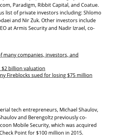
scom, Paradigm, Ribbit Capital, and Coatue.
s list of private investors including: Shlomo
daei and Nir Zuk. Other investors include
O at Armis Security and Nadir Izrael, co-
 of many companies, investors, and
 $2 billion valuation
y Fireblocks sued for losing $75 million
erial tech entrepreneurs, Michael Shaulov,
 Shaulov and Berengoltz previously co-
acoon Mobile Security, which was acquired
heck Point for $100 million in 2015.