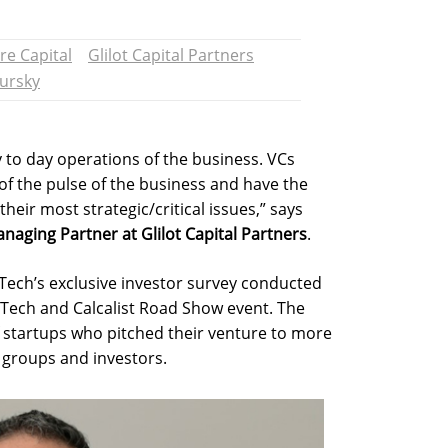
re Capital
Glilot Capital Partners
ursky
y to day operations of the business. VCs
f the pulse of the business and have the
their most strategic/critical issues,” says
aging Partner at Glilot Capital Partners
.
Tech’s exclusive investor survey conducted
i-Tech and Calcalist Road Show event. The
 startups who pitched their venture to more
t groups and investors.