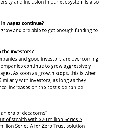
versity and inclusion in our ecosystem is also
 in wages continue?
 grow and are able to get enough funding to
o the investors?
companies and good investors are overcoming
 companies continue to grow aggressively
wages. As soon as growth stops, this is when
Similarly with investors, as long as they
ce, increases on the cost side can be
be an era of decacorns”
 of stealth with $20 million Series A
illion Series A for Zero Trust solution