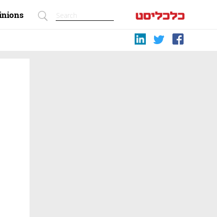
inions