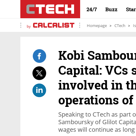
24/7
Buzz
Sta
Homepage
CTech
I
by
Kobi Sambour
Capital: VCs 
involved in t
operations of
Speaking to CTech as part of
Samboursky of Glilot Capita
wages will continue as lon