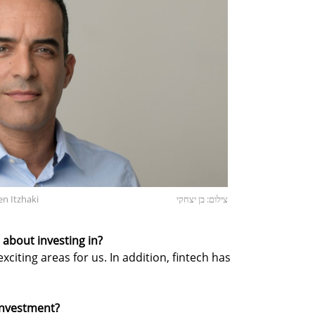
en Itzhaki
צילום: בן יצחקי
about investing in?
citing areas for us. In addition, fintech has
 investment?