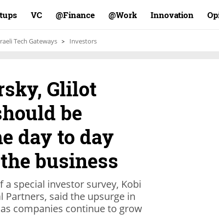
rtups
VC
Finance@
Work@
Innovation
Op
sraeli Tech Gateways
Investors
sky, Glilot
should be
he day to day
 the business
 a special investor survey, Kobi
l Partners, said the upsurge in
g as companies continue to grow