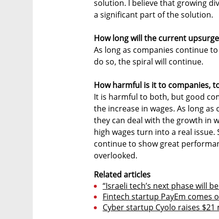
solution. I believe that growing di
a significant part of the solution.
How long will the current upsurge
As long as companies continue to
do so, the spiral will continue.
How harmful is it to companies, t
It is harmful to both, but good 
the increase in wages. As long as
they can deal with the growth in 
high wages turn into a real issue. 
continue to show great performan
overlooked.
Related articles
“Israeli tech’s next phase will 
Fintech startup PayEm comes out
Cyber startup Cyolo raises $21 m