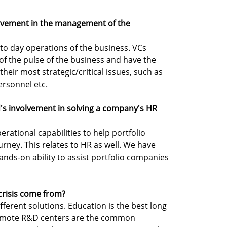
olvement in the management of the
 to day operations of the business. VCs
f the pulse of the business and have the
their most strategic/critical issues, such as
ersonnel etc.
d's involvement in solving a company's HR
perational capabilities to help portfolio
urney. This relates to HR as well. We have
ands-on ability to assist portfolio companies
 crisis come from?
different solutions. Education is the best long
 remote R&D centers are the common