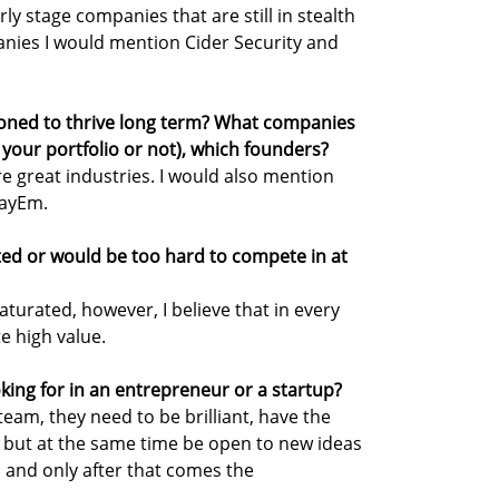
ly stage companies that are still in stealth
nies I would mention Cider Security and
ioned to thrive long term? What companies
 your portfolio or not), which founders?
e great industries. I would also mention
PayEm.
ted or would be too hard to compete in at
aturated, however, I believe that in every
e high value.
oking for in an entrepreneur or a startup?
team, they need to be brilliant, have the
 but at the same time be open to new ideas
 and only after that comes the