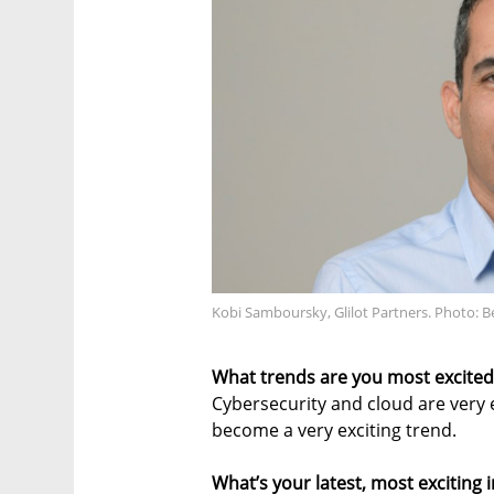
Kobi Samboursky, Glilot Partners. Photo: B
What trends are you most excited 
Cybersecurity and cloud are very ex
become a very exciting trend.
What’s your latest, most exciting