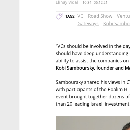
Elihay Vidal
10:34
06.12.21
VC
Road Show
Ventu
TAGS:
Gateways
Kobi Sambo
“VCs should be involved in the da
should have deep understanding o
ability to assist the companies on 
Kobi Samboursky, founder and Man
Samboursky shared his views in C
with participants of the Poalim H
event brought together dozens of
than 20 leading Israeli investmen