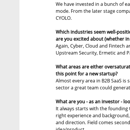
We have invested in a bunch of ear
mode. From the later stage compa
CYOLO.
Which industries seem well-posit
are you excited about (whether in
Again, Cyber, Cloud and Fintech ar
Upstream Security, Ermetic and 
What areas are either oversatura
this point for a new startup?
Almost every area in B2B SaaS is s
sector a great team could generat
What are you - as an investor - lo
It always starts with the founding 
right experience and background,
and direction. Field comes second
idea/product.