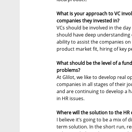
What is your approach to VC inv
companies they invested in?
VCs should be involved in the day
should have deep understanding o
ability to assist the companies on 
product market fit, hiring of key p
What should be the level of a fun
problems?
At Glilot, we like to develop real o
companies in all stages of their jo
and are continuing to develop a h
in HR issues.
Where will the solution to the HR
I believe it’s going to be a mix of 
term solution. In the short run,