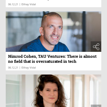
|
06.12.21
Elihay Vidal
Nimrod Cohen, TAU Ventures: There is almost
no field that is oversaturated in tech
|
06.12.21
Elihay Vidal