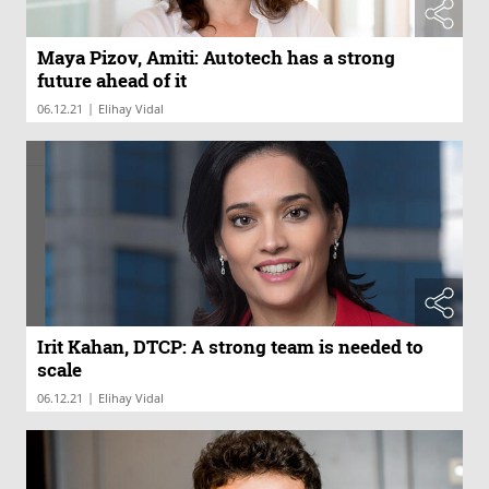
Maya Pizov, Amiti: Autotech has a strong
future ahead of it
|
06.12.21
Elihay Vidal
Irit Kahan, DTCP: A strong team is needed to
scale
|
06.12.21
Elihay Vidal