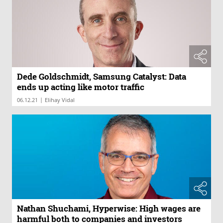
Dede Goldschmidt, Samsung Catalyst: Data
ends up acting like motor traffic
|
06.12.21
Elihay Vidal
Nathan Shuchami, Hyperwise: High wages are
harmful both to companies and investors