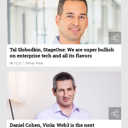
Tal Slobodkin, StageOne: We are super bullish
on enterprise tech and all its flavors
|
06.12.21
Elihay Vidal
Daniel Cohen, Viola: Web3 is the next