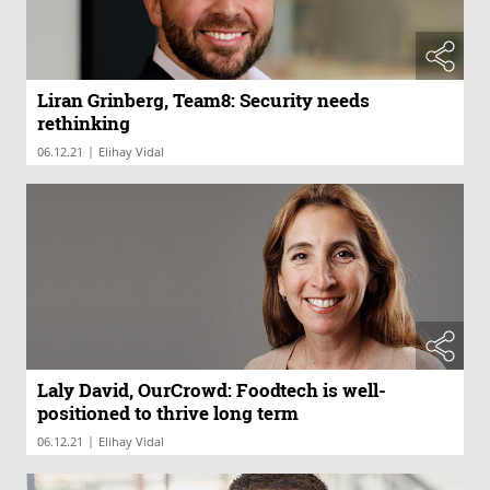
Liran Grinberg, Team8: Security needs
rethinking
|
06.12.21
Elihay Vidal
Laly David, OurCrowd: Foodtech is well-
positioned to thrive long term
|
06.12.21
Elihay Vidal