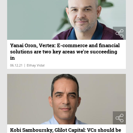
Yanai Oron, Vertex: E-commerce and financial
solutions are two key areas we're succeeding
in
|
06.12.21
Elihay Vidal
Kobi Samboursky, Glilot Capital: VCs should be