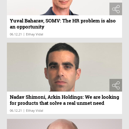
Yuval Baharav, SOMV: The HR problem is also
an opportunity
|
06.12.21
Elihay Vidal
Nadav Shimoni, Arkin Holdings: We are looking
for products that solve a real unmet need
|
06.12.21
Elihay Vidal