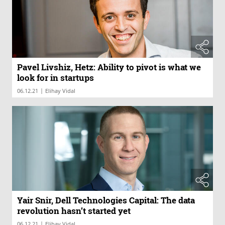
Pavel Livshiz, Hetz: Ability to pivot is what we
look for in startups
|
06.12.21
Elihay Vidal
Yair Snir, Dell Technologies Capital: The data
revolution hasn’t started yet
|
06.12.21
Elihay Vidal