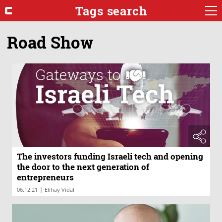
Tags search
Road Show
The investors funding Israeli tech and opening
the door to the next generation of
entrepreneurs
|
06.12.21
Elihay Vidal