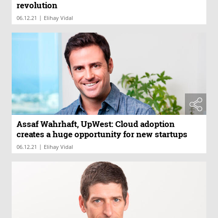
revolution
|
06.12.21
Elihay Vidal
Assaf Wahrhaft, UpWest: Cloud adoption
creates a huge opportunity for new startups
|
06.12.21
Elihay Vidal