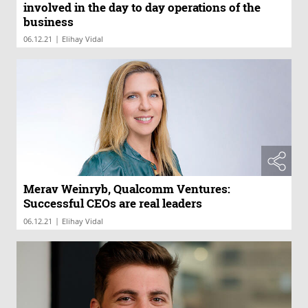
involved in the day to day operations of the
business
|
06.12.21
Elihay Vidal
Merav Weinryb, Qualcomm Ventures:
Successful CEOs are real leaders
|
06.12.21
Elihay Vidal