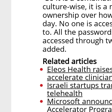
culture-wise, it is 
ownership over how 
day. No one is acces
to. All the password
accessed through tw
added.
Related articles
Eleos Health raise
accelerate clinici
Israeli startups t
telehealth
Microsoft announc
Accelerator Progr