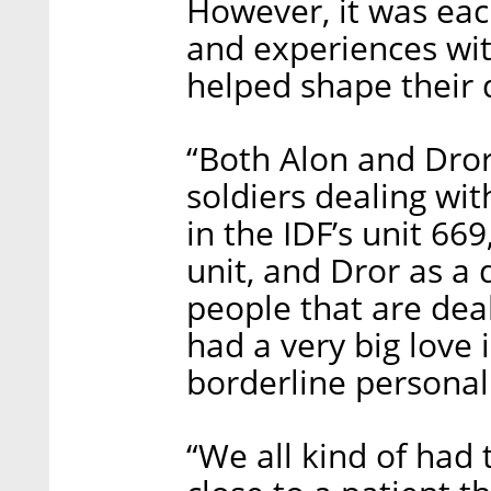
However, it was eac
and experiences wit
helped shape their 
“Both Alon and Dror
soldiers dealing wit
in the IDF’s unit 6
unit, and Dror as a
people that are deal
had a very big love i
borderline personali
“We all kind of had 