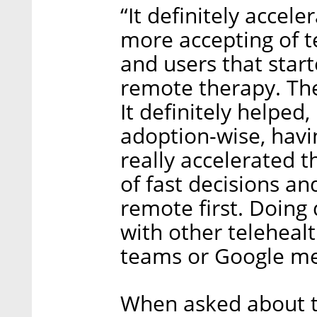
“It definitely accel
more accepting of t
and users that star
remote therapy. They
It definitely helped
adoption-wise, havi
really accelerated 
of fast decisions an
remote first. Doing
with other telehealt
teams or Google me
When asked about t