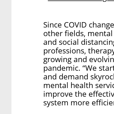
Since COVID changed
other fields, menta
and social distanci
professions, therapy
growing and evolvin
pandemic. “We star
and demand skyrock
mental health servi
improve the effecti
system more efficien