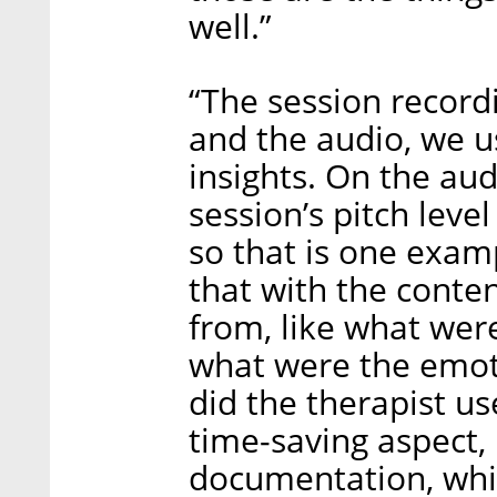
well.”
“The session recordi
and the audio, we u
insights. On the aud
session’s pitch leve
so that is one exam
that with the conte
from, like what wer
what were the emot
did the therapist us
time-saving aspect,
documentation, whic