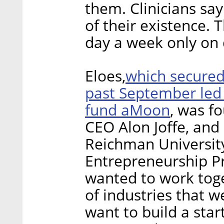
them. Clinicians sa
of their existence.
day a week only on
which secured 
Eloes,
past September led b
fund aMoon
, was f
CEO Alon Joffe, and
Reichman University’
Entrepreneurship P
wanted to work tog
of industries that w
want to build a star