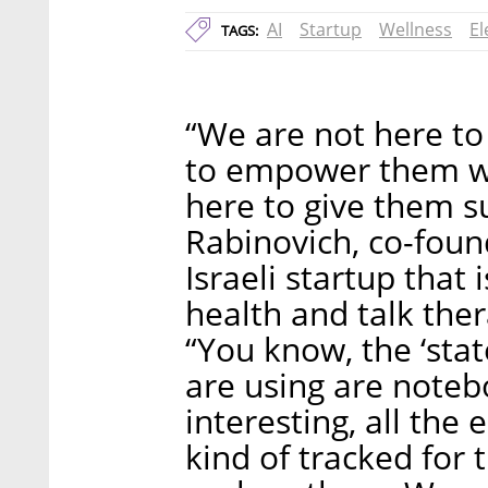
AI
Startup
Wellness
El
TAGS:
“We are not here to
to empower them w
here to give them s
Rabinovich, co-foun
Israeli startup that
health and talk the
“You know, the ‘stat
are using are notebo
interesting, all the
kind of tracked for