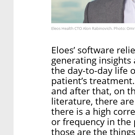
Eleos Health CTO Alon Rabinovich. Photo: Om
Eloes’ software reli
generating insights
the day-to-day life 
patient’s treatment
and after that, on th
literature, there are
there is a high cor
or frequency in the 
those are the things