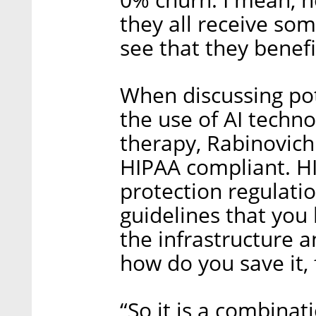
0% churn. I mean, no
they all receive so
see that they benefi
When discussing pot
the use of AI techn
therapy, Rabinovich 
HIPAA compliant. HI
protection regulatio
guidelines that you 
the infrastructure 
how do you save it, 
“So it is a combinat