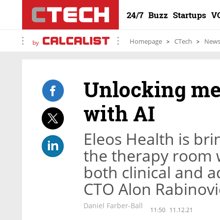
24/7
Buzz
Startups
V
Homepage
CTech
New
by
Unlocking me
with AI
Eleos Health is br
the therapy room wi
both clinical and a
CTO Alon Rabinovi
Daniel Farber-Ball
11:50
11.12.21