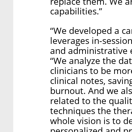
replace them. We a
capabilities.”
“We developed a car
leverages in-session
and administrative e
“We analyze the dat
clinicians to be mor
clinical notes, savi
burnout. And we also
related to the quali
techniques the ther
whole vision is to 
personalized and pre