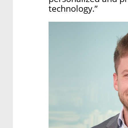
technology.”