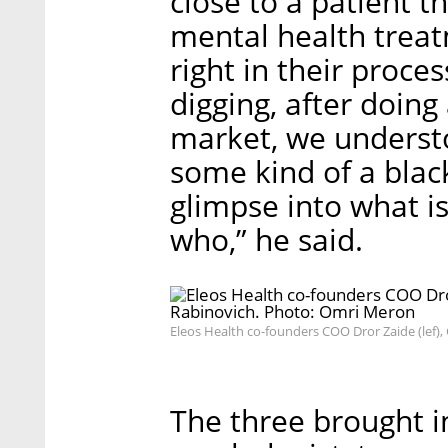
close to a patient t
mental health trea
right in their proces
digging, after doing
market, we understo
some kind of a black
glimpse into what i
who,” he said.
Eleos Health co-founders COO Dror Zaide (lef)
The three brought in 