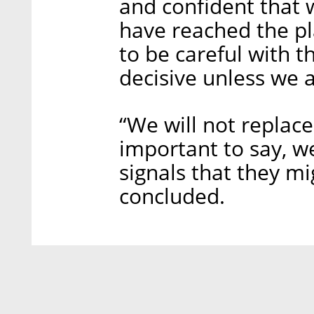
and confident that 
have reached the pl
to be careful with t
decisive unless we a
“We will not replace
important to say, w
signals that they mi
concluded.