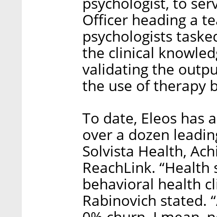
psychologist, to ser
Officer heading a te
psychologists taske
the clinical knowled
validating the outp
the use of therapy b
To date, Eleos has a
over a dozen leadin
Solvista Health, Ach
ReachLink. “Health
behavioral health c
Rabinovich stated. 