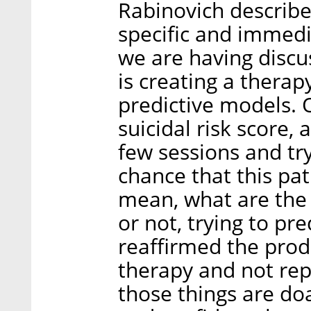
Rabinovich describe
specific and immedi
we are having discu
is creating a thera
predictive models. 
suicidal risk score,
few sessions and tr
chance that this pat
mean, what are the 
or not, trying to pr
reaffirmed the pro
therapy and not repl
those things are do