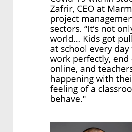
Zafrir, CEO at Mar
project management 
sectors. “It’s not onl
world… Kids got pull
at school every day
work perfectly, end 
online, and teacher
happening with their
feeling of a classr
behave."