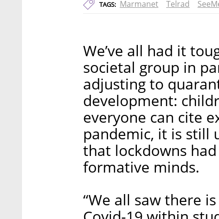
Marmanet
Telrad
SeeM
TAGS:
We’ve all had it tou
societal group in pa
adjusting to quarant
development: childr
everyone can cite e
pandemic, it is stil
that lockdowns had
formative minds.
“We all saw there is
Covid-19 within stud