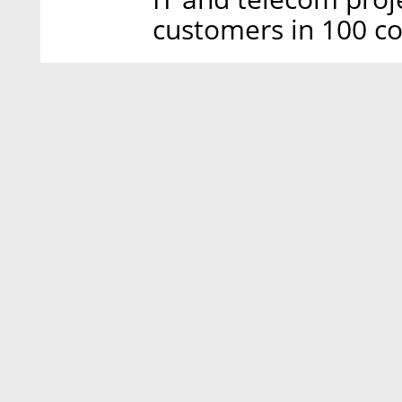
customers in 100 co