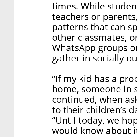
times. While student
teachers or parents,
patterns that can sp
other classmates, or
WhatsApp groups or 
gather in socially o
“If my kid has a pro
home, someone in sc
continued, when as
to their children’s 
“Until today, we ho
would know about it