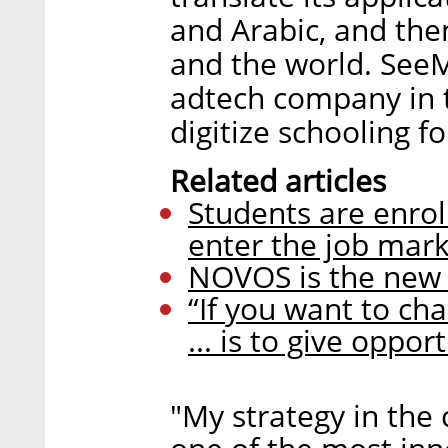
and Arabic, and the
and the world. SeeM
adtech company in t
digitize schooling f
Related articles
Students are enrol
enter the job mar
NOVOS is the new 
“If you want to ch
... is to give oppor
"My strategy in the