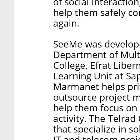
of social interaction
help them safely c
again.
SeeMe was developed
Department of Multi
College, Efrat Libe
Learning Unit at Sap
Marmanet helps pri
outsource project 
help them focus on 
activity. The Telra
that specialize in s
IT and telecom proj