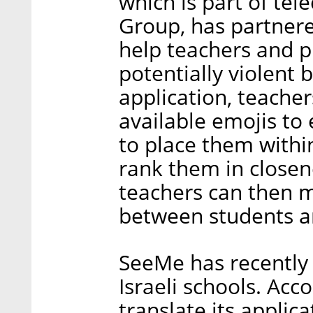
which is part of t
Group, has partnere
help teachers and pr
potentially violent 
application, teacher
available emojis to 
to place them within
rank them in closen
teachers can then m
between students an
SeeMe has recently 
Israeli schools. Acco
translate its applic