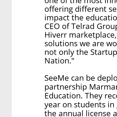
one of the most inn
offering different s
impact the educatio
CEO of Telrad Group
Hiverr marketplace,
solutions we are wo
not only the Startu
Nation."
SeeMe can be deploy
partnership Marmane
Education. They rec
year on students in
the annual license a