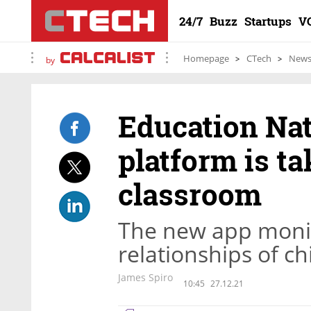
24/7
Buzz
Startups
V
Homepage
CTech
New
by
Education Na
platform is ta
classroom
The new app monit
relationships of c
James Spiro
10:45
27.12.21