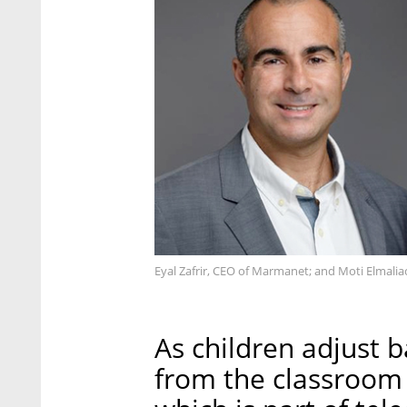
Eyal Zafrir, CEO of Marmanet; and Moti Elmali
As children adjust 
from the classroom 