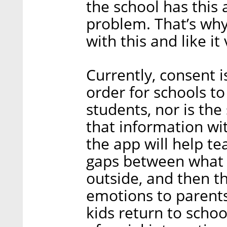
the school has this 
problem. That’s why 
with this and like it
Currently, consent 
order for schools to
students, nor is the
that information wit
the app will help tea
gaps between what 
outside, and then th
emotions to parents
kids return to schoo