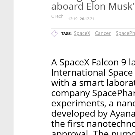
aboard Elon Musk'
CTech
12:19
26.12.21
SpaceX
Cancer
SpaceP
TAGS:
A SpaceX Falcon 9 l
International Space
with a smart labora
company SpacePhar
experiments, a nan
developed by Ayana
the first nanotechn
approval. The purpos