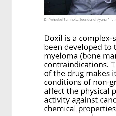
Dr. Yehezkel Bernholtz, founder of Ayana Phar
Doxil is a complex-
been developed to t
myeloma (bone marr
contraindications. 
of the drug makes i
conditions of non-gr
affect the physical 
activity against canc
chemical properties