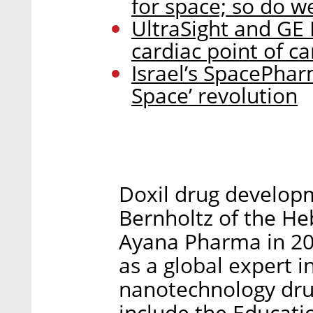
for space; so do w
UltraSight and GE 
cardiac point of c
Israel’s SpacePhar
Space’ revolution
Doxil drug developm
Bernholtz of the H
Ayana Pharma in 201
as a global expert 
nanotechnology dru
include the Educati