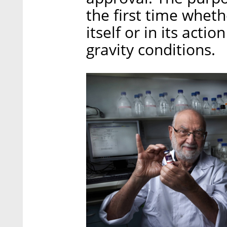
the first time wheth
itself or in its acti
gravity conditions.