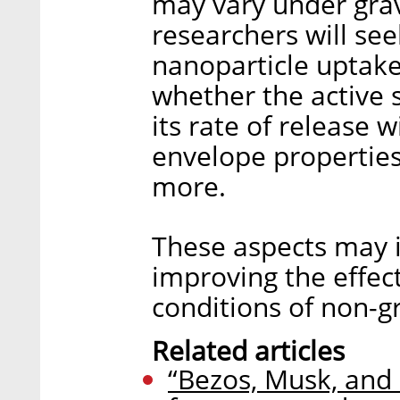
may vary under grav
researchers will se
nanoparticle uptake 
whether the active 
its rate of release 
envelope properties
more.
These aspects may in
improving the effec
conditions of non-gr
Related articles
“Bezos, Musk, and 