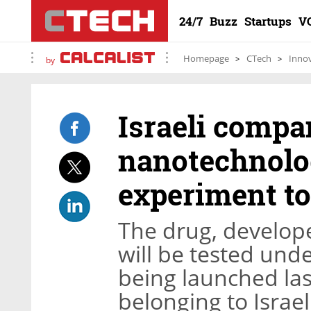
24/7
Buzz
Startups
V
Homepage
CTech
Inno
by
Israeli compa
nanotechnolo
experiment to
The drug, develop
will be tested unde
being launched las
belonging to Isra