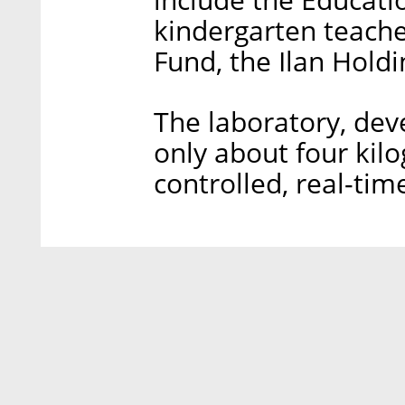
kindergarten teacher
Fund, the Ilan Holdi
The laboratory, de
only about four kil
controlled, real-tim