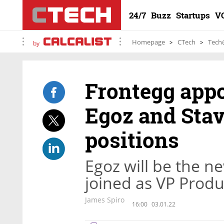
24/7
Buzz
Startups
V
Homepage
CTech
Tech
by
Frontegg appo
Egoz and Stav
positions
Egoz will be the n
joined as VP Produ
James Spiro
16:00
03.01.22