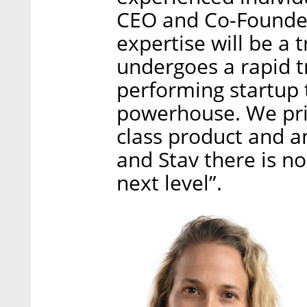
CEO and Co-Founder 
expertise will be a
undergoes a rapid 
performing startup
powerhouse. We prid
class product and 
and Stav there is no
next level”.