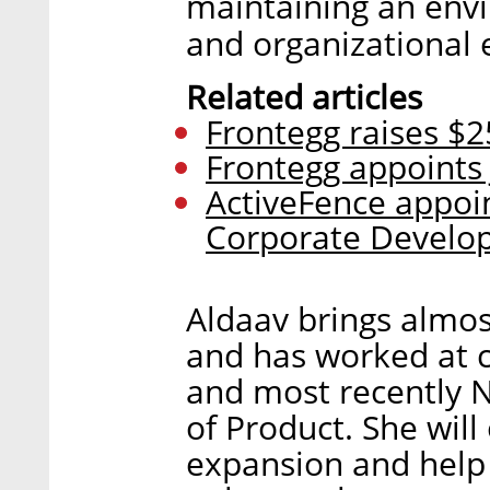
maintaining an envi
and organizational e
Related articles
Frontegg raises $25
Frontegg appoints 
ActiveFence appoin
Corporate Develo
Aldaav brings almos
and has worked at c
and most recently 
of Product. She will
expansion and help 