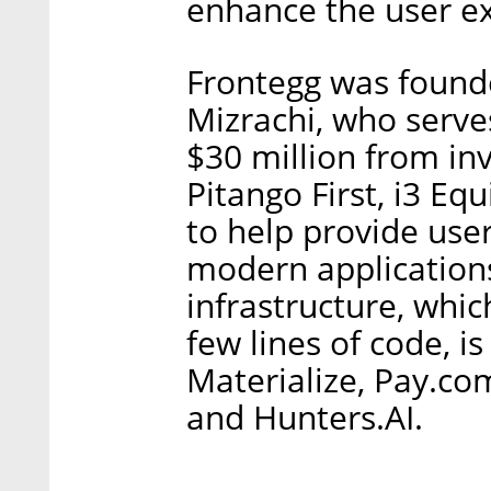
enhance the user e
Frontegg was found
Mizrachi, who serves
$30 million from inv
Pitango First, i3 Eq
to help provide use
modern application
infrastructure, whic
few lines of code, 
Materialize, Pay.co
and Hunters.AI.