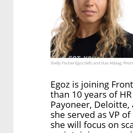
Shelly Fischer Egoz (left) and Stav Aldaag. Pho
Egoz is joining Fro
than 10 years of HR
Payoneer, Deloitte,
she served as VP of
she will focus on sc