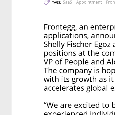
SaaS
Appointment
Fron
TAGS:
Frontegg, an enterp
applications, annou
Shelly Fischer Egoz
positions at the com
VP of People and Al
The company is hop
with its growth as i
accelerates global 
“We are excited to 
experienced individ