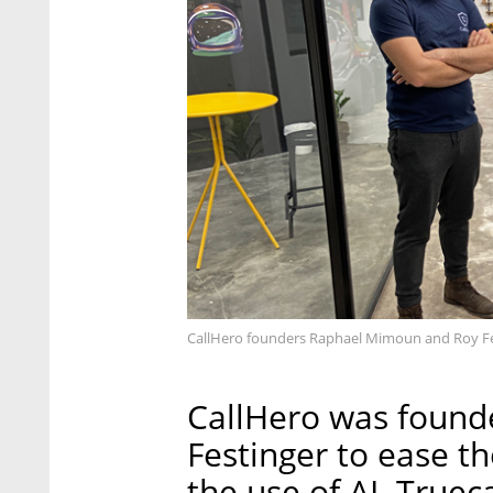
CallHero founders Raphael Mimoun and Roy Fes
CallHero was found
Festinger to ease t
the use of AI. Truec