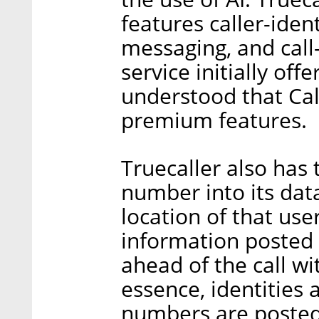
features caller-ident
messaging, and call-
service initially offe
understood that Call
premium features.
Truecaller also has 
number into its da
location of that user
information posted 
ahead of the call wi
essence, identities
numbers are posted 