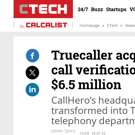
24/7
Buzz
Startups
V
Homepage
CTech
New
by
Truecaller ac
call verificati
$6.5 million
CallHero’s headquar
transformed into Tr
telephony depart
James Spiro
10:09
19.01.22