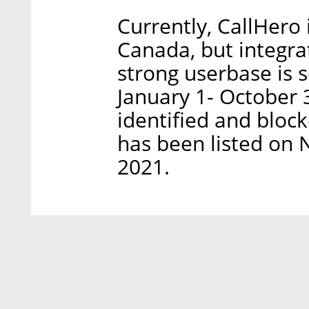
Currently, CallHero 
Canada, but integrat
strong userbase is 
January 1- October 
identified and bloc
has been listed on
2021.