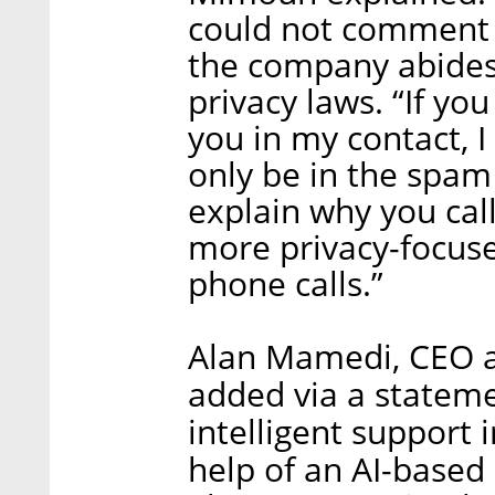
could not comment o
the company abides 
privacy laws. “If y
you in my contact, I 
only be in the spam
explain why you call
more privacy-focuse
phone calls.”
Alan Mamedi, CEO an
added via a stateme
intelligent support 
help of an AI-based 