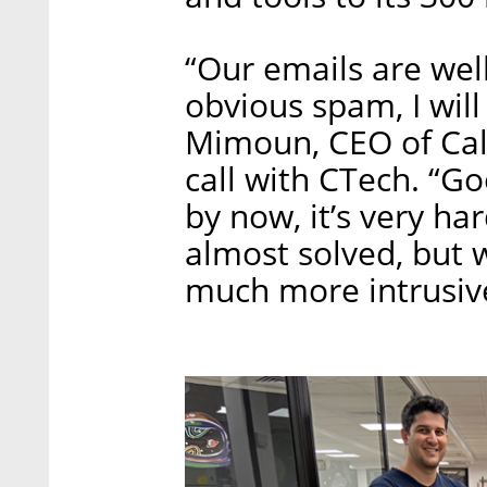
“Our emails are wel
obvious spam, I will
Mimoun, CEO of Call
call with CTech. “Goo
by now, it’s very ha
almost solved, but 
much more intrusive