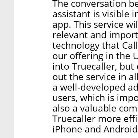
The conversation be
assistant is visible 
app. This service wil
relevant and import
technology that Ca
our offering in the 
into Truecaller, but 
out the service in a
a well-developed ad
users, which is impo
also a valuable co
Truecaller more effi
iPhone and Android