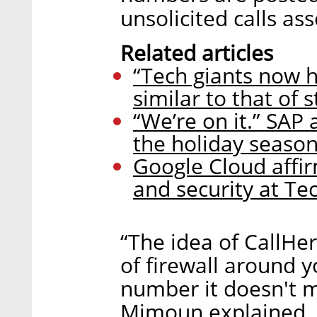
unsolicited calls a
Related articles
“Tech giants now h
similar to that of s
“We’re on it.” SAP 
the holiday seaso
Google Cloud affi
and security at Te
“The idea of CallHer
of firewall around 
number it doesn't m
Mimoun explained. 