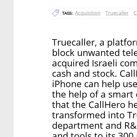
Acquisition
Truecaller
C
TAGS:
Truecaller, a platfo
block unwanted tel
acquired Israeli com
cash and stock. Cal
iPhone can help use
the help of a smart d
that the CallHero he
transformed into Tru
department and R&D 
and tools to its 300 