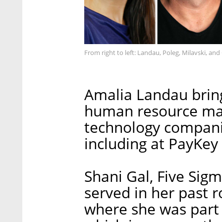
From right to left: Landau, Poleg, Milavski, and
Amalia Landau bring
human resource ma
technology companie
including at PayKey
Shani Gal, Five Sig
served in her past r
where she was part