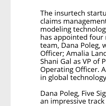
The insurtech start
claims management
modeling technolog
has appointed four 
team, Dana Poleg, w
Officer; Amalia Lan
Shani Gal as VP of P
Operating Officer. A
in global technolog
Dana Poleg, Five S
an impressive track 