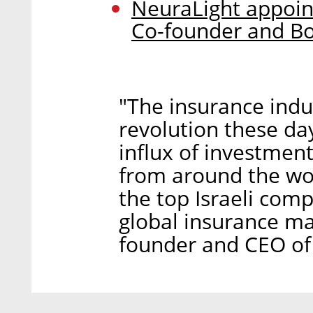
NeuraLight appoints
Co-founder and B
"The insurance indus
revolution these day
influx of investment
from around the wo
the top Israeli comp
global insurance ma
founder and CEO of