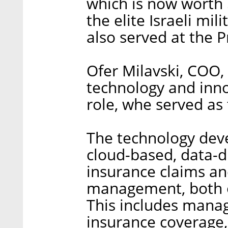
which is now worth $
the elite Israeli mil
also served at the P
Ofer Milavski, COO,
technology and inno
role, whe served as
The technology deve
cloud-based, data-dr
insurance claims an
management, both op
This includes manag
insurance coverage, 