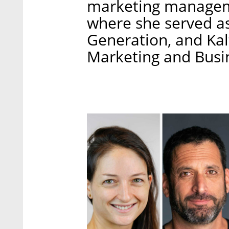
marketing manageme
where she served a
Generation, and Kal
Marketing and Busi