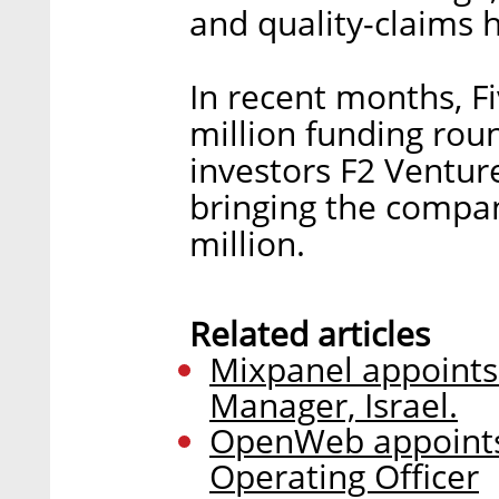
and quality-claims 
In recent months, 
million funding rou
investors F2 Venture
bringing the compan
million.
Related articles
Mixpanel appoints
Manager, Israel.
OpenWeb appoints
Operating Officer