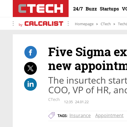
24/7
Buzz
Startups
V
Homepage
CTech
Tech
by
Five Sigma ex
new appoint
The insurtech sta
COO, VP of HR, an
CTech
12:35
24.01.22
Insurance
Appointment
TAGS: