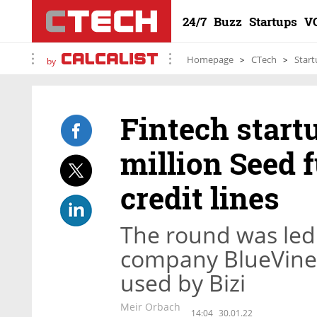
24/7
Buzz
Startups
V
Homepage
CTech
Start
by
Fintech startu
million Seed 
credit lines
The round was led 
company BlueVine,
used by Bizi
Meir Orbach
14:04
30.01.22