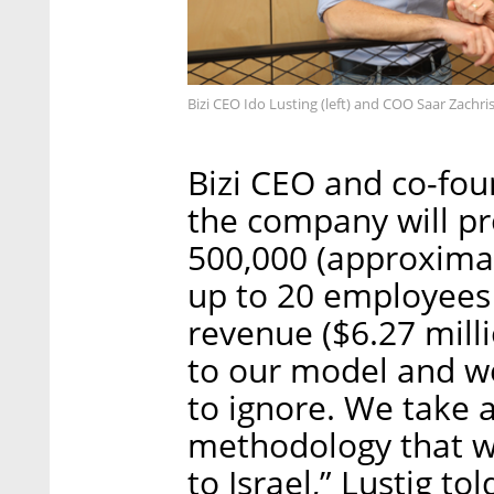
Bizi CEO Ido Lusting (left) and COO Saar Zachr
Bizi CEO and co-foun
the company will pro
500,000 (approximat
up to 20 employees 
revenue ($6.27 milli
to our model and w
to ignore. We take 
methodology that wo
to Israel,” Lustig tol