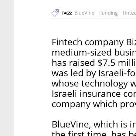
BlueVine
Funding
Finte
TAGS:
Fintech company Biz
medium-sized busines
has raised $7.5 mil
was led by Israeli-
whose technology wil
Israeli insurance c
company which prov
BlueVine, which is i
the first time, has b