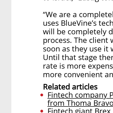
“We are a complete
uses BlueVine’s tec
will be completely d
process. The client w
soon as they use it w
Until that stage the
rate is more expensi
more convenient an
Related articles
Fintech company Pe
from Thoma Brav
Fintech giant Brex 