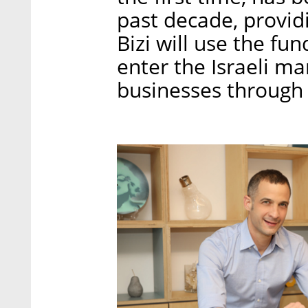
past decade, provid
Bizi will use the fu
enter the Israeli ma
businesses through 