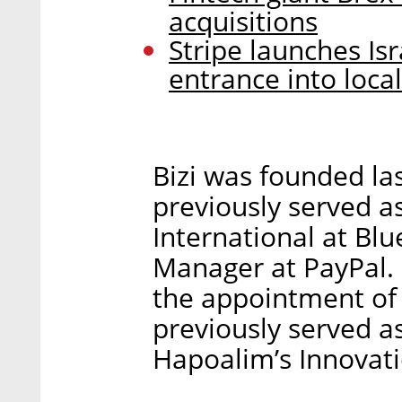
acquisitions
Stripe launches Is
entrance into loca
Bizi was founded las
previously served 
International at Blu
Manager at PayPal.
the appointment of 
previously served as
Hapoalim’s Innovati