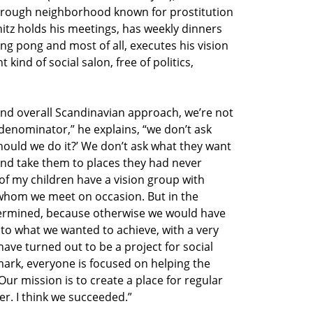
a rough neighborhood known for prostitution
itz holds his meetings, has weekly dinners
ing pong and most of all, executes his vision
 kind of social salon, free of politics,
and overall Scandinavian approach, we’re not
denominator,” he explains, “we don’t ask
ould we do it?’ We don’t ask what they want
nd take them to places they had never
of my children have a vision group with
whom we meet on occasion. But in the
termined, because otherwise we would have
 to what we wanted to achieve, with a very
have turned out to be a project for social
mark, everyone is focused on helping the
Our mission is to create a place for regular
r. I think we succeeded.”