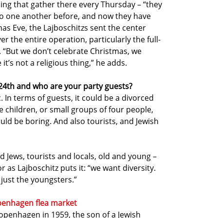
ding that gather there every Thursday – “they
o one another before, and now they have
as Eve, the Lajboschitzs sent the center
 the entire operation, particularly the full-
. “But we don’t celebrate Christmas, we
’s not a religious thing,” he adds.
4th and who are your party guests?
In terms of guests, it could be a divorced
the children, or small groups of four people,
ould be boring. And also tourists, and Jewish
d Jews, tourists and locals, old and young –
or as Lajboschitz puts it: “we want diversity.
 just the youngsters.”
penhagen flea market
openhagen in 1959, the son of a Jewish