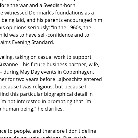
fore the war and a Swedish-born
 he witnessed Denmark’s foundations as a
 being laid, and his parents encouraged him
is opinions seriously: “In the 1960s, the
hild was to have self-confidence and to
tain’s Evening Standard.
veling, taking on casual work to support
uzanne – his future business partner, wife,
n – during May Day events in Copenhagen.
her for two years before Lajboschitz entered
 because I was religious, but because I
ind this particular biographical detail in
I’m not interested in promoting that I’m
a human being,” he clarifies.
ce to people, and therefore I don’t define