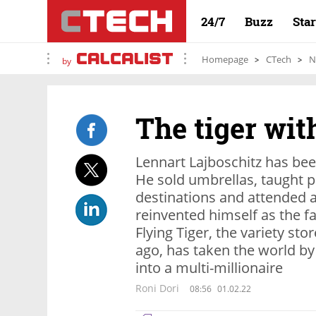
24/7
Buzz
Sta
Homepage
CTech
N
by
The tiger wi
Lennart Lajboschitz has bee
He sold umbrellas, taught p
destinations and attended a 
reinvented himself as the fa
Flying Tiger, the variety st
ago, has taken the world by
into a multi-millionaire
Roni Dori
08:56
01.02.22