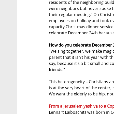
residents of the neighboring buil
were neighbors but never spoke t
their regular meeting.” On Christm
employees on holiday and took over
capacity Christmas dinner service
celebrate December 24th because it
How do you celebrate December 2
“We sing together, we make magic. 
parent that it isn’t his year with 
say, because it’s a bit small and c
friends."
This heterogeneity – Christians an
is at the very heart of the center, 
We want the elderly to be hip, not
From a Jerusalem yeshiva to a Co
Lennart Lajboschitz was born in C