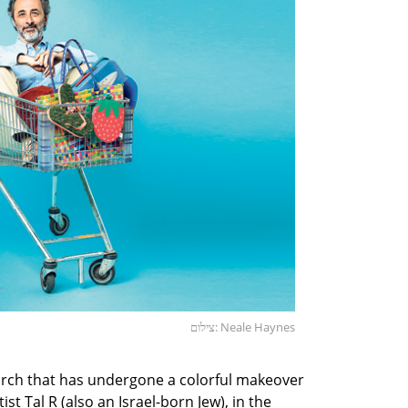
צילום: Neale Haynes
rch that has undergone a colorful makeover
t Tal R (also an Israel-born Jew), in the