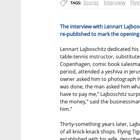
Stores
Interview
Flyi
TAGS:
The interview with Lennart Lajbos
re-published to mark the opening of
Lennart Lajboschitz dedicated his
table-tennis instructor, substitute
Copenhagen, comic book salesman
period, attended a yeshiva in Jeru
owner asked him to photograph hi
was done, the man asked him what 
have to pay me,” Lajboschitz surpr
the money,” said the businessman,
him.”
Thirty-something years later, Lajbo
of all knick-knack shops. Flying Ti
established with his wife, describe