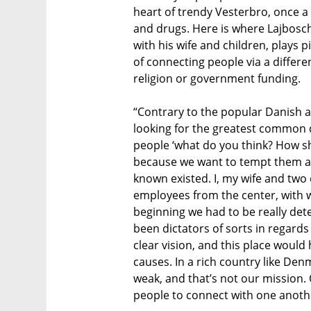
heart of trendy Vesterbro, once 
and drugs. Here is where Lajbosch
with his wife and children, plays p
of connecting people via a different
religion or government funding.
“Contrary to the popular Danish 
looking for the greatest common 
people ‘what do you think? How sh
because we want to tempt them a
known existed. I, my wife and two 
employees from the center, with 
beginning we had to be really de
been dictators of sorts in regards
clear vision, and this place would 
causes. In a rich country like Den
weak, and that’s not our mission. 
people to connect with one anothe