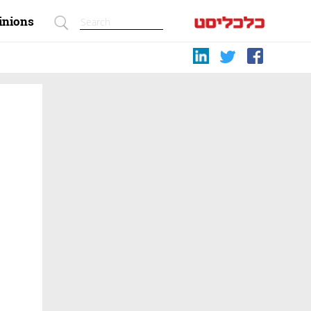
inions