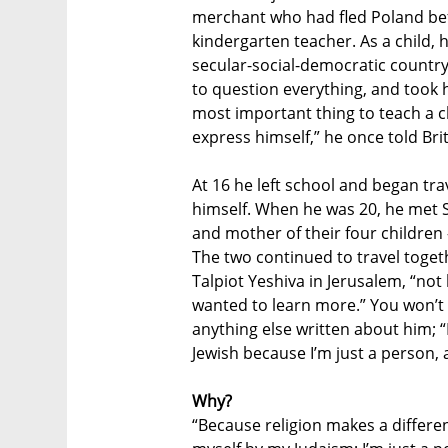
merchant who had fled Poland be
kindergarten teacher. As a child,
secular-social-democratic country
to question everything, and took h
most important thing to teach a c
express himself,” he once told Bri
At 16 he left school and began tra
himself. When he was 20, he met S
and mother of their four childre
The two continued to travel toget
Talpiot Yeshiva in Jerusalem, “not
wanted to learn more.” You won’t f
anything else written about him; “
Jewish because I’m just a person, 
Why?
“Because religion makes a differen