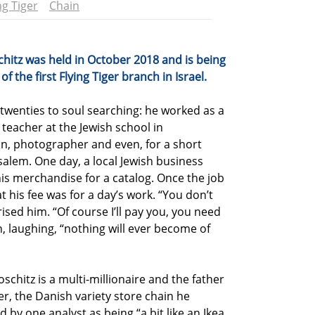
ng Tiger
Chain
chitz was held in October 2018 and is being
 the first Flying Tiger branch in Israel.
 twenties to soul searching: he worked as a
 teacher at the Jewish school in
, photographer and even, for a short
salem. One day, a local Jewish business
s merchandise for a catalog. Once the job
his fee was for a day’s work. “You don’t
ised him. “Of course I’ll pay you, you need
 laughing, “nothing will ever become of
schitz is a multi-millionaire and the father
ger, the Danish variety store chain he
d by one analyst as being “a bit like an Ikea