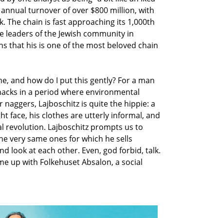
annual turnover of over $800 million, with
. The chain is fast approaching its 1,000th
the leaders of the Jewish community in
s that his is one of the most beloved chain
 me, and how do I put this gently? For a man
knacks in a period where environmental
 naggers, Lajboschitz is quite the hippie: a
ht face, his clothes are utterly informal, and
al revolution. Lajboschitz prompts us to
he very same ones for which he sells
 look at each other. Even, god forbid, talk.
me up with Folkehuset Absalon, a social