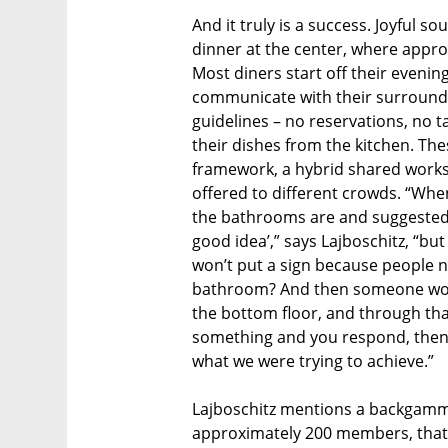
And it truly is a success. Joyful
dinner at the center, where appro
Most diners start off their evenin
communicate with their surroundi
guidelines – no reservations, no t
their dishes from the kitchen. Th
framework, a hybrid shared work
offered to different crowds. “Whe
the bathrooms are and suggested we 
good idea’,” says Lajboschitz, “but
won’t put a sign because people n
bathroom? And then someone would
the bottom floor, and through that 
something and you respond, then 
what we were trying to achieve.”
Lajboschitz mentions a backgammo
approximately 200 members, that