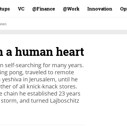
rtups
VC
Finance@
Work@
Innovation
Op
ews
th a human heart
n self-searching for many years.
ing pong, traveled to remote
yeshiva in Jerusalem, until he
ther of all knick-knack stores.
ore chain he established 23 years
 storm, and turned Lajboschitz