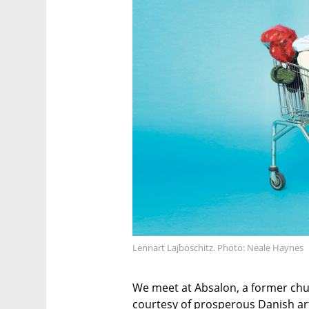
Lennart Lajboschitz. Photo: Neale Haynes
We meet at Absalon, a former chu
courtesy of prosperous Danish artis