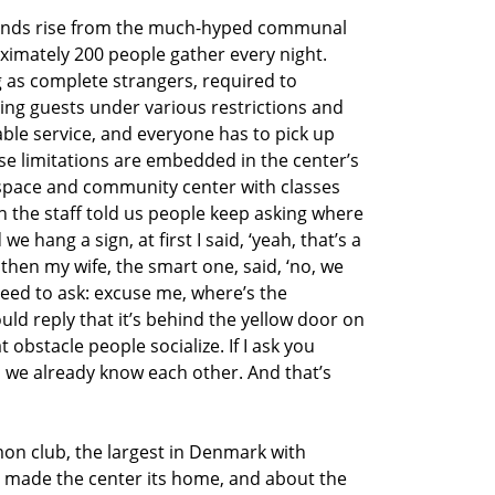
 sounds rise from the much-hyped communal
ximately 200 people gather every night.
g as complete strangers, required to
ng guests under various restrictions and
able service, and everyone has to pick up
ese limitations are embedded in the center’s
space and community center with classes
n the staff told us people keep asking where
hang a sign, at first I said, ‘yeah, that’s a
 then my wife, the smart one, said, ‘no, we
eed to ask: excuse me, where’s the
 reply that it’s behind the yellow door on
obstacle people socialize. If I ask you
we already know each other. And that’s
n club, the largest in Denmark with
 made the center its home, and about the