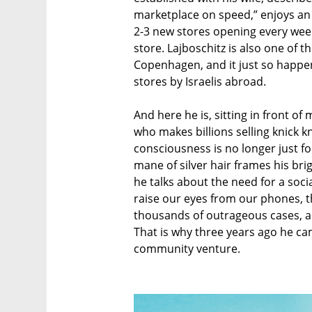
marketplace on speed,” enjoys an 
2-3 new stores opening every week
store. Lajboschitz is also one of 
Copenhagen, and it just so happen
stores by Israelis abroad.
And here he is, sitting in front of
who makes billions selling knick 
consciousness is no longer just for
mane of silver hair frames his brig
he talks about the need for a soci
raise our eyes from our phones, t
thousands of outrageous cases, and
That is why three years ago he ca
community venture.