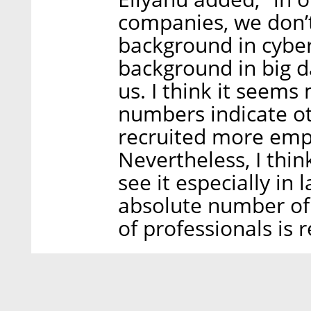
companies, we don’t
background in cyber
background in big dat
us. I think it seems
numbers indicate ot
recruited more empl
Nevertheless, I thin
see it especially in
absolute number of
of professionals is 