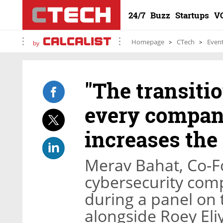
24/7
Buzz
Startups
V
Homepage
CTech
Even
by
"The transitio
every company
increases the 
Merav Bahat, Co-
cybersecurity com
during a panel on t
alongside Roey El