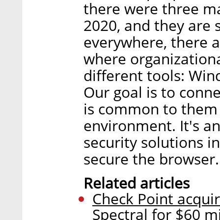
there were three ma
2020, and they are 
everywhere, there a
where organization
different tools: Win
Our goal is to conn
is common to them a
environment. It's a
security solutions i
secure the browser.
Related articles
Check Point acquiri
Spectral for $60 mi