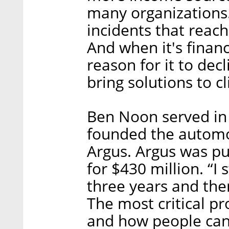
many organization
incidents that reac
And when it's financ
reason for it to de
bring solutions to cl
Ben Noon served in 
founded the automo
Argus. Argus was pu
for $430 million. “I
three years and the
The most critical p
and how people can