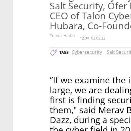
Salt Security, Of
CEO of Talon Cyber
Hubara, Co-Founde
Tomer Hadar
12:04
02.02.22
Cybersecurity
Salt Securi
TAGS:
“If we examine the 
large, we are deali
first is finding secu
them," said Merav 
Dazz, during a speci
the cyber field in 2