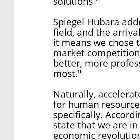
solutions."
Spiegel Hubara adde
field, and the arriv
it means we chose t
market competition 
better, more profes
most."
Naturally, acceler
for human resources,
specifically. Accordi
state that we are in
economic revolution