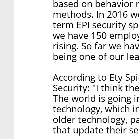
based on behavior r
methods. In 2016 w
term EPI security s
we have 150 emplo
rising. So far we ha
being one of our lea
According to Ety Sp
Security: "I think th
The world is going i
technology, which i
older technology, pa
that update their s