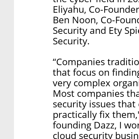
Eliyahu, Co-Founder
Ben Noon, Co-Found
Security and Ety Sp
Security.
“Companies traditio
that focus on findi
very complex organi
Most companies tha
security issues that
practically fix them
founding Dazz, I wor
cloud security busine