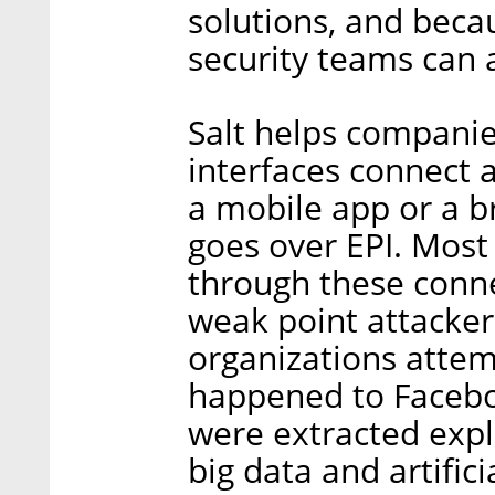
solutions, and beca
security teams can a
Salt helps companie
interfaces connect a
a mobile app or a b
goes over EPI. Most
through these conne
weak point attacker
organizations attem
happened to Faceboo
were extracted expl
big data and artifici