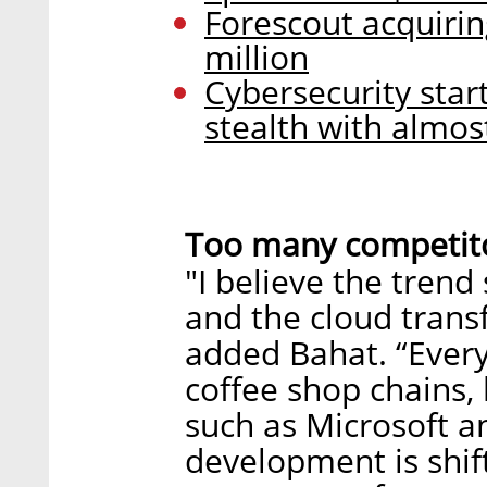
Forescout acquirin
million
Cybersecurity start
stealth with almos
Too many competito
"I believe the trend
and the cloud transf
added Bahat. “Every
coffee shop chains,
such as Microsoft a
development is shift