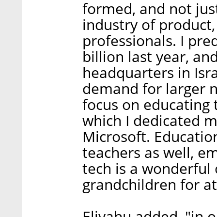
formed, and not just
industry of product
professionals. I pre
billion last year, a
headquarters in Isra
demand for larger 
focus on educating 
which I dedicated m
Microsoft. Educatio
teachers as well, e
tech is a wonderful
grandchildren for at
Eliyahu added, "in 