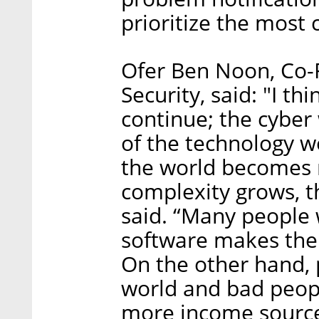
prioritize the most 
Ofer Ben Noon, Co-
Security, said: "I thi
continue; the cyber
of the technology w
the world becomes 
complexity grows, t
said. “Many people w
software makes the 
On the other hand,
world and bad peopl
more income sources.