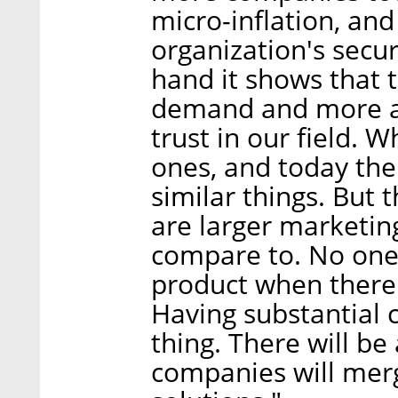
micro-inflation, and
organization's secu
hand it shows that t
demand and more an
trust in our field.
ones, and today th
similar things. But 
are larger marketi
compare to. No one
product when there 
Having substantial 
thing. There will be
companies will mer