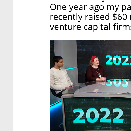
One year ago my pa
recently raised $60 
venture capital firm