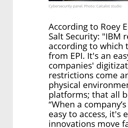
Cybersecurity panel. Photo: Calcalist studio
According to Roey E
Salt Security: "IBM 
according to which 
from EPI. It's an e
companies' digitiza
restrictions come a
physical environment
platforms; that all 
“When a company’s 
easy to access, it's 
innovations move fa