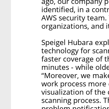
ago, our company p
identified, in a con
AWS security team. T
organizations, and it
Speigel Hubara expl
technology for scan
faster coverage of 
minutes - while old
“Moreover, we make 
work process more e
visualization of the
scanning process. T
problem notificatio