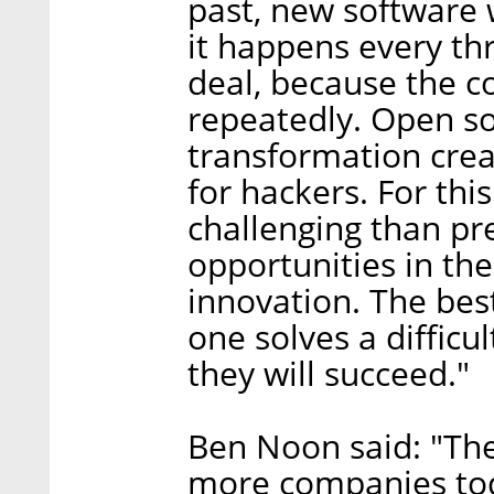
past, new software 
it happens every th
deal, because the c
repeatedly. Open s
transformation cre
for hackers. For thi
challenging than pr
opportunities in the
innovation. The best 
one solves a difficu
they will succeed."
Ben Noon said: "Th
more companies toda