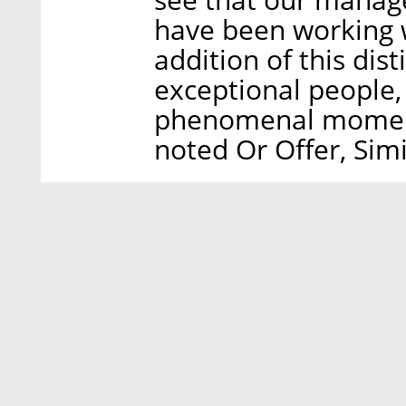
have been working w
addition of this dis
exceptional people,
phenomenal momentu
noted Or Offer, Sim