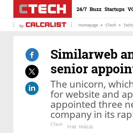
24/7
Buzz
Startups
V
Homepage
CTech
Tech
by
Similarweb an
senior appoi
The unicorn, whic
for website and app
appointed three ne
company in its rap
CTech
11:02
10.02.22