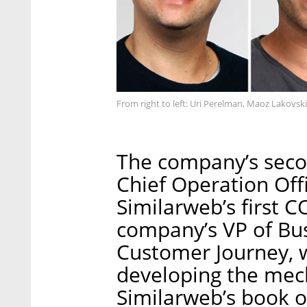
From right to left: Uri Perelman, Maoz Lakovsk
The company’s seco
Chief Operation Off
Similarweb’s first 
company’s VP of Bu
Customer Journey, 
developing the mec
Similarweb’s book o