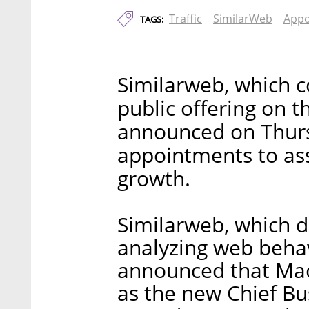
Traffic
SimilarWeb
Appo
TAGS:
Similarweb, which co
public offering on t
announced on Thursd
appointments to ass
growth.
Similarweb, which 
analyzing web behavi
announced that Mao
as the new Chief Bu