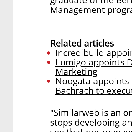
Management progr
Related articles
Incredibuild appoi
Lumigo appoints D
Marketing
Noogata appoints 
Bachrach to execut
"Similarweb is an o
stops developing an
see that our manag