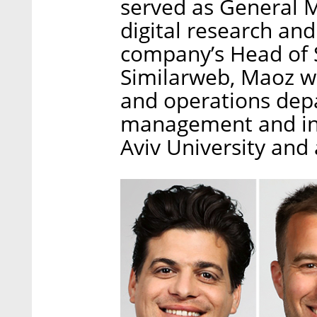
served as General M
digital research an
company’s Head of S
Similarweb, Maoz wo
and operations depa
management and ind
Aviv University an