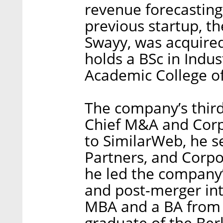
revenue forecasting
previous startup, th
Swayy, was acquired
holds a BSc in Indus
Academic College of
The company’s thir
Chief M&A and Corp
to SimilarWeb, he s
Partners, and Corp
he led the company’
and post-merger int
MBA and a BA from T
graduate of the Ber